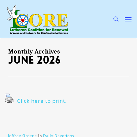
Skip
to
main
search
Men
content
Monthly Archives
June 2026
Click here to print.
Jeffray Greene
In
Daily Devotions