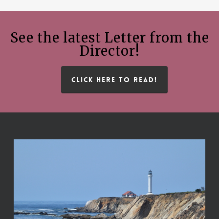
See the latest Letter from the
Director!
CLICK HERE TO READ!