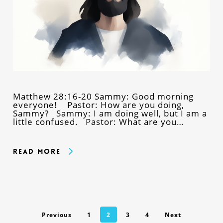
Matthew 28:16-20 Sammy: Good morning
everyone! Pastor: How are you doing,
Sammy? Sammy: I am doing well, but I am a
little confused. Pastor: What are you…
Read More
Previous
1
2
3
4
Next