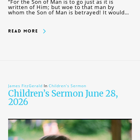
“For the Son of Man is to go just as it is
written of Him; but woe to that man by
whom the Son of Man is betrayed! It would…
Read More
James FitzGerald
In
Children's Sermon
Children’s Sermon June 28,
2026