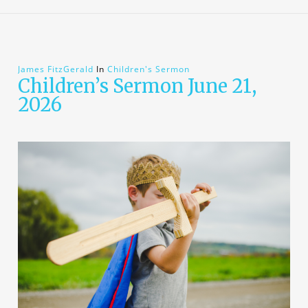
James FitzGerald
In
Children's Sermon
Children’s Sermon June 21,
2026