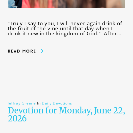
“Truly I say to you, I will never again drink of
the fruit of the vine until that day when I
drink it new in the kingdom of God.” After…
Read More
Jeffray Greene
In
Daily Devotions
Devotion for Monday, June 22,
2026