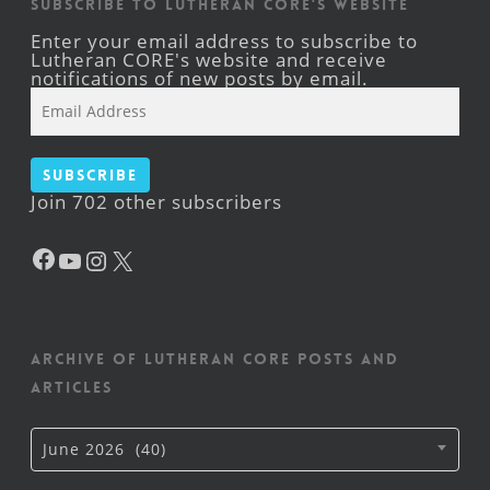
Subscribe to Lutheran CORE's Website
Enter your email address to subscribe to
Lutheran CORE's website and receive
notifications of new posts by email.
Email
Address
Subscribe
Join 702 other subscribers
Facebook
YouTube
Instagram
X
Archive of Lutheran CORE posts and
articles
Archive
June 2026 (40)
of
Lutheran