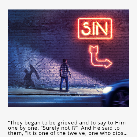
“They began to be grieved and to say to Him
one by one, “Surely not I?” And He said to
them, “It is one of the twelve, one who dips…