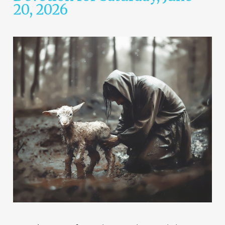
20, 2026