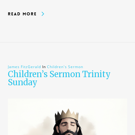
Read More
James FitzGerald
In
Children's Sermon
Children’s Sermon Trinity
Sunday