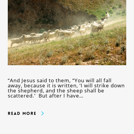
“And Jesus said to them, “You will all fall
away, because it is written, ‘I will strike down
the shepherd, and the sheep shall be
scattered.’ But after I have…
Read More