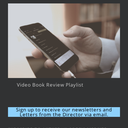
Video Book Review Playlist
Sign up to receive our newsletters and
Letters from the Director via email.