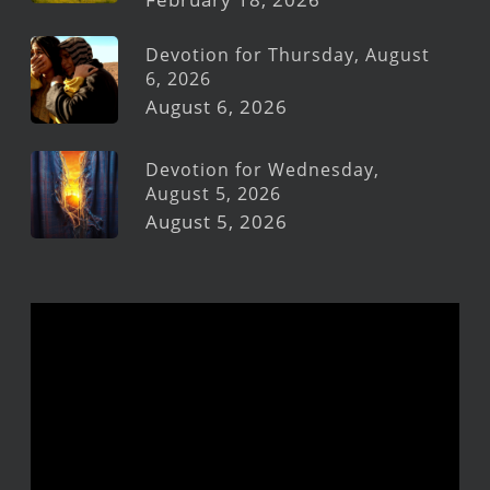
Devotion for Thursday, August
6, 2026
August 6, 2026
Devotion for Wednesday,
August 5, 2026
August 5, 2026