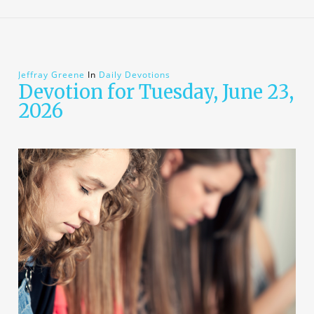
Jeffray Greene
In
Daily Devotions
Devotion for Tuesday, June 23,
2026