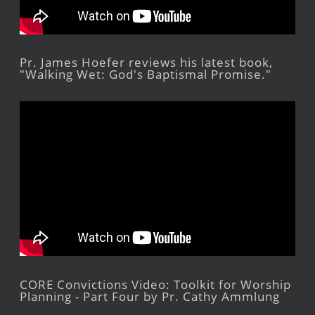
Pr. James Hoefer reviews his latest book,
"Walking Wet: God's Baptismal Promise."
CORE Convictions Video: Toolkit for Worship
Planning - Part Four by Pr. Cathy Ammlung