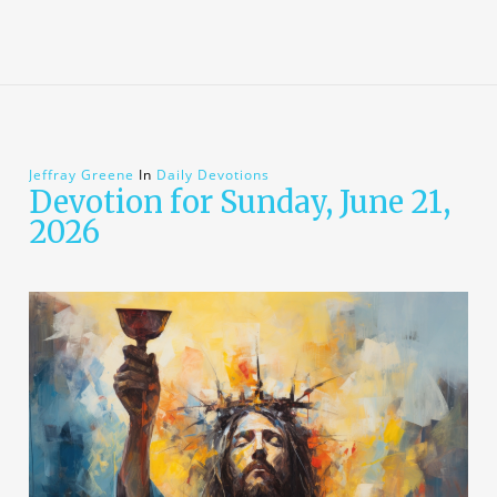
Jeffray Greene
In
Daily Devotions
Devotion for Sunday, June 21,
2026