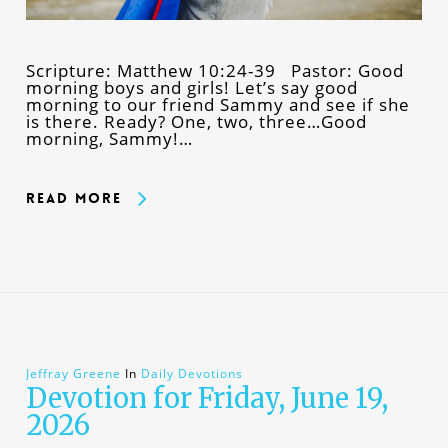
Scripture: Matthew 10:24-39 Pastor: Good
morning boys and girls! Let’s say good
morning to our friend Sammy and see if she
is there. Ready? One, two, three…Good
morning, Sammy!…
Read More
Jeffray Greene
In
Daily Devotions
Devotion for Friday, June 19,
2026