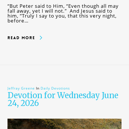
“But Peter said to Him, “Even though all may
fall away, yet I will not.” And Jesus said to
him, “Truly I say to you, that this very night,
before…
Read More
Jeffray Greene
In
Daily Devotions
Devotion for Wednesday June
24, 2026