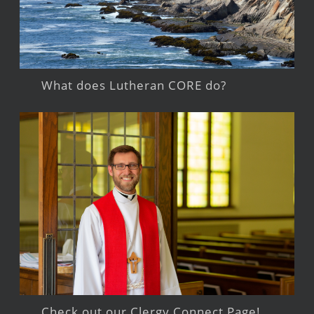
What does Lutheran CORE do?
Check out our Clergy Connect Page!