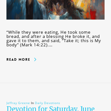
“While they were eating, He took some
bread, and after a blessing He broke it, and
gave it to them, and said, “Take it; this is My
body” (Mark 14:22).…
Read More
Jeffray Greene
In
Daily Devotions
Devotion for Saturday, June