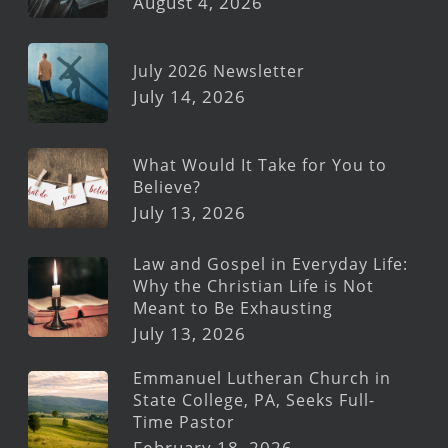
August 4, 2026
July 2026 Newsletter
July 14, 2026
What Would It Take for You to
Believe?
July 13, 2026
Law and Gospel in Everyday Life:
Why the Christian Life is Not
Meant to Be Exhausting
July 13, 2026
Emmanuel Lutheran Church in
State College, PA, Seeks Full-
Time Pastor
February 18, 2026