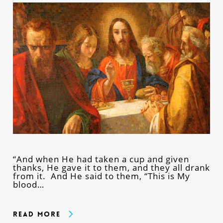
“And when He had taken a cup and given
thanks, He gave it to them, and they all drank
from it. And He said to them, “This is My
blood…
Read More