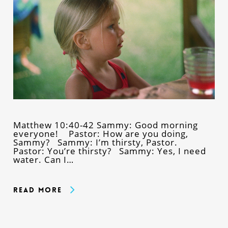
Matthew 10:40-42 Sammy: Good morning
everyone! Pastor: How are you doing,
Sammy? Sammy: I’m thirsty, Pastor.
Pastor: You’re thirsty? Sammy: Yes, I need
water. Can I…
Read More