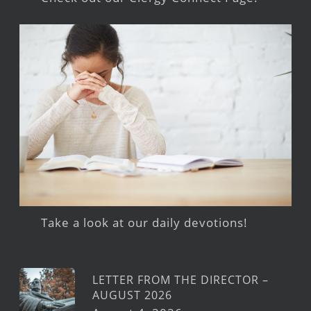
Take a look at our daily devotions!
LETTER FROM THE DIRECTOR –
AUGUST 2026