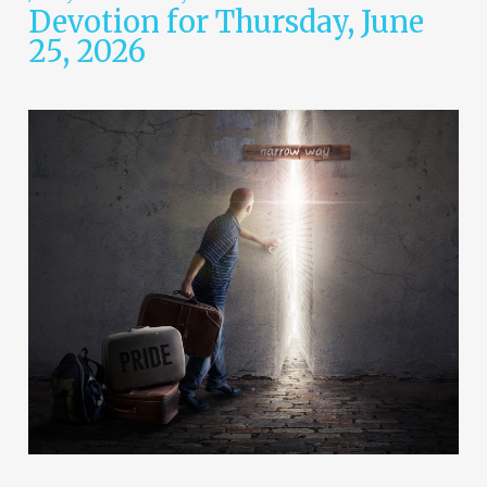
Devotion for Thursday, June
25, 2026