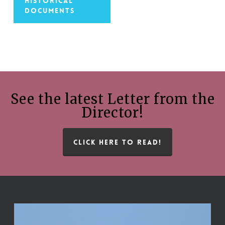
Historical
Documents
See the latest Letter from the
Director!
CLICK HERE TO READ!