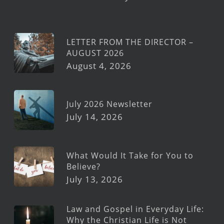
LETTER FROM THE DIRECTOR –
AUGUST 2026
August 4, 2026
July 2026 Newsletter
July 14, 2026
What Would It Take for You to
Believe?
July 13, 2026
Law and Gospel in Everyday Life:
Why the Christian Life is Not