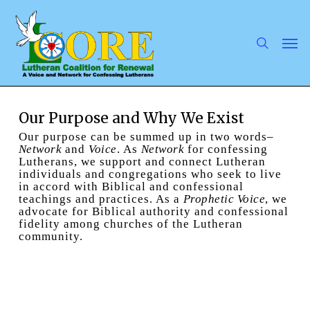
Skip
to
main
search
Men
content
Our Purpose and Why We Exist
Our purpose can be summed up in two words–
Network
and
Voice
. As
Network
for confessing
Lutherans, we support and connect Lutheran
individuals and congregations who seek to live
in accord with Biblical and confessional
teachings and practices. As a
Prophetic Voice
, we
advocate for Biblical authority and confessional
fidelity among churches of the Lutheran
community.