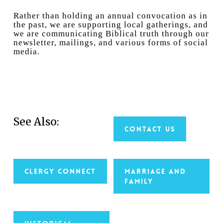
Rather than holding an annual convocation as in
the past, we are supporting local gatherings, and
we are communicating Biblical truth through our
newsletter, mailings, and various forms of social
media.
See Also:
Contact Us
Clergy Connect
Marriage and
Family