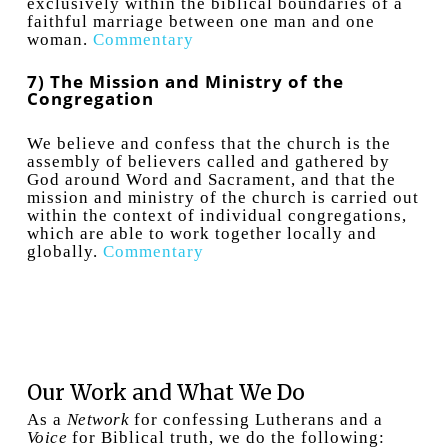
exclusively within the biblical boundaries of a
faithful marriage between one man and one
woman.
Commentary
7) The Mission and Ministry of the
Congregation
We believe and confess that the church is the
assembly of believers called and gathered by
God around Word and Sacrament, and that the
mission and ministry of the church is carried out
within the context of individual congregations,
which are able to work together locally and
globally.
Commentary
Our Work and What We Do
As a
Network
for confessing Lutherans and a
Voice
for Biblical truth, we do the following: