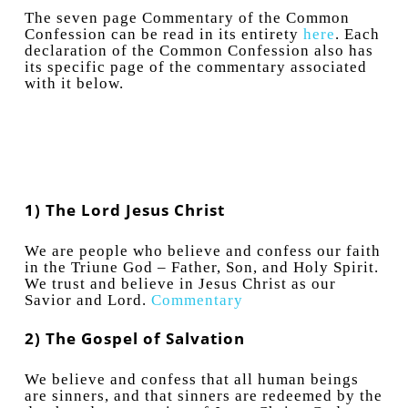
The seven page Commentary of the Common
Confession can be read in its entirety
here
. Each
declaration of the Common Confession also has
its specific page of the commentary associated
with it below.
1) The Lord Jesus Christ
We are people who believe and confess our faith
in the Triune God – Father, Son, and Holy Spirit.
We trust and believe in Jesus Christ as our
Savior and Lord.
Commentary
2) The Gospel of Salvation
We believe and confess that all human beings
are sinners, and that sinners are redeemed by the