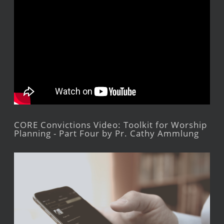
CORE Convictions Video: Toolkit for Worship
Planning - Part Four by Pr. Cathy Ammlung