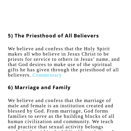
5) The Priesthood of All Believers
We believe and confess that the Holy Spirit
makes all who believe in Jesus Christ to be
priests for service to others in Jesus’ name, and
that God desires to make use of the spiritual
gifts he has given through the priesthood of all
believers.
Commentary
6) Marriage and Family
We believe and confess that the marriage of
male and female is an institution created and
blessed by God. From marriage, God forms
families to serve as the building blocks of all
human civilization and community. We teach
and practice that sexual activity belongs