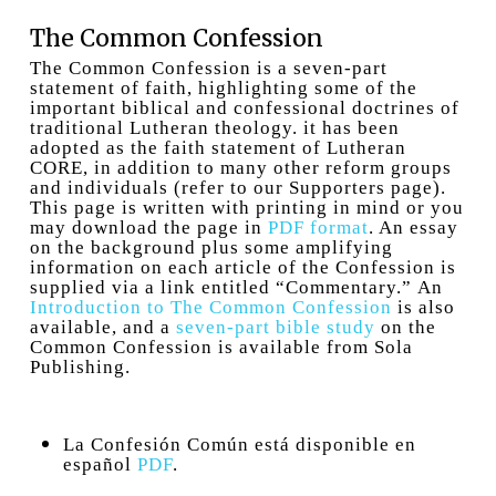
The Common Confession
The Common Confession is a seven-part
statement of faith, highlighting some of the
important biblical and confessional doctrines of
traditional Lutheran theology. it has been
adopted as the faith statement of Lutheran
CORE, in addition to many other reform groups
and individuals (refer to our Supporters page).
This page is written with printing in mind or you
may download the page in
PDF format
. An essay
on the background plus some amplifying
information on each article of the Confession is
supplied via a link entitled “Commentary.” An
Introduction to The Common Confession
is also
available, and a
seven-part bible study
on the
Common Confession is available from Sola
Publishing.
La Confesión Común está disponible en
español
PDF
.