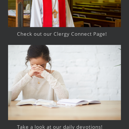
Check out our Clergy Connect Page!
Take a look at our daily devotions!