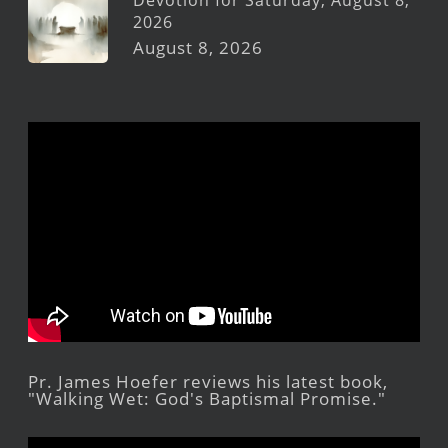
Devotion for Saturday, August 8,
2026
August 8, 2026
Pr. James Hoefer reviews his latest book,
"Walking Wet: God's Baptismal Promise."