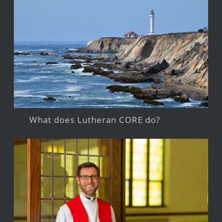
What does Lutheran CORE do?