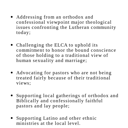
Addressing from an orthodox and
confessional viewpoint major theological
issues confronting the Lutheran community
today;
Challenging the ELCA to uphold its
commitment to honor the bound conscience
of those holding to a traditional view of
human sexuality and marriage;
Advocating for pastors who are not being
treated fairly because of their traditional
views;
Supporting local gatherings of orthodox and
Biblically and confessionally faithful
pastors and lay people;
Supporting Latino and other ethnic
ministries at the local level.