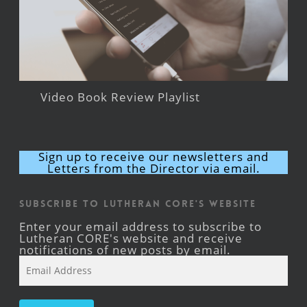
Video Book Review Playlist
Sign up to receive our newsletters and
Letters from the Director via email.
Subscribe to Lutheran CORE's Website
Enter your email address to subscribe to
Lutheran CORE's website and receive
notifications of new posts by email.
Email
Address