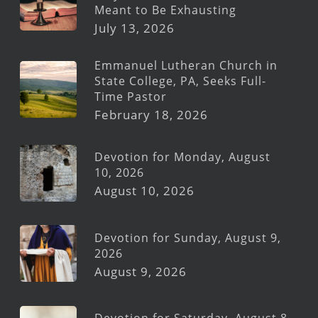
Meant to Be Exhausting
July 13, 2026
Emmanuel Lutheran Church in
State College, PA, Seeks Full-
Time Pastor
February 18, 2026
Devotion for Monday, August
10, 2026
August 10, 2026
Devotion for Sunday, August 9,
2026
August 9, 2026