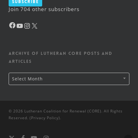
Subscribe
Join 704 other subscribers
Facebook
YouTube
Instagram
X
Archive of Lutheran CORE posts and
articles
Archive
Select Month
of
Lutheran
CORE
posts
and
articles
© 2026 Lutheran Coalition for Renewal (CORE). All Rights
Reserved. (
Privacy Policy
).
x-
facebook
youtube
instagram