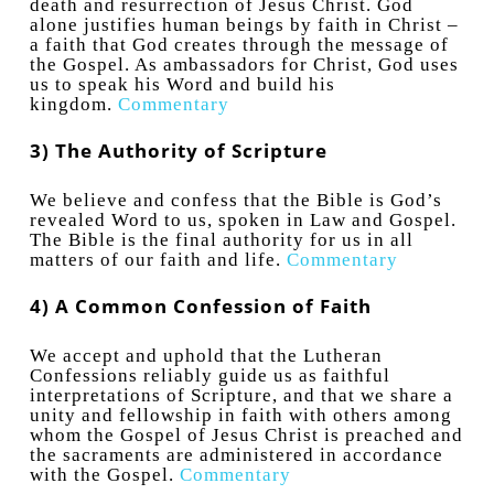
death and resurrection of Jesus Christ. God
alone justifies human beings by faith in Christ –
a faith that God creates through the message of
the Gospel. As ambassadors for Christ, God uses
us to speak his Word and build his
kingdom.
Commentary
3) The Authority of Scripture
We believe and confess that the Bible is God’s
revealed Word to us, spoken in Law and Gospel.
The Bible is the final authority for us in all
matters of our faith and life.
Commentary
4) A Common Confession of Faith
We accept and uphold that the Lutheran
Confessions reliably guide us as faithful
interpretations of Scripture, and that we share a
unity and fellowship in faith with others among
whom the Gospel of Jesus Christ is preached and
the sacraments are administered in accordance
with the Gospel.
Commentary