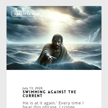
Swimming
Against
DISCIPLESHIP
the
Current
July 13, 2026
Swimming Against the
Current
He is at it again.’ Every time I
hear this phrase, I cringe.