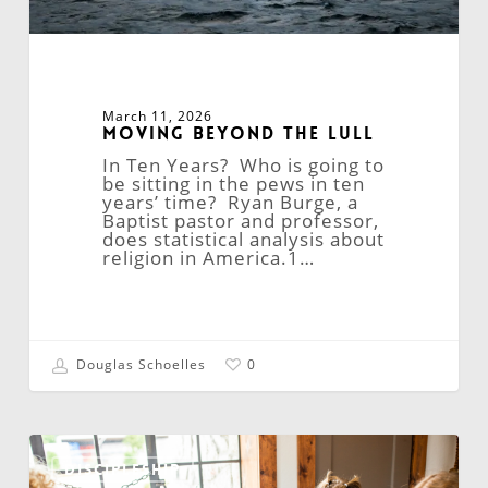
March 11, 2026
Moving Beyond the Lull
In Ten Years? Who is going to
be sitting in the pews in ten
years’ time? Ryan Burge, a
Baptist pastor and professor,
does statistical analysis about
religion in America.1…
Douglas Schoelles
0
Online
Confirmation:
DISCIPLESHIP
A