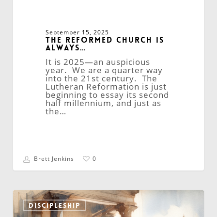
September 15, 2025
The Reformed Church is
Always…
It is 2025—an auspicious
year. We are a quarter way
into the 21st century. The
Lutheran Reformation is just
beginning to essay its second
half millennium, and just as
the…
Brett Jenkins
0
The
Quandary
DISCIPLESHIP
of