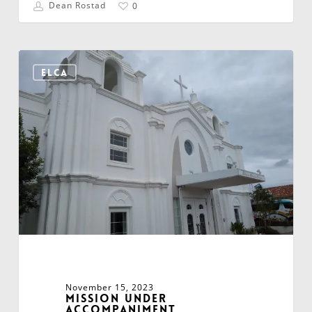
Dean Rostad
0
Mission
Under
ELCA
Accompaniment
November 15, 2023
Mission Under
Accompaniment