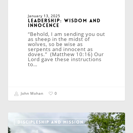
January 13, 2025
Leadership: Wisdom and
Innocence
“Behold, I am sending you out
as sheep in the midst of
wolves, so be wise as
serpents and innocent as
doves.” (Matthew 10:16) Our
Lord gave these instructions
to…
John Mohan
0
City
Mission:
DISCIPLESHIP AND MISSION
A
Catalyst