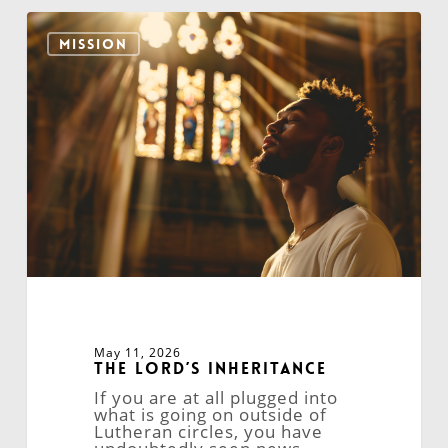
The
Lord’s
MISSION
Inheritance
May 11, 2026
The Lord’s Inheritance
If you are at all plugged into
what is going on outside of
Lutheran circles, you have