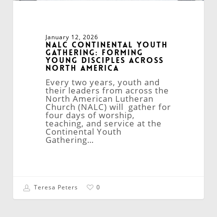
January 12, 2026
NALC Continental Youth
Gathering: Forming
Young Disciples Across
North America
Every two years, youth and
their leaders from across the
North American Lutheran
Church (NALC) will gather for
four days of worship,
teaching, and service at the
Continental Youth
Gathering…
Teresa Peters
0