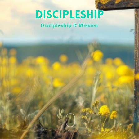
Discipleship
Discipleship & Mission