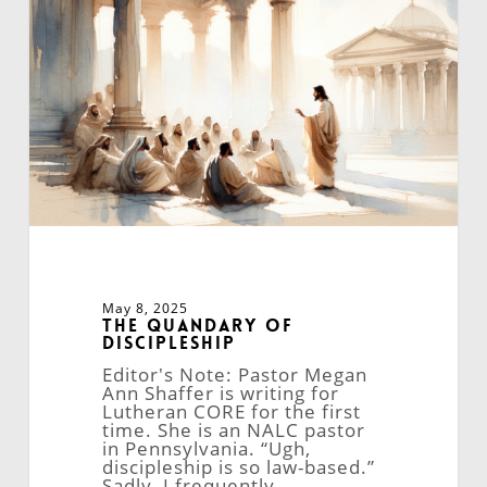
Discipleship
May 8, 2025
The Quandary of
Discipleship
Editor's Note: Pastor Megan
Ann Shaffer is writing for
Lutheran CORE for the first
time. She is an NALC pastor
in Pennsylvania. “Ugh,
discipleship is so law-based.”
Sadly, I frequently…