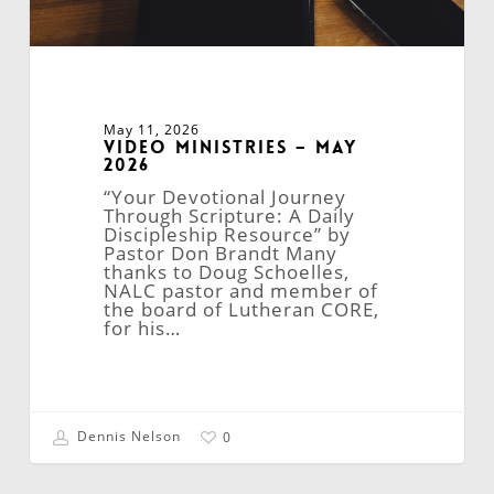
May 11, 2026
Video Ministries – May
2026
“Your Devotional Journey
Through Scripture: A Daily
Discipleship Resource” by
Pastor Don Brandt Many
thanks to Doug Schoelles,
NALC pastor and member of
the board of Lutheran CORE,
for his…
Dennis Nelson
0