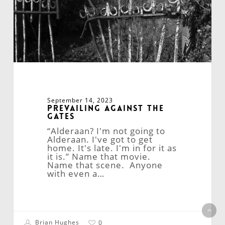
September 14, 2023
Prevailing Against the
Gates
“Alderaan? I'm not going to
Alderaan. I've got to get
home. It's late. I'm in for it as
it is.” Name that movie.
Name that scene. Anyone
with even a…
Brian Hughes
0