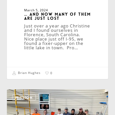
March 5, 2024
… and Now Many of Them
Are Just Lost
Just over a year ago Christine
and I found ourselves in
Florence, South Carolina.
Nice place just off I-95, we
found a fixer-upper on the
little lake in town. Pro…
Brian Hughes
0
Reflections
on
MISSION
Mission