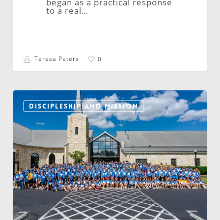
began as a practical response
to a real…
Teresa Peters
0
NALC
Continental
DISCIPLESHIP AND MISSION
Youth
Gathering:
Forming
Young
Disciples
Across
North
America