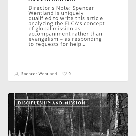
Director's Note: Spencer
Wentland is uniquely
qualified to write this article
analyzing the ELCA’s concept
of global mission as
accompaniment rather than
evangelism – as responding
to requests for help…
Spencer Wentland
0
Prevailing
Against
DISCIPLESHIP AND MISSION
the
Gates