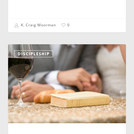
K. Craig Moorman
0
…
and
DISCIPLESHIP
Now
Many
of
Them
Are
Just
Lost