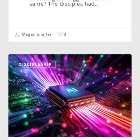
same? The disciples had…
Megan Shaffer
0
The
Reformed
DISCIPLESHIP
Church
is
Always…