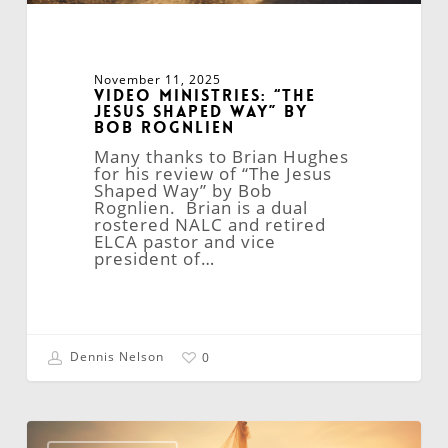
November 11, 2025
Video Ministries: “The
Jesus Shaped Way” By
Bob Rognlien
Many thanks to Brian Hughes
for his review of “The Jesus
Shaped Way” by Bob
Rognlien. Brian is a dual
rostered NALC and retired
ELCA pastor and vice
president of…
Dennis Nelson
0
Believers
to