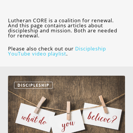
Lutheran CORE is a coalition for renewal.
And this page contains articles about
discipleship and mission. Both are needed
for renewal.
Please also check out our
Discipleship
YouTube video playlist
.
What
Would
DISCIPLESHIP
It
Take
for
You
to
Believe?