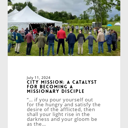
for
Becoming
a
Missionary
Disciple
July 11, 2024
City Mission: A Catalyst
for Becoming a
Missionary Disciple
“… if you pour yourself out
for the hungry and satisfy the
desire of the afflicted, then
shall your light rise in the
darkness and your gloom be
as the…