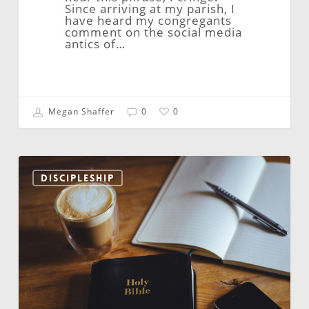
Since arriving at my parish, I
have heard my congregants
comment on the social media
antics of…
Megan Shaffer
0
0
Video
Ministries
DISCIPLESHIP
–
May
2026