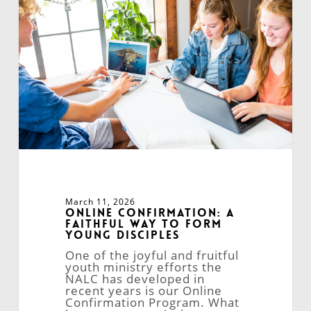
Faithful
Way
to
Form
Young
Disciples
March 11, 2026
Online Confirmation: A
Faithful Way to Form
Young Disciples
One of the joyful and fruitful
youth ministry efforts the
NALC has developed in
recent years is our Online
Confirmation Program. What