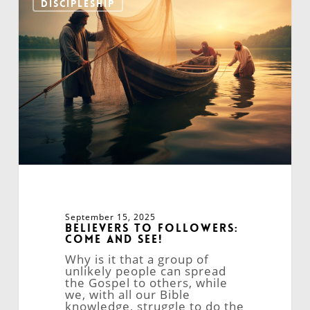
DISCIPLESHIP
Followers:
Come
and
See!
September 15, 2025
Believers to Followers:
Come and See!
Why is it that a group of
unlikely people can spread
the Gospel to others, while
we, with all our Bible
knowledge, struggle to do the