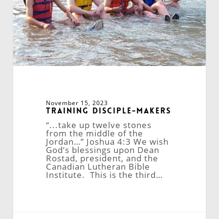
November 15, 2023
Training Disciple-Makers
“...take up twelve stones
from the middle of the
Jordan…” Joshua 4:3 We wish
God’s blessings upon Dean
Rostad, president, and the
Canadian Lutheran Bible
Institute. This is the third…