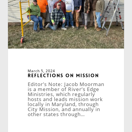
March 5, 2024
Reflections on Mission
Editor’s Note: Jacob Moorman
is a member of River’s Edge
Ministries, which regularly
hosts and leads mission work
locally in Maryland, through
City Mission, and annually in
other states through…