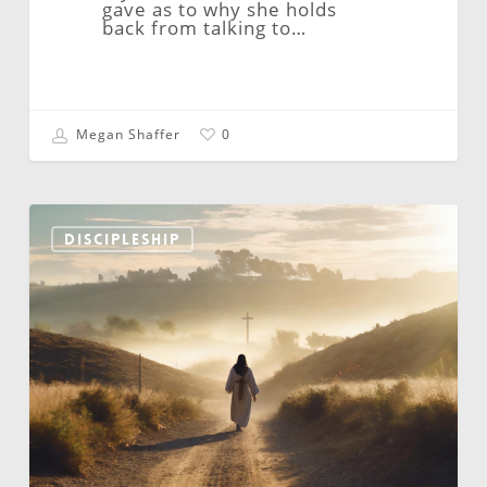
gave as to why she holds
back from talking to…
Megan Shaffer
0
Video
Ministries:
DISCIPLESHIP
“The
Jesus
Shaped
Way”
By
Bob
Rognlien