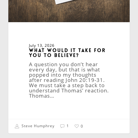
July 13, 2026
What Would It Take for
You to Believe?
A question you don’t hear
every day, but that is what
popped into my thoughts
after reading John 20:19-31.
We must take a step back to
understand Thomas’ reaction.
Thomas…
Steve Humphrey
1
0