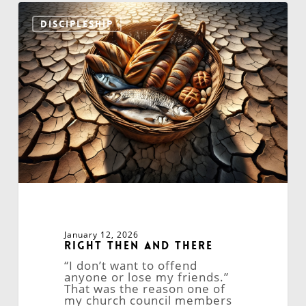
Right
Then
DISCIPLESHIP
and
There
January 12, 2026
Right Then and There
“I don’t want to offend
anyone or lose my friends.”
That was the reason one of
my church council members