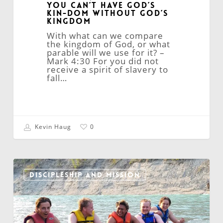
You Can’t Have God’s
Kin-dom Without God’s
Kingdom
With what can we compare
the kingdom of God, or what
parable will we use for it? –
Mark 4:30 For you did not
receive a spirit of slavery to
fall…
Kevin Haug
0
Training
Disciple-
DISCIPLESHIP AND MISSION
Makers