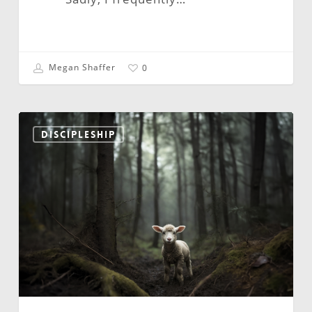
Megan Shaffer
0
Leadership:
Wisdom
DISCIPLESHIP
and
Innocence