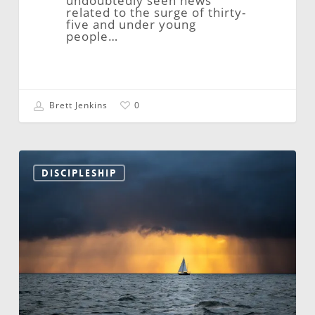
undoubtedly seen news
related to the surge of thirty-
five and under young
people…
Brett Jenkins
0
Moving
Beyond
DISCIPLESHIP
the
Lull