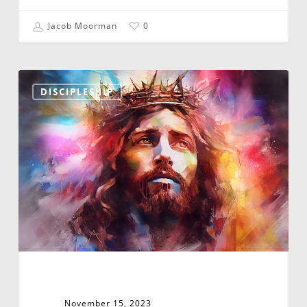
Jacob Moorman
0
You
Can’t
DISCIPLESHIP
Have
God’s
Kin-
dom
Without
God’s
Kingdom
November 15, 2023