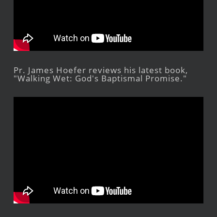
Pr. James Hoefer reviews his latest book,
"Walking Wet: God's Baptismal Promise."