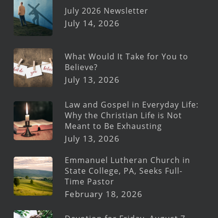
July 2026 Newsletter
July 14, 2026
What Would It Take for You to
Believe?
July 13, 2026
Law and Gospel in Everyday Life:
Why the Christian Life is Not
Meant to Be Exhausting
July 13, 2026
Emmanuel Lutheran Church in
State College, PA, Seeks Full-
Time Pastor
February 18, 2026