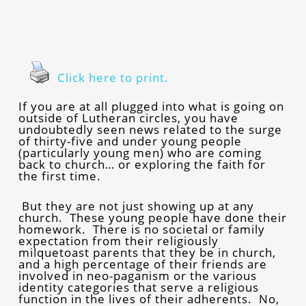
Click here to print.
If you are at all plugged into what is going on
outside of Lutheran circles, you have
undoubtedly seen news related to the surge
of thirty-five and under young people
(particularly young men) who are coming
back to church… or exploring the faith for
the first time.
But they are not just showing up at any
church. These young people have done their
homework. There is no societal or family
expectation from their religiously
milquetoast parents that they be in church,
and a high percentage of their friends are
involved in neo-paganism or the various
identity categories that serve a religious
function in the lives of their adherents. No,