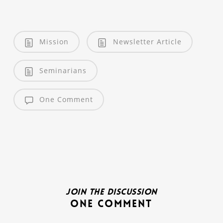
Mission
Newsletter Article
Seminarians
One Comment
Join the discussion
One Comment