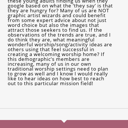
these young adults finding us when they
google based on what the ‘they say’ is that
they are hungry for? Many of us are NOT
graphic artist wizards and could benefit
from some expert advice about not just
word choice but also the images that
attract those seekers to find us. If the
observations of the trends are true, and I
do think they are, what meaningful
wonderful worship/song/activity ideas are
others using that feel successful in
creating a welcoming worship home? If
this demographic’s members are
increasing, many of us in our own
traditional worship settings need to plan
to grow as well and I know I would really
like to hear ideas on how best to reach
out to this particular mission field!