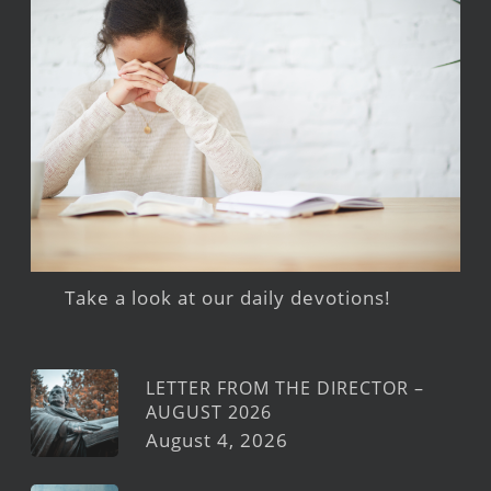
Take a look at our daily devotions!
LETTER FROM THE DIRECTOR –
AUGUST 2026
August 4, 2026