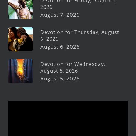
Devotion for Friday, August 7,
2026
August 7, 2026
Devotion for Thursday, August
6, 2026
August 6, 2026
Devotion for Wednesday,
August 5, 2026
August 5, 2026