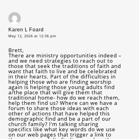
Karen L Foard
May 12, 2026 at 12:36 pm
Brett,
There are ministry opportunities indeed –
and we need strategies to reach out to
those that seek the traditions of faith and
want that faith to live and be celebrated
in their hearts. Part of the difficulties in
helping those who are finding worship
again is helping those young adults find
a/the place that will give them that
traditional home- how do we reach them,
help them find us? Where can we have a
forum to share those ideas with each
other of actions that have helped this
demographic find and be a part of our
church family? I’m talking sharing
specifics like what key words do we use
on our web pages that trigger a link to