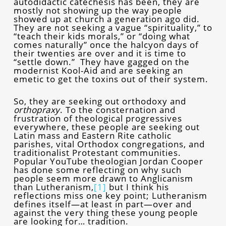
autodidactic catechesis has been, they are
mostly not showing up the way people
showed up at church a generation ago did.
They are not seeking a vague “spirituality,” to
“teach their kids morals,” or “doing what
comes naturally” once the halcyon days of
their twenties are over and it is time to
“settle down.” They have gagged on the
modernist Kool-Aid and are seeking an
emetic to get the toxins out of their system.
So, they are seeking out orthodoxy and
orthopraxy
. To the consternation and
frustration of theological progressives
everywhere, these people are seeking out
Latin mass and Eastern Rite catholic
parishes, vital Orthodox congregations, and
traditionalist Protestant communities.
Popular YouTube theologian Jordan Cooper
has done some reflecting on why such
people seem more drawn to Anglicanism
than Lutheranism,
[1]
but I think his
reflections miss one key point; Lutheranism
defines itself—at least in part—over and
against the very thing these young people
are looking for… tradition.