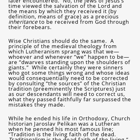
later encountered. No, the Jews of Jesus’s
time viewed the salvation of the Lord and
the means by which they received it (by
definition, means of grace) as a precious
inheritance
to be received from God through
their forebears.
Wise Christians should do the same. A
principle of the medieval theology from
which Lutheranism sprang was that we—
whoever and whenever “we” happen to be—
are “dwarves standing upon the shoulders of
giants.” While certainly they were sinners
who got some things wrong and whose ideas
would consequentially need to be corrected
by consulting “the sources” of the Christian
tradition (preeminently the Scriptures) just
as our descendants will need to correct us,
what they passed faithfully far surpassed the
mistakes they made.
While he ended his life in Orthodoxy, Church
historian Jaroslav Pelikan was a Lutheran
when he penned his most famous line;
“Tradition is the living faith of the dead.
Traditionalism
is the dead faith of the living.”