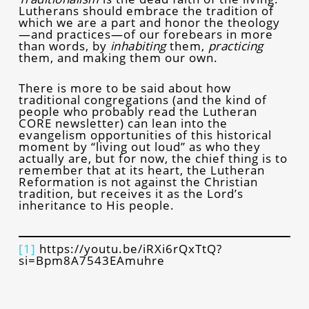
Lutherans should embrace the tradition of
which we are a part and honor the theology
—and practices—of our forebears in more
than words, by
inhabiting
them,
practicing
them, and making them our own.
There is more to be said about how
traditional congregations (and the kind of
people who probably read the Lutheran
CORE newsletter) can lean into the
evangelism opportunities of this historical
moment by “living out loud” as who they
actually are, but for now, the chief thing is to
remember that at its heart, the Lutheran
Reformation is not against the Christian
tradition, but receives it as the Lord’s
inheritance to His people.
[1]
https://youtu.be/iRXi6rQxTtQ?
si=Bpm8A7543EAmuhre