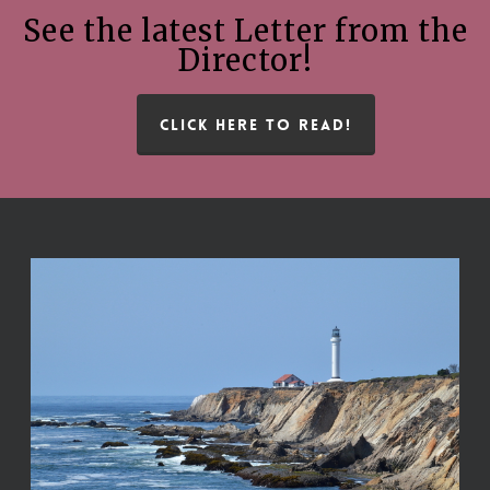
See the latest Letter from the
Director!
CLICK HERE TO READ!