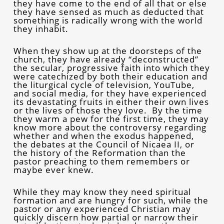
they have come to the end of all that or else
they have sensed as much as deducted that
something is radically wrong with the world
they inhabit.
When they show up at the doorsteps of the
church, they have already “deconstructed”
the secular, progressive faith into which they
were catechized by both their education and
the liturgical cycle of television, YouTube,
and social media, for they have experienced
its devastating fruits in either their own lives
or the lives of those they love. By the time
they warm a pew for the first time, they may
know more about the controversy regarding
whether and when the exodus happened,
the debates at the Council of Nicaea II, or
the history of the Reformation than the
pastor preaching to them remembers or
maybe ever knew.
While they may know they need spiritual
formation and are hungry for such, while the
pastor or any experienced Christian may
quickly discern how partial or narrow their