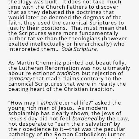
theology was built. It does not take much
time with the Church Fathers to discover
that as they debated the doctrines that
would later be deemed the dogmas of the
faith, they used the canonical Scriptures to
justify their positions. That must mean that
the Scriptures were more fundamentally
authoritative than the theologians (however
exalted intellectually or hierarchically) who
interpreted them…
Sola Scriptura
.
As Martin Chemnitz pointed out beautifully,
the Lutheran Reformation was not ultimately
about rejectionof
tradition
, but rejection of
authority
that made claims contrary to the
canonical Scriptures that were in reality the
beating heart of the Christian tradition.
“How may I
inherit
eternal life?” asked the
young rich man of Jesus. As modern
scholarship has clearly shown, the Jews of
Jesus’s day did not feel
burdened
by the Law,
not desperate to “earn their salvation” by
their obedience to it—that was the peculiar
pathology of the Roman Catholicism Luther