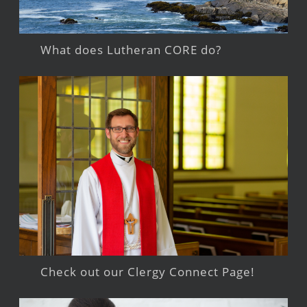
What does Lutheran CORE do?
Check out our Clergy Connect Page!