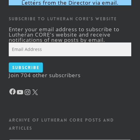
Letters from the Director via email.
Subscribe to Lutheran CORE's Website
Enter your email address to subscribe to
Lutheran CORE's website and receive
notifications of new posts by email.
Email
Address
Subscribe
Join 704 other subscribers
Facebook
YouTube
Instagram
X
Archive of Lutheran CORE posts and
articles