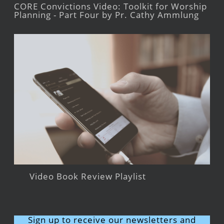
CORE Convictions Video: Toolkit for Worship
Planning - Part Four by Pr. Cathy Ammlung
Video Book Review Playlist
Sign up to receive our newsletters and