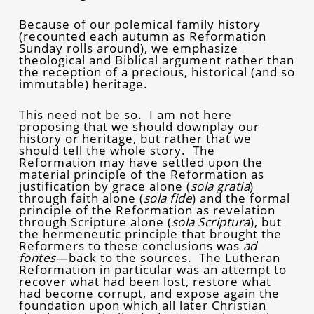
Because of our polemical family history
(recounted each autumn as Reformation
Sunday rolls around), we emphasize
theological and Biblical argument rather than
the reception of a precious, historical (and so
immutable) heritage.
This need not be so. I am not here
proposing that we should downplay our
history or heritage, but rather that we
should tell the whole story. The
Reformation may have settled upon the
material principle of the Reformation as
justification by grace alone (
sola gratia
)
through faith alone (
sola fide
) and the formal
principle of the Reformation as revelation
through Scripture alone (
sola Scriptura
), but
the hermeneutic principle that brought the
Reformers to these conclusions was
ad
fontes
—back to the sources. The Lutheran
Reformation in particular was an attempt to
recover what had been lost, restore what
had become corrupt, and expose again the
foundation upon which all later Christian