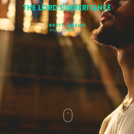
The Lord’s Inheritance
Brett Jenkins
May 11, 2026