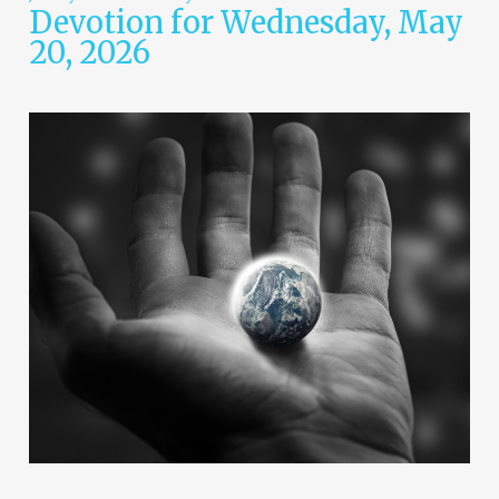
Devotion for Wednesday, May
20, 2026