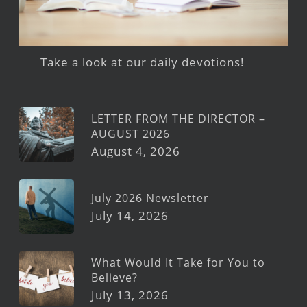
Take a look at our daily devotions!
LETTER FROM THE DIRECTOR –
AUGUST 2026
August 4, 2026
July 2026 Newsletter
July 14, 2026
What Would It Take for You to
Believe?
July 13, 2026