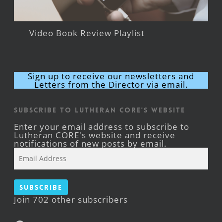
Video Book Review Playlist
Sign up to receive our newsletters and
Letters from the Director via email.
Subscribe to Lutheran CORE's Website
Enter your email address to subscribe to
Lutheran CORE's website and receive
notifications of new posts by email.
Email
Address
Subscribe
Join 702 other subscribers
Facebook
YouTube
Instagram
X