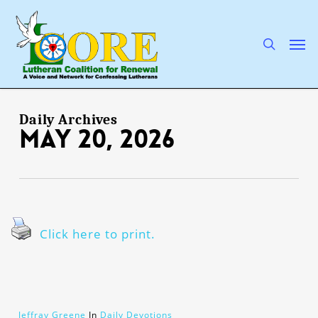
Skip
to
main
search
Men
content
Daily Archives
May 20, 2026
Click here to print.
Jeffray Greene
In
Daily Devotions