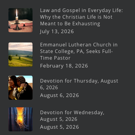
Law and Gospel in Everyday Life:
Why the Christian Life is Not
Meant to Be Exhausting
July 13, 2026
Emmanuel Lutheran Church in
State College, PA, Seeks Full-
Time Pastor
February 18, 2026
Devotion for Thursday, August
6, 2026
August 6, 2026
Devotion for Wednesday,
August 5, 2026
August 5, 2026