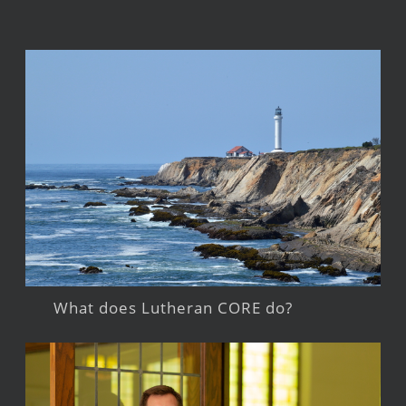
What does Lutheran CORE do?