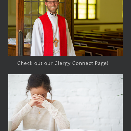
Check out our Clergy Connect Page!