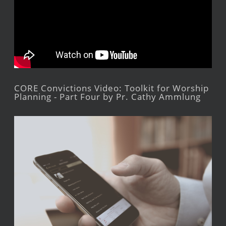
CORE Convictions Video: Toolkit for Worship
Planning - Part Four by Pr. Cathy Ammlung