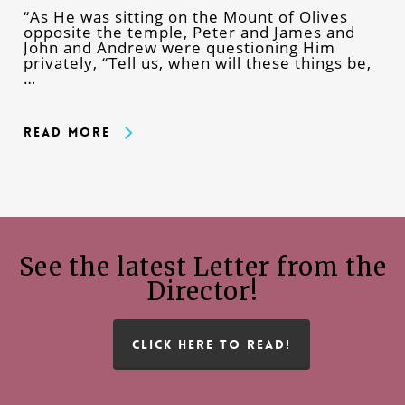
“As He was sitting on the Mount of Olives
opposite the temple, Peter and James and
John and Andrew were questioning Him
privately, “Tell us, when will these things be,
…
Read More
See the latest Letter from the
Director!
CLICK HERE TO READ!