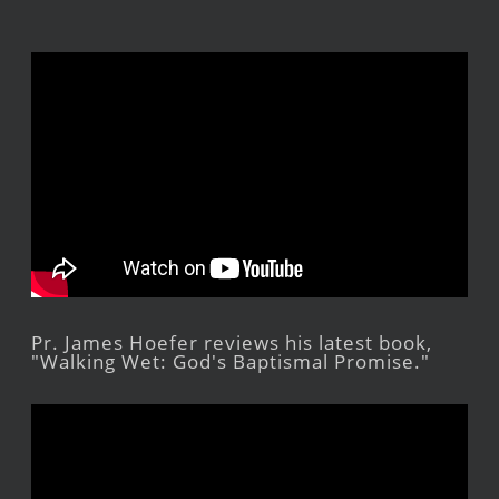
Pr. James Hoefer reviews his latest book,
"Walking Wet: God's Baptismal Promise."