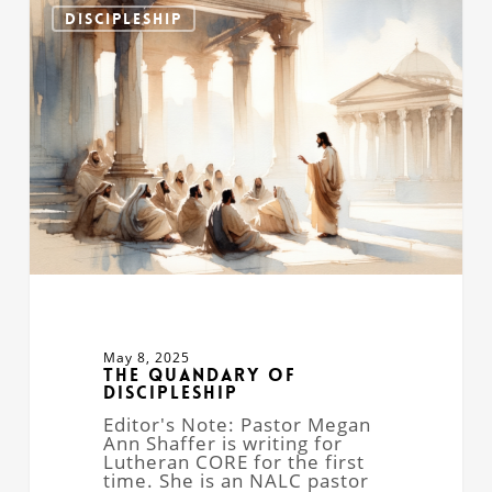
Quandary
DISCIPLESHIP
of
Discipleship
May 8, 2025
The Quandary of
Discipleship
Editor's Note: Pastor Megan
Ann Shaffer is writing for
Lutheran CORE for the first
time. She is an NALC pastor