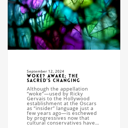
September 12, 2024
Woke? Awake; the
Sacred’s Changing
Although the appellation
“woke”—used by Ricky
Gervais to the Hollywood
establishment at the Oscars
as “insider” language just a
few years ago—is eschewed
by progressives now that
cultural conservatives have…