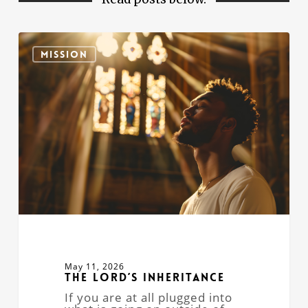
The
Lord’s
MISSION
Inheritance
May 11, 2026
The Lord’s Inheritance
If you are at all plugged into