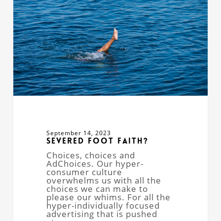
September 14, 2023
Severed Foot Faith?
Choices, choices and
AdChoices. Our hyper-
consumer culture
overwhelms us with all the
choices we can make to
please our whims. For all the
hyper-individually focused
advertising that is pushed