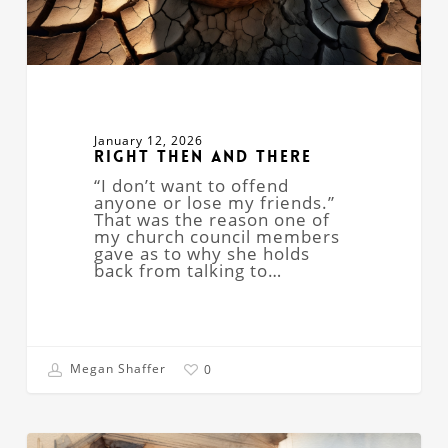
January 12, 2026
Right Then and There
“I don’t want to offend
anyone or lose my friends.”
That was the reason one of
my church council members
gave as to why she holds
back from talking to…
Megan Shaffer
0
The