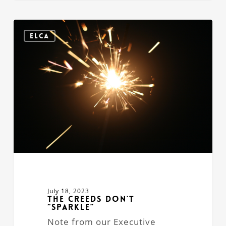
The
Creeds
ELCA
Don’t
“Sparkle”
July 18, 2023
The Creeds Don’t
“Sparkle”
Note from our Executive