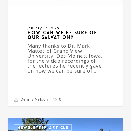
January 13, 2025
How Can We Be Sure of
Our Salvation?
Many thanks to Dr. Mark
Mattes of Grand View
University, Des Moines, Iowa,
for the video recordings of
the lectures he recently gave
on how we can be sure of…
Dennis Nelson
0
Free
Webinar
NEWSLETTER ARTICLE
–