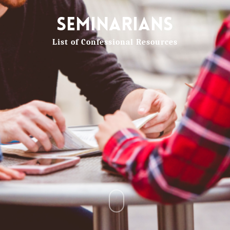
Seminarians
List of Confessional Resources