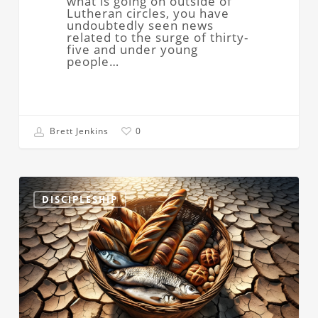
what is going on outside of
Lutheran circles, you have
undoubtedly seen news
related to the surge of thirty-
five and under young
people…
Brett Jenkins
0
Right
Then
DISCIPLESHIP
and
There