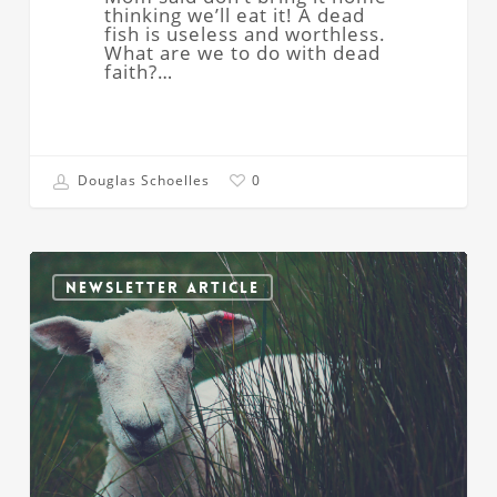
thinking we’ll eat it! A dead
fish is useless and worthless.
What are we to do with dead
faith?…
Douglas Schoelles
0
Feed
My
NEWSLETTER ARTICLE
Sheep