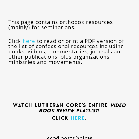
This page contains orthodox resources
(mainly) for seminarians.
Click
here
to read or print a PDF version of
the list of confessional resources including
books, videos, commentaries, journals and
other publications, plus organizations,
ministries and movements.
Watch Lutheran CORE’s Entire
Video
Book Review Playlist
!
Click
here
.
Read posts below.