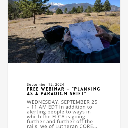
“Planning
as
a
Paradigm
Shift”
September 12, 2024
Free Webinar – “Planning
as a Paradigm Shift”
WEDNESDAY, SEPTEMBER 25
– 11 AM EDT In addition to
alerting people to ways in
which the ELCA is going
further and further off the
rails, we of Lutheran CORE…