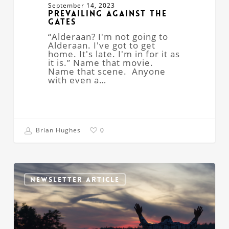
September 14, 2023
Prevailing Against the
Gates
“Alderaan? I'm not going to
Alderaan. I've got to get
home. It's late. I'm in for it as
it is.” Name that movie.
Name that scene. Anyone
with even a…
Brian Hughes
0
“Here
Am
NEWSLETTER ARTICLE
I.
Send
Me!”