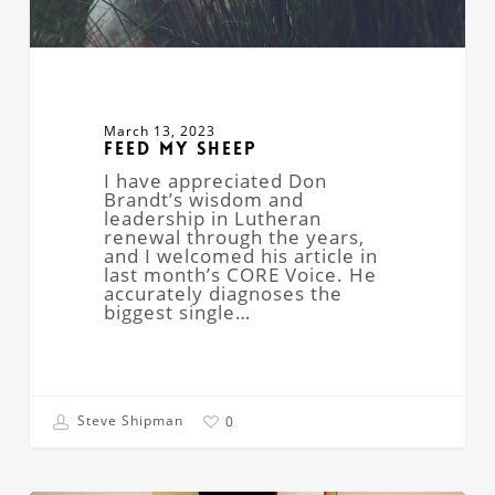
March 13, 2023
Feed My Sheep
I have appreciated Don
Brandt’s wisdom and
leadership in Lutheran
renewal through the years,
and I welcomed his article in
last month’s CORE Voice. He
accurately diagnoses the
biggest single…
Steve Shipman
0