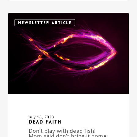
Dead
Faith
NEWSLETTER ARTICLE
July 18, 2023
Dead Faith
Don’t play with dead fish!
Mom said don’t bring it home