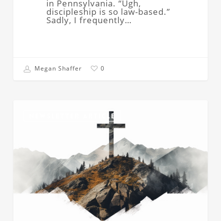
in Pennsylvania. “Ugh,
discipleship is so law-based.”
Sadly, I frequently…
Megan Shaffer
0
How
Can
NEWSLETTER ARTICLE
We
Be
Sure
of
Our
Salvation?