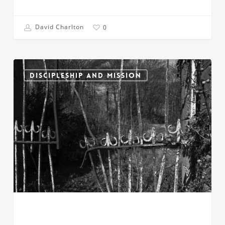
David Charlton
0
Prevailing
Against
DISCIPLESHIP AND MISSION
the
Gates