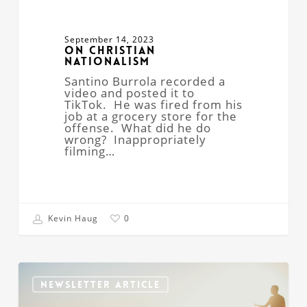
September 14, 2023
On Christian
Nationalism
Santino Burrola recorded a
video and posted it to
TikTok. He was fired from his
job at a grocery store for the
offense. What did he do
wrong? Inappropriately
filming…
Kevin Haug
0
Churches
Without
NEWSLETTER ARTICLE
Property