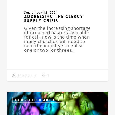
September 12, 2024
Addressing The Clergy
Supply Crisis
Given the increasing shortage
of ordained pastors available
for call, now is the time when
many churches will need to
take the initiative to enlist
one or two (or three)…
Don Brandt
0
Woke?
Awake;
NEWSLETTER ARTICLE
the
Sacred’s
Changing