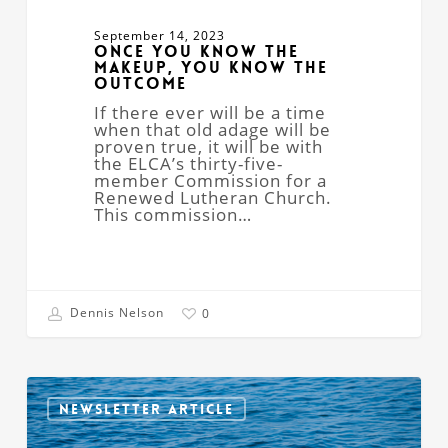
September 14, 2023
Once You Know the
Makeup, You Know the
Outcome
If there ever will be a time
when that old adage will be
proven true, it will be with
the ELCA’s thirty-five-
member Commission for a
Renewed Lutheran Church.
This commission…
Dennis Nelson
0
Severed
Foot
NEWSLETTER ARTICLE
Faith?