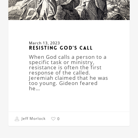
March 13, 2023
Resisting God’s Call
When God calls a person to a
specific task or ministry,
resistance is often the first
response of the called.
Jeremiah claimed that he was
too young. Gideon feared
he…
Jeff Morlock
0