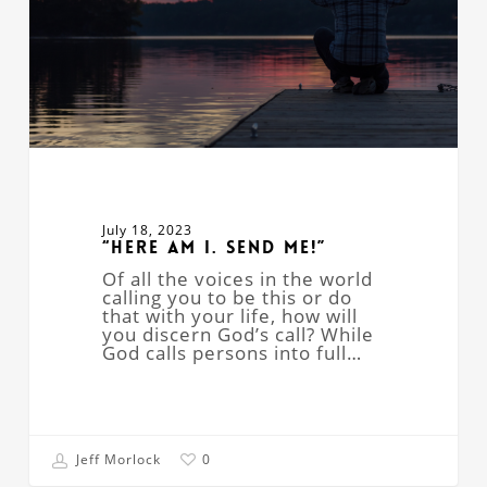
July 18, 2023
“Here Am I. Send Me!”
Of all the voices in the world
calling you to be this or do
that with your life, how will
you discern God’s call? While
God calls persons into full…
Jeff Morlock
0