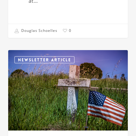
at…
Douglas Schoelles
0
On
Christian
NEWSLETTER ARTICLE
Nationalism