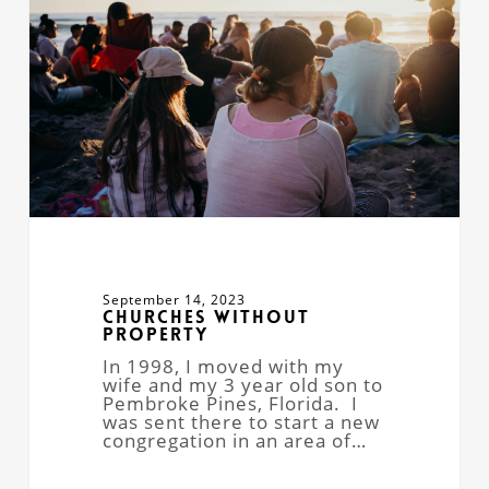
September 14, 2023
Churches Without
Property
In 1998, I moved with my
wife and my 3 year old son to
Pembroke Pines, Florida. I
was sent there to start a new
congregation in an area of…