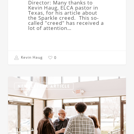
Director: Many thanks to
Kevin Haug, ELCA pastor in
Texas, for his article about
the Sparkle creed. This so-
called "creed" has received a
lot of attention…
Kevin Haug
0
Caring
Christian
NEWSLETTER ARTICLE
Faith
Communities:
Needed
Now
More
Than
Ever