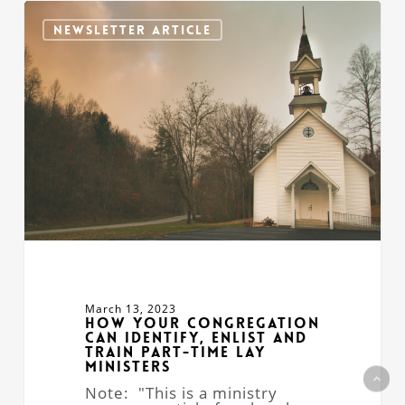
How
Your
NEWSLETTER ARTICLE
Congregation
Can
Identify,
Enlist
and
Train
Part-
time
Lay
Ministers
March 13, 2023
How Your Congregation
Can Identify, Enlist and
Train Part-time Lay
Ministers
Note: "This is a ministry