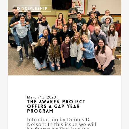
The
Awaken
DISCIPLESHIP
Project
Offers
a
Gap
Year
Program
March 13, 2023
The Awaken Project
Offers a Gap Year
Program
Introduction by Dennis D.
Nelson: In this issue we will