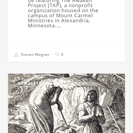
be featuring The Awaken
Project (TAP), a nonprofit
organization housed on the
campus of Mount Carmel
Ministries in Alexandria,
Minnesota.…
Steven Wagner
0
Resisting
God’s
NEWSLETTER ARTICLE
Call