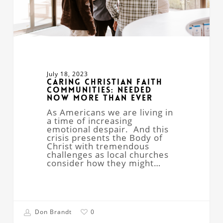
July 18, 2023
Caring Christian Faith
Communities: Needed
Now More Than Ever
As Americans we are living in
a time of increasing
emotional despair. And this
crisis presents the Body of
Christ with tremendous
challenges as local churches
consider how they might…
Don Brandt
0