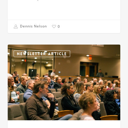
Dennis Nelson
0
Addressing
The
NEWSLETTER ARTICLE
Clergy
Supply
Crisis