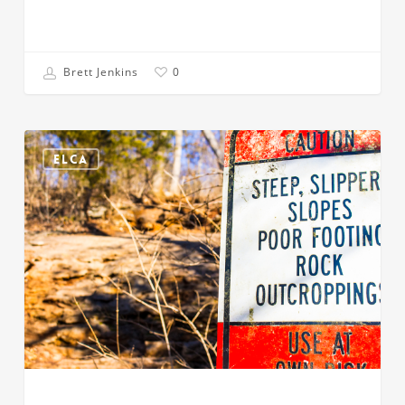
Brett Jenkins
0
Once
You
ELCA
Know
the
Makeup,
You
Know
the
Outcome