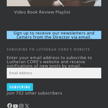
Video Book Review Playlist
Sign up to receive our newsletters and
Letters from the Director via email.
Subscribe to Lutheran CORE's Website
Enter your email address to subscribe to
Lutheran CORE's website and receive
notifications of new posts by email.
Email
Address
Subscribe
Join 702 other subscribers
Facebook
YouTube
Instagram
X