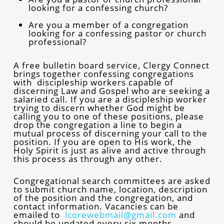
looking for a confessing church?
Are you a member of a congregation
looking for a confessing pastor or church
professional?
A free bulletin board service, Clergy Connect
brings together confessing congregations
with discipleship workers capable of
discerning Law and Gospel who are seeking a
salaried call. If you are a discipleship worker
trying to discern whether God might be
calling you to one of these positions, please
drop the congregation a line to begin a
mutual process of discerning your call to the
position. If you are open to His work, the
Holy Spirit is just as alive and active through
this process as through any other.
Congregational search committees are asked
to submit church name, location, description
of the position and the congregation, and
contact information. Vacancies can be
emailed to
lcorewebmail@gmail.com
and
should be updated every six months.