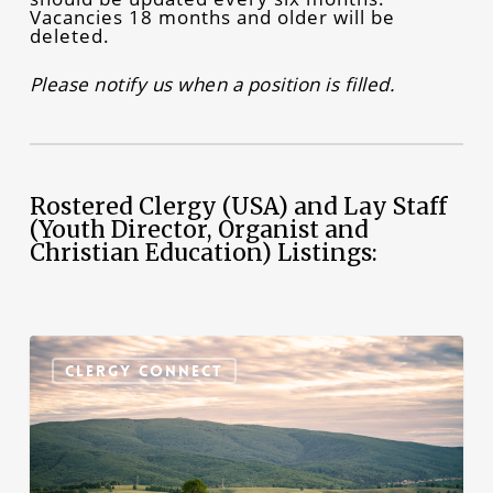
Vacancies 18 months and older will be
deleted.
Please notify us when a position is filled.
Rostered Clergy (USA) and Lay Staff
(Youth Director, Organist and
Christian Education) Listings:
Emmanuel
Lutheran
CLERGY CONNECT
Church
in
State
College,
PA,
Seeks