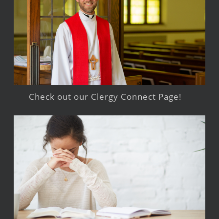
Check out our Clergy Connect Page!