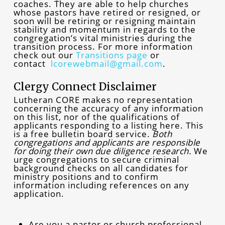
coaches. They are able to help churches
whose pastors have retired or resigned, or
soon will be retiring or resigning maintain
stability and momentum in regards to the
congregation’s vital ministries during the
transition process. For more information
check out our
Transitions page
or
contact
lcorewebmail@gmail.com
.
Clergy Connect Disclaimer
Lutheran CORE makes no representation
concerning the accuracy of any information
on this list, nor of the qualifications of
applicants responding to a listing here. This
is a free bulletin board service.
Both
congregations and applicants are responsible
for doing their own due diligence research.
We
urge congregations to secure criminal
background checks on all candidates for
ministry positions and to confirm
information including references on any
application.
Are you a pastor or church professional