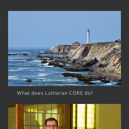
What does Lutheran CORE do?