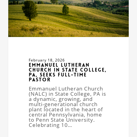
Full-
Time
Pastor
February 18, 2026
Emmanuel Lutheran
Church in State College,
PA, Seeks Full-Time
Pastor
Emmanuel Lutheran Church
(NALC) in State College, PA is
a dynamic, growing, and
multi-generational church
plant located in the heart of
central Pennsylvania, home
to Penn State University.
Celebrating 10…