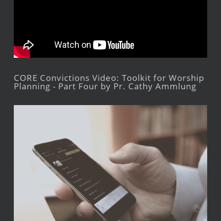
CORE Convictions Video: Toolkit for Worship
Planning - Part Four by Pr. Cathy Ammlung