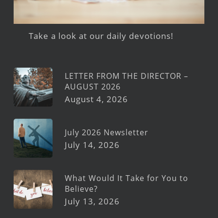
Take a look at our daily devotions!
LETTER FROM THE DIRECTOR –
AUGUST 2026
August 4, 2026
July 2026 Newsletter
July 14, 2026
What Would It Take for You to
Believe?
July 13, 2026