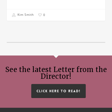
Kim Smith
0
See the latest Letter from the
Director!
CLICK HERE TO READ!