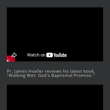
Pr. James Hoefer reviews his latest book,
"Walking Wet: God's Baptismal Promise."