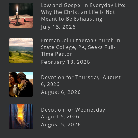
Law and Gospel in Everyday Life:
Why the Christian Life is Not
Meant to Be Exhausting
July 13, 2026
Emmanuel Lutheran Church in
State College, PA, Seeks Full-
Time Pastor
February 18, 2026
Devotion for Thursday, August
6, 2026
August 6, 2026
Devotion for Wednesday,
August 5, 2026
August 5, 2026