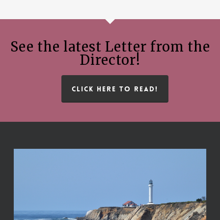
See the latest Letter from the
Director!
CLICK HERE TO READ!