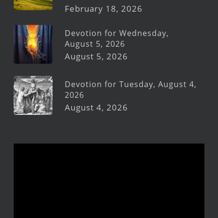
February 18, 2026
Devotion for Wednesday,
August 5, 2026
August 5, 2026
Devotion for Tuesday, August 4,
2026
August 4, 2026