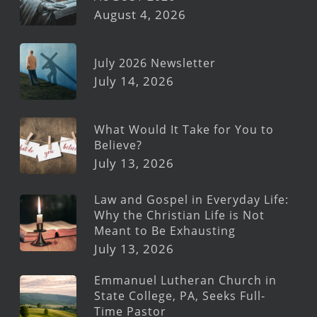
August 4, 2026
July 2026 Newsletter
July 14, 2026
What Would It Take for You to
Believe?
July 13, 2026
Law and Gospel in Everyday Life:
Why the Christian Life is Not
Meant to Be Exhausting
July 13, 2026
Emmanuel Lutheran Church in
State College, PA, Seeks Full-
Time Pastor