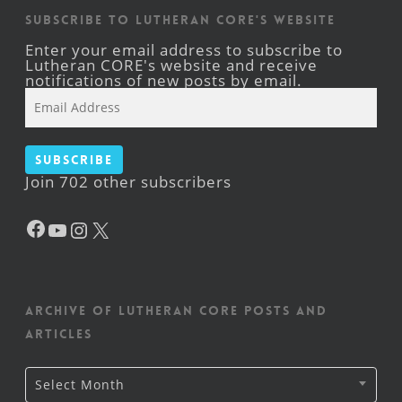
Subscribe to Lutheran CORE's Website
Enter your email address to subscribe to
Lutheran CORE's website and receive
notifications of new posts by email.
Email
Address
Subscribe
Join 702 other subscribers
Facebook
YouTube
Instagram
X
Archive of Lutheran CORE posts and
articles
Archive
Select Month
of