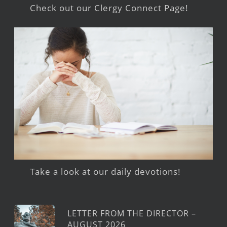
Check out our Clergy Connect Page!
Take a look at our daily devotions!
LETTER FROM THE DIRECTOR –
AUGUST 2026