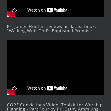
Pr. James Hoefer reviews his latest book,
"Walking Wet: God's Baptismal Promise."
CORE Convictions Video: Toolkit for Worship
Planning - Part Four by Pr. Cathy Ammlung