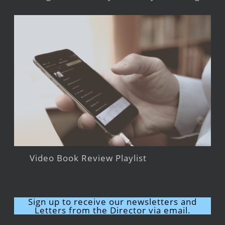
Video Book Review Playlist
Sign up to receive our newsletters and
Letters from the Director via email.