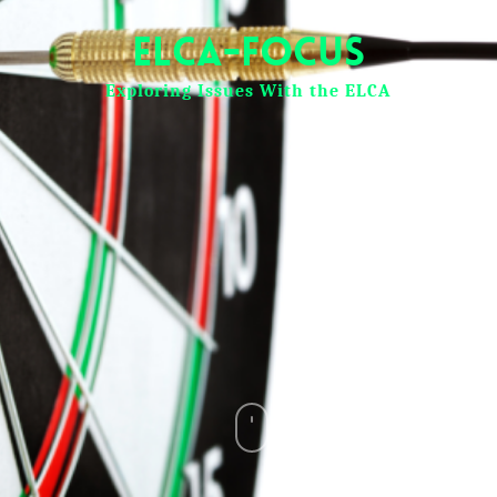
ELCA-Focus
Exploring Issues With the ELCA