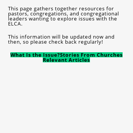
This page gathers together resources for
pastors, congregations, and congregational
leaders wanting to explore issues with the
ELCA.
This information will be updated now and
then, so please check back regularly!
What Is the Issue?
Stories From Churches
Relevant Articles