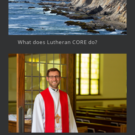
What does Lutheran CORE do?