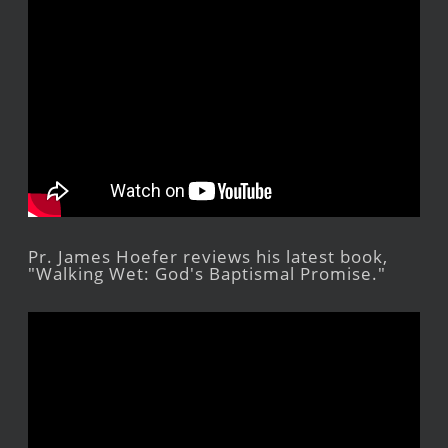
Pr. James Hoefer reviews his latest book,
"Walking Wet: God's Baptismal Promise."