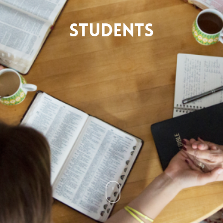
Students