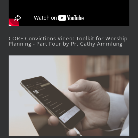
CORE Convictions Video: Toolkit for Worship
Planning - Part Four by Pr. Cathy Ammlung