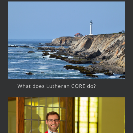
What does Lutheran CORE do?