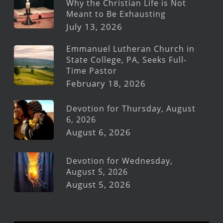
Why the Christian Life is Not
Meant to Be Exhausting
July 13, 2026
Emmanuel Lutheran Church in
State College, PA, Seeks Full-
Time Pastor
February 18, 2026
Devotion for Thursday, August
6, 2026
August 6, 2026
Devotion for Wednesday,
August 5, 2026
August 5, 2026