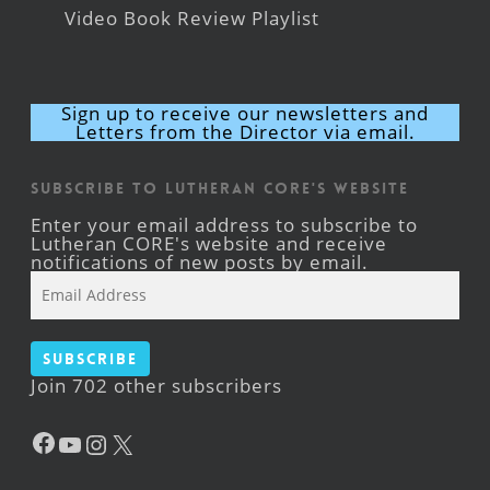
Video Book Review Playlist
Sign up to receive our newsletters and
Letters from the Director via email.
Subscribe to Lutheran CORE's Website
Enter your email address to subscribe to
Lutheran CORE's website and receive
notifications of new posts by email.
Email
Address
Subscribe
Join 702 other subscribers
Facebook
YouTube
Instagram
X