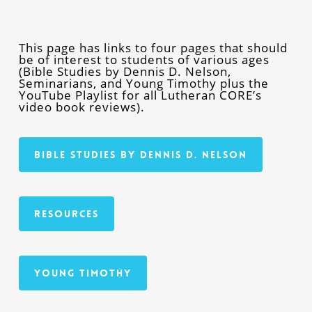
This page has links to four pages that should
be of interest to students of various ages
(Bible Studies by Dennis D. Nelson,
Seminarians, and Young Timothy plus the
YouTube Playlist for all Lutheran CORE’s
video book reviews).
Bible Studies By Dennis D. Nelson
Resources
Young Timothy