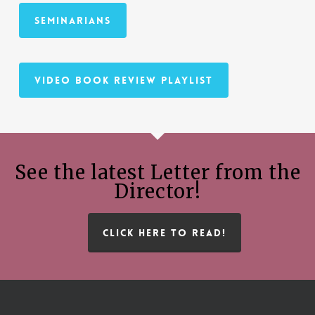
Seminarians
Video Book Review Playlist
See the latest Letter from the
Director!
CLICK HERE TO READ!