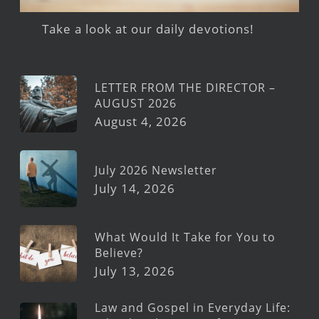
Take a look at our daily devotions!
LETTER FROM THE DIRECTOR –
AUGUST 2026
August 4, 2026
July 2026 Newsletter
July 14, 2026
What Would It Take for You to
Believe?
July 13, 2026
Law and Gospel in Everyday Life: