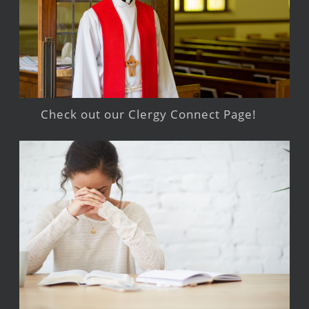
Check out our Clergy Connect Page!