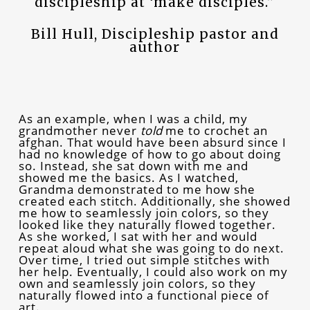
discipleship at ‘make disciples.”
Bill Hull, Discipleship pastor and
author
As an example, when I was a child, my
grandmother never
told
me to crochet an
afghan. That would have been absurd since I
had no knowledge of how to go about doing
so. Instead, she sat down with me and
showed me the basics. As I watched,
Grandma demonstrated to me how she
created each stitch. Additionally, she showed
me how to seamlessly join colors, so they
looked like they naturally flowed together.
As she worked, I sat with her and would
repeat aloud what she was going to do next.
Over time, I tried out simple stitches with
her help. Eventually, I could also work on my
own and seamlessly join colors, so they
naturally flowed into a functional piece of
art.