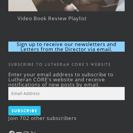
Video Book Review Playlist
Sign up to receive our newsletters and
Letters from the Director via email.
Subscribe to Lutheran CORE's Website
Enter your email address to subscribe to
Lutheran CORE's website and receive
notifications of new posts by email.
Email
Address
Subscribe
Join 702 other subscribers
Facebook
YouTube
Instagram
X