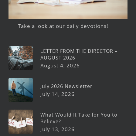
Take a look at our daily devotions!
LETTER FROM THE DIRECTOR –
AUGUST 2026
August 4, 2026
July 2026 Newsletter
July 14, 2026
What Would It Take for You to
Believe?
July 13, 2026