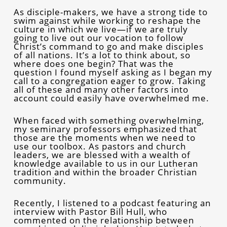
As disciple-makers, we have a strong tide to
swim against while working to reshape the
culture in which we live—if we are truly
going to live out our vocation to follow
Christ’s command to go and make disciples
of all nations. It’s a lot to think about, so
where does one begin? That was the
question I found myself asking as I began my
call to a congregation eager to grow. Taking
all of these and many other factors into
account could easily have overwhelmed me.
When faced with something overwhelming,
my seminary professors emphasized that
those are the moments when we need to
use our toolbox. As pastors and church
leaders, we are blessed with a wealth of
knowledge available to us in our Lutheran
tradition and within the broader Christian
community.
Recently, I listened to a podcast featuring an
interview with Pastor Bill Hull, who
commented on the relationship between