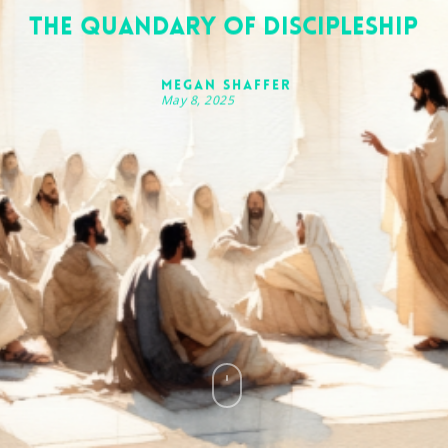
The Quandary of Discipleship
Megan Shaffer
May 8, 2025