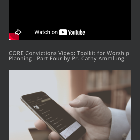
CORE Convictions Video: Toolkit for Worship
Planning - Part Four by Pr. Cathy Ammlung