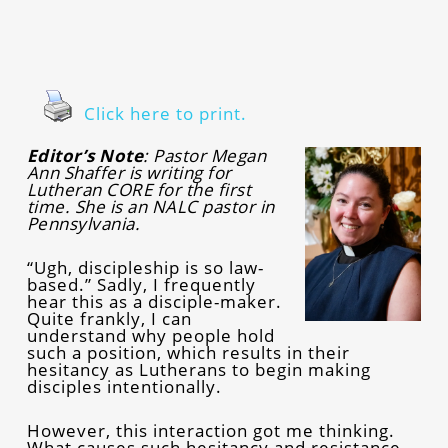
Click here to print.
Editor’s Note
: Pastor Megan
Ann Shaffer is writing for
Lutheran CORE for the first
time. She is an NALC pastor in
Pennsylvania.
“Ugh, discipleship is so law-
based.” Sadly, I frequently
hear this as a disciple-maker.
Quite frankly, I can
understand why people hold
such a position, which results in their
hesitancy as Lutherans to begin making
disciples intentionally.
However, this interaction got me thinking.
What causes such hesitancy and resistance