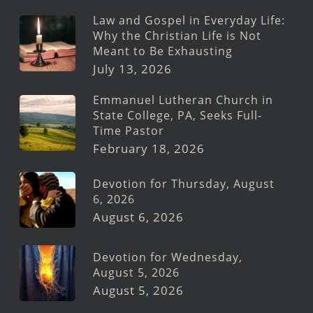
Law and Gospel in Everyday Life:
Why the Christian Life is Not
Meant to Be Exhausting
July 13, 2026
Emmanuel Lutheran Church in
State College, PA, Seeks Full-
Time Pastor
February 18, 2026
Devotion for Thursday, August
6, 2026
August 6, 2026
Devotion for Wednesday,
August 5, 2026
August 5, 2026