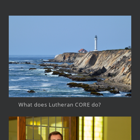
What does Lutheran CORE do?