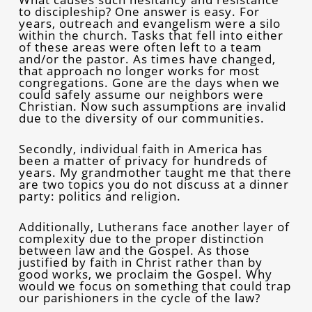
to discipleship? One answer is easy. For
years, outreach and evangelism were a silo
within the church. Tasks that fell into either
of these areas were often left to a team
and/or the pastor. As times have changed,
that approach no longer works for most
congregations. Gone are the days when we
could safely assume our neighbors were
Christian. Now such assumptions are invalid
due to the diversity of our communities.
Secondly, individual faith in America has
been a matter of privacy for hundreds of
years. My grandmother taught me that there
are two topics you do not discuss at a dinner
party: politics and religion.
Additionally, Lutherans face another layer of
complexity due to the proper distinction
between law and the Gospel. As those
justified by faith in Christ rather than by
good works, we proclaim the Gospel. Why
would we focus on something that could trap
our parishioners in the cycle of the law?