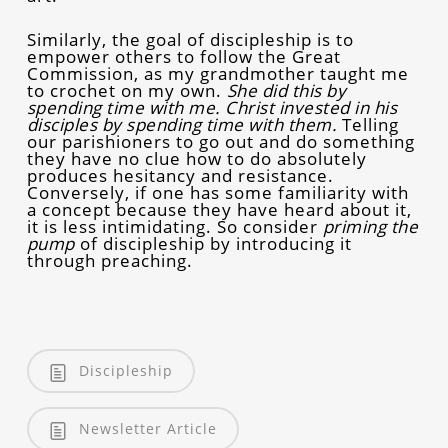
Similarly, the goal of discipleship is to
empower others to follow the Great
Commission, as my grandmother taught me
to crochet on my own.
She did this by
spending time with me. Christ invested in his
disciples by spending time with them.
Telling
our parishioners to go out and do something
they have no clue how to do absolutely
produces hesitancy and resistance.
Conversely, if one has some familiarity with
a concept because they have heard about it,
it is less intimidating. So consider
priming the
pump
of discipleship by introducing it
through preaching.
Discipleship
Newsletter Article