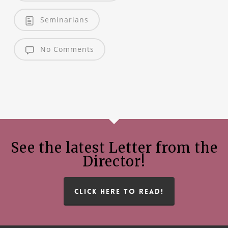
Seminarians
No Comments
See the latest Letter from the
Director!
CLICK HERE TO READ!