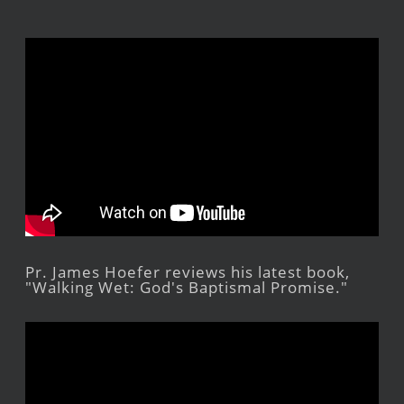
Pr. James Hoefer reviews his latest book,
"Walking Wet: God's Baptismal Promise."