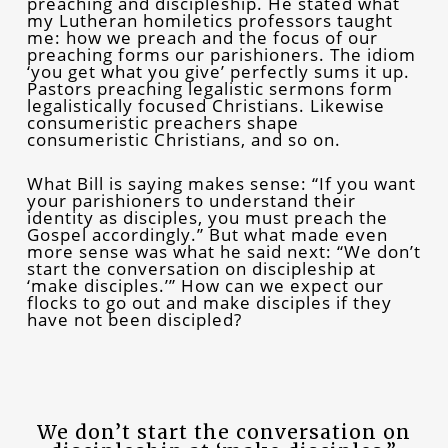
preaching and discipleship. He stated what
my Lutheran homiletics professors taught
me: how we preach and the focus of our
preaching forms our parishioners. The idiom
‘you get what you give’ perfectly sums it up.
Pastors preaching legalistic sermons form
legalistically focused Christians. Likewise
consumeristic preachers shape
consumeristic Christians, and so on.
What Bill is saying makes sense: “If you want
your parishioners to understand their
identity as disciples, you must preach the
Gospel accordingly.” But what made even
more sense was what he said next: “We don’t
start the conversation on discipleship at
‘make disciples.’” How can we expect our
flocks to go out and make disciples if they
have not been discipled?
We don’t start the conversation on