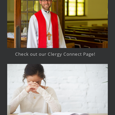
Check out our Clergy Connect Page!