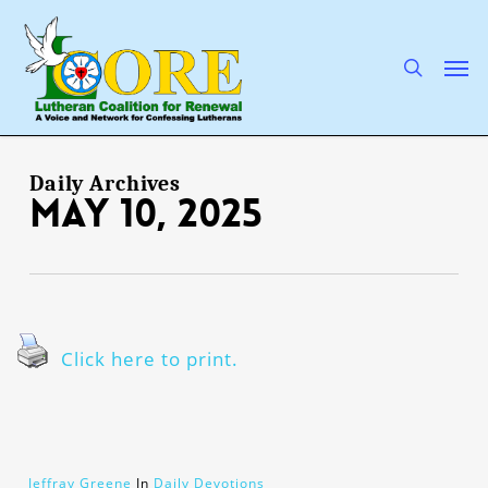
Skip
to
main
search
Men
content
Daily Archives
May 10, 2025
Click here to print.
Jeffray Greene
In
Daily Devotions