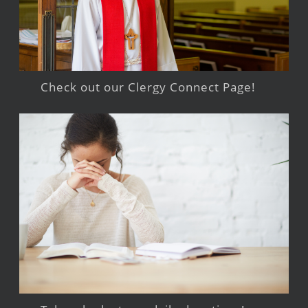
Check out our Clergy Connect Page!