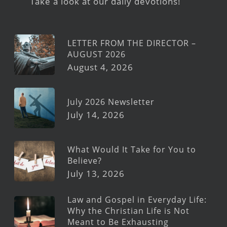
Take a look at our daily devotions!
LETTER FROM THE DIRECTOR –
AUGUST 2026
August 4, 2026
July 2026 Newsletter
July 14, 2026
What Would It Take for You to
Believe?
July 13, 2026
Law and Gospel in Everyday Life:
Why the Christian Life is Not
Meant to Be Exhausting