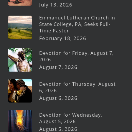
July 13, 2026
Emmanuel Lutheran Church in
State College, PA, Seeks Full-
Time Pastor
February 18, 2026
Devotion for Friday, August 7,
2026
August 7, 2026
Devotion for Thursday, August
6, 2026
August 6, 2026
Devotion for Wednesday,
August 5, 2026
August 5, 2026