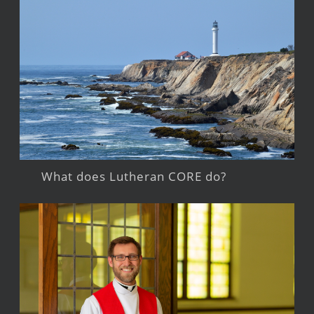
What does Lutheran CORE do?