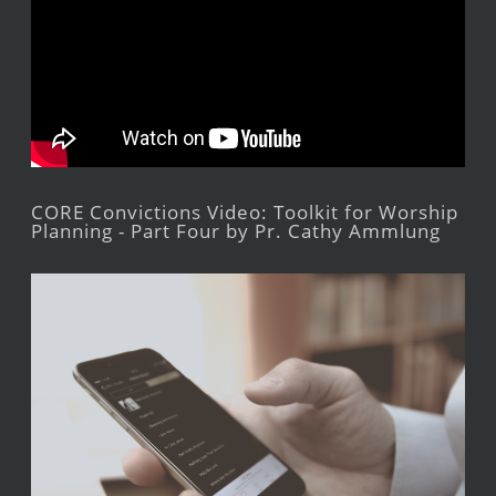
CORE Convictions Video: Toolkit for Worship
Planning - Part Four by Pr. Cathy Ammlung