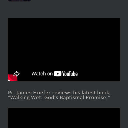
Pr. James Hoefer reviews his latest book,
"Walking Wet: God's Baptismal Promise."