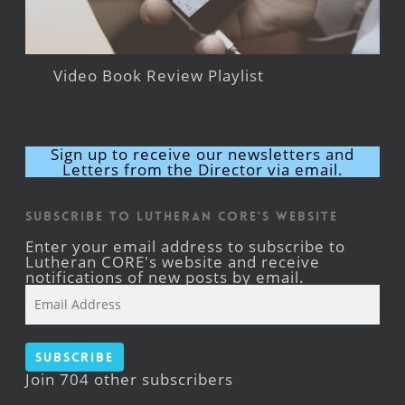
Video Book Review Playlist
Sign up to receive our newsletters and
Letters from the Director via email.
Subscribe to Lutheran CORE's Website
Enter your email address to subscribe to
Lutheran CORE's website and receive
notifications of new posts by email.
Email
Address
Subscribe
Join 704 other subscribers