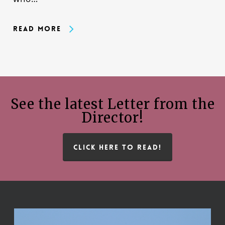
Read More
See the latest Letter from the
Director!
CLICK HERE TO READ!