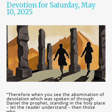
Devotion for Saturday, May
10, 2025
“Therefore when you see the abomination of
desolation which was spoken of through
Daniel the prophet, standing in the holy place
– let the reader understand – then those
who…