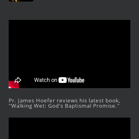
Pr. James Hoefer reviews his latest book,
"Walking Wet: God's Baptismal Promise."