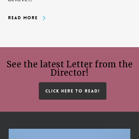
Read More
See the latest Letter from the
Director!
CLICK HERE TO READ!