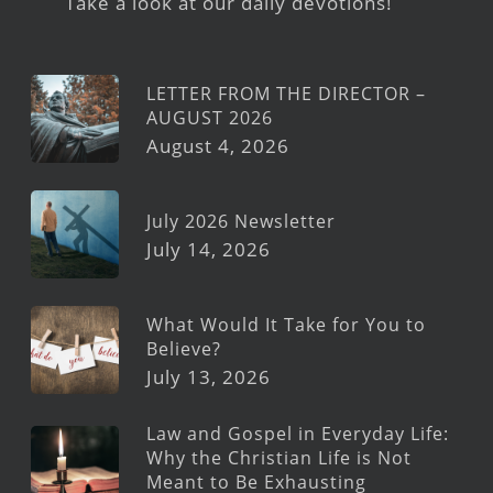
Take a look at our daily devotions!
LETTER FROM THE DIRECTOR –
AUGUST 2026
August 4, 2026
July 2026 Newsletter
July 14, 2026
What Would It Take for You to
Believe?
July 13, 2026
Law and Gospel in Everyday Life:
Why the Christian Life is Not
Meant to Be Exhausting