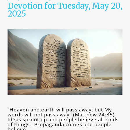
Devotion for Tuesday, May 20,
2025
“Heaven and earth will pass away, but My
words will not pass away” (Matthew 24:35).
Ideas sprout up and people believe all kinds
of things. Propaganda comes and people
believe…