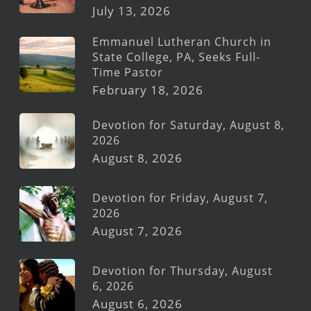
July 13, 2026
Emmanuel Lutheran Church in
State College, PA, Seeks Full-
Time Pastor
February 18, 2026
Devotion for Saturday, August 8,
2026
August 8, 2026
Devotion for Friday, August 7,
2026
August 7, 2026
Devotion for Thursday, August
6, 2026
August 6, 2026