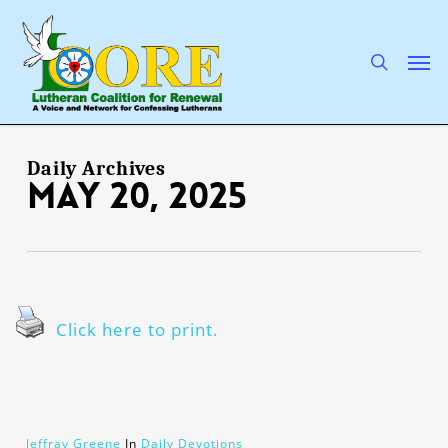
Skip
to
main
search
Men
content
Daily Archives
May 20, 2025
Click here to print.
Jeffray Greene
In
Daily Devotions