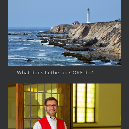
What does Lutheran CORE do?