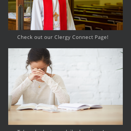
Check out our Clergy Connect Page!