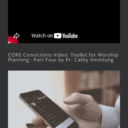
CORE Convictions Video: Toolkit for Worship
Planning - Part Four by Pr. Cathy Ammlung