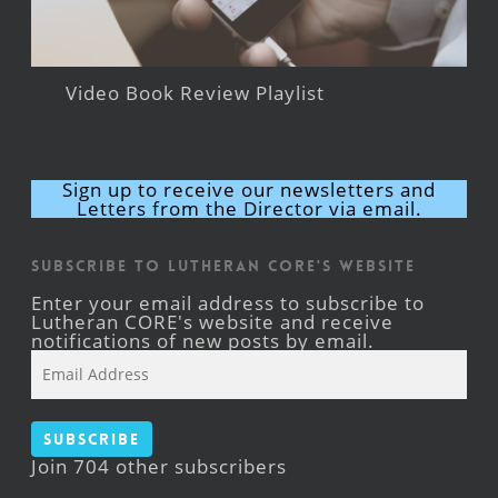
Video Book Review Playlist
Sign up to receive our newsletters and
Letters from the Director via email.
Subscribe to Lutheran CORE's Website
Enter your email address to subscribe to
Lutheran CORE's website and receive
notifications of new posts by email.
Email
Address
Subscribe
Join 704 other subscribers