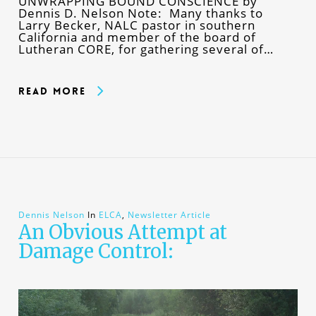
UNWRAPPING BOUND CONSCIENCE by
Dennis D. Nelson Note: Many thanks to
Larry Becker, NALC pastor in southern
California and member of the board of
Lutheran CORE, for gathering several of…
Read More
Dennis Nelson
In
ELCA
,
Newsletter Article
An Obvious Attempt at
Damage Control: