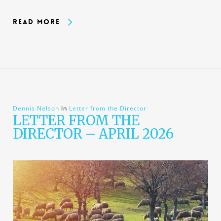
Read More
Dennis Nelson
In
Letter from the Director
LETTER FROM THE
DIRECTOR – APRIL 2026