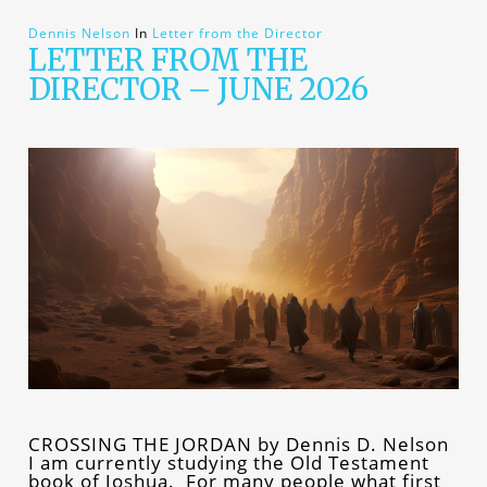
Dennis Nelson
In
Letter from the Director
LETTER FROM THE
DIRECTOR – JUNE 2026
CROSSING THE JORDAN by Dennis D. Nelson
I am currently studying the Old Testament
book of Joshua. For many people what first