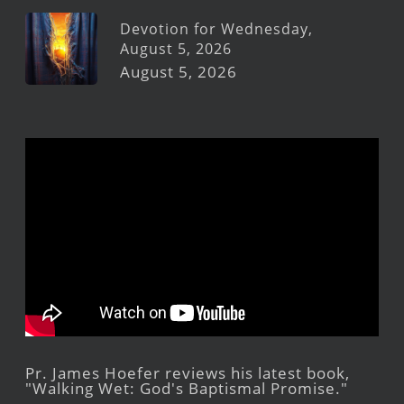
Devotion for Wednesday,
August 5, 2026
August 5, 2026
Pr. James Hoefer reviews his latest book,
"Walking Wet: God's Baptismal Promise."