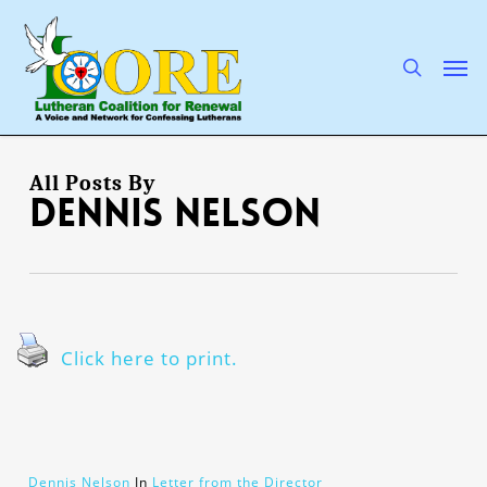
Skip
to
main
search
Men
content
All Posts By
Dennis Nelson
Click here to print.
Dennis Nelson
In
Letter from the Director