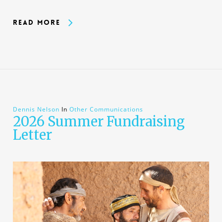
Read More
Dennis Nelson
In
Other Communications
2026 Summer Fundraising
Letter