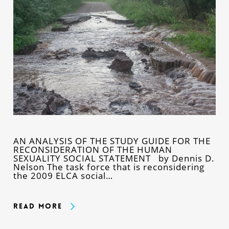
AN ANALYSIS OF THE STUDY GUIDE FOR THE
RECONSIDERATION OF THE HUMAN
SEXUALITY SOCIAL STATEMENT by Dennis D.
Nelson The task force that is reconsidering
the 2009 ELCA social…
Read More