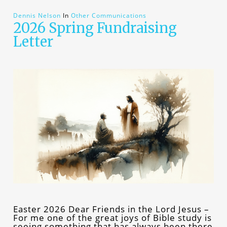
Dennis Nelson
In
Other Communications
2026 Spring Fundraising
Letter
Easter 2026 Dear Friends in the Lord Jesus –
For me one of the great joys of Bible study is
seeing something that has always been there