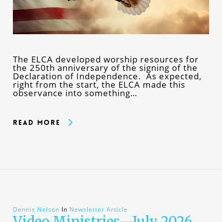
The ELCA developed worship resources for
the 250th anniversary of the signing of the
Declaration of Independence. As expected,
right from the start, the ELCA made this
observance into something…
Read More
Dennis Nelson
In
Newsletter Article
Video Ministries—July 2026