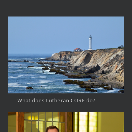
What does Lutheran CORE do?