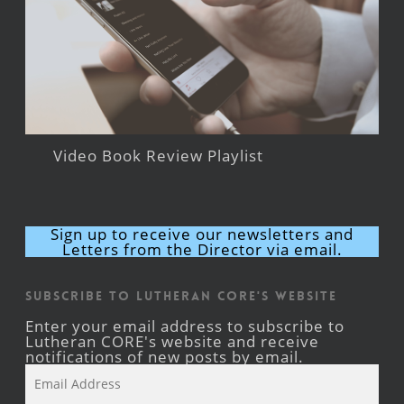
Video Book Review Playlist
Sign up to receive our newsletters and
Letters from the Director via email.
Subscribe to Lutheran CORE's Website
Enter your email address to subscribe to
Lutheran CORE's website and receive
notifications of new posts by email.
Email
Address