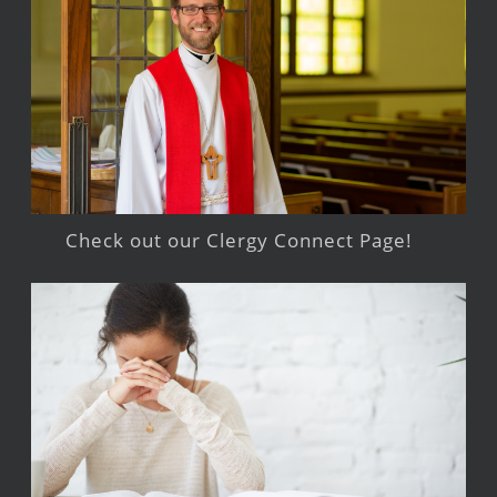
Check out our Clergy Connect Page!