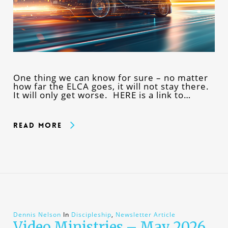
One thing we can know for sure – no matter
how far the ELCA goes, it will not stay there.
It will only get worse. HERE is a link to…
Read More
Dennis Nelson
In
Discipleship
,
Newsletter Article
Video Ministries – May 2026