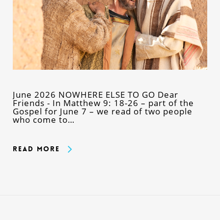
June 2026 NOWHERE ELSE TO GO Dear
Friends - In Matthew 9: 18-26 – part of the
Gospel for June 7 – we read of two people
who come to…
Read More