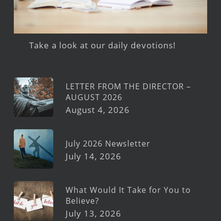
Take a look at our daily devotions!
LETTER FROM THE DIRECTOR –
AUGUST 2026
August 4, 2026
July 2026 Newsletter
July 14, 2026
What Would It Take for You to
Believe?
July 13, 2026