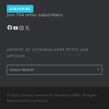
Subscribe
Join 704 other subscribers
Facebook
YouTube
Instagram
X
Archive of Lutheran CORE posts and
articles
Archive
Select Month
of
Lutheran
CORE
posts
and
articles
© 2026 Lutheran Coalition for Renewal (CORE). All Rights
Reserved. (
Privacy Policy
).