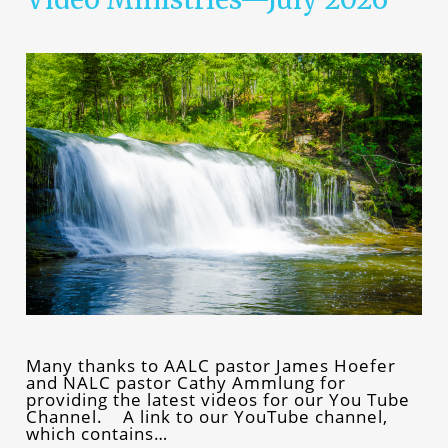
Many thanks to AALC pastor James Hoefer
and NALC pastor Cathy Ammlung for
providing the latest videos for our You Tube
Channel. A link to our YouTube channel,
which contains…