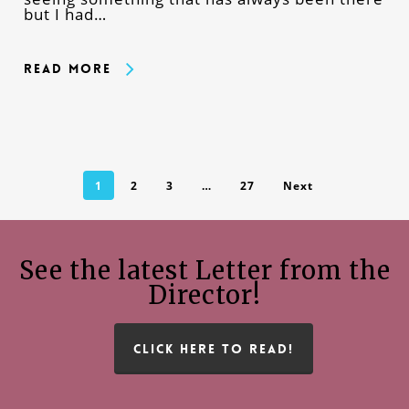
but I had…
Read More
1
2
3
…
27
Next
See the latest Letter from the
Director!
CLICK HERE TO READ!