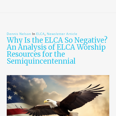
Dennis Nelson
In
ELCA
,
Newsletter Article
Why Is the ELCA So Negative?
An Analysis of ELCA Worship
Resources for the
Semiquincentennial