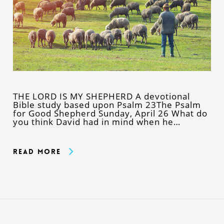
THE LORD IS MY SHEPHERD A devotional
Bible study based upon Psalm 23The Psalm
for Good Shepherd Sunday, April 26 What do
you think David had in mind when he…
Read More