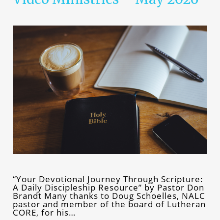
“Your Devotional Journey Through Scripture:
A Daily Discipleship Resource” by Pastor Don
Brandt Many thanks to Doug Schoelles, NALC
pastor and member of the board of Lutheran
CORE, for his…