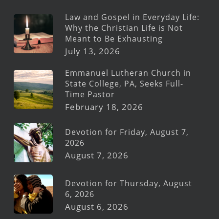
Law and Gospel in Everyday Life:
Why the Christian Life is Not
Meant to Be Exhausting
July 13, 2026
Emmanuel Lutheran Church in
State College, PA, Seeks Full-
Time Pastor
February 18, 2026
Devotion for Friday, August 7,
2026
August 7, 2026
Devotion for Thursday, August
6, 2026
August 6, 2026