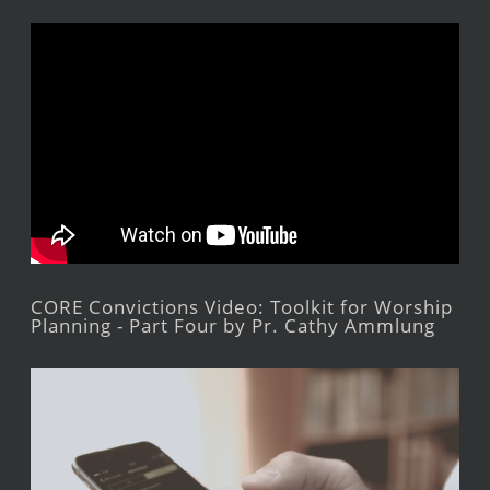
CORE Convictions Video: Toolkit for Worship
Planning - Part Four by Pr. Cathy Ammlung