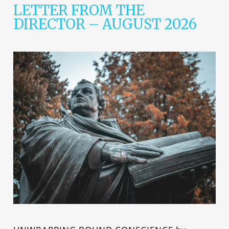
LETTER FROM THE
DIRECTOR – AUGUST 2026