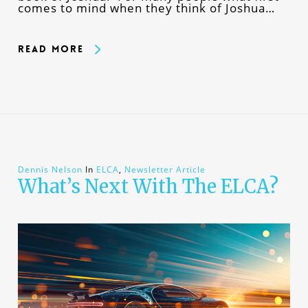
comes to mind when they think of Joshua…
Read More
Dennis Nelson
In
ELCA
,
Newsletter Article
What’s Next With The ELCA?