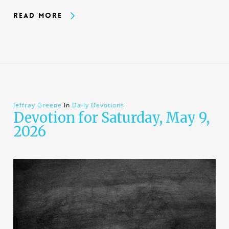
Read More
Jeffray Greene
In
Daily Devotions
Devotion for Saturday, May 9,
2026