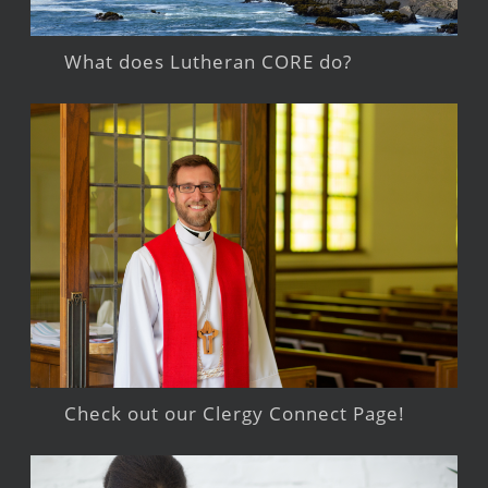
What does Lutheran CORE do?
Check out our Clergy Connect Page!