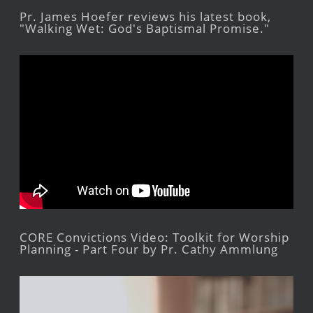
Pr. James Hoefer reviews his latest book,
"Walking Wet: God's Baptismal Promise."
CORE Convictions Video: Toolkit for Worship
Planning - Part Four by Pr. Cathy Ammlung