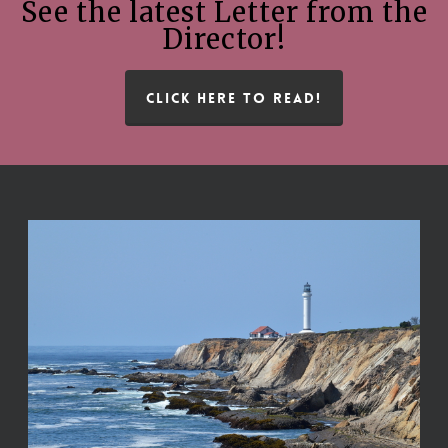
See the latest Letter from the
Director!
CLICK HERE TO READ!