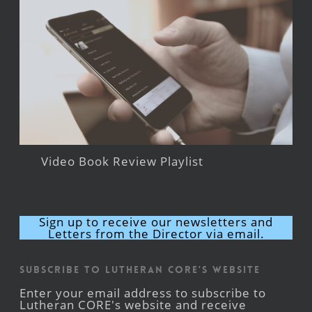
Video Book Review Playlist
Sign up to receive our newsletters and
Letters from the Director via email.
Subscribe to Lutheran CORE's Website
Enter your email address to subscribe to
Lutheran CORE's website and receive