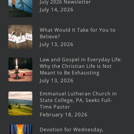
July 2026 Newsletter
July 14, 2026
What Would It Take for You to
Believe?
July 13, 2026
Law and Gospel in Everyday Life:
Why the Christian Life is Not
Meant to Be Exhausting
July 13, 2026
Emmanuel Lutheran Church in
State College, PA, Seeks Full-
Time Pastor
February 18, 2026
Devotion for Wednesday,