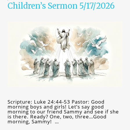
Children’s Sermon 5/17/2026
Scripture: Luke 24:44-53 Pastor: Good
morning boys and girls! Let’s say good
morning to our friend Sammy and see if she
is there. Ready? One, two, three…Good
morning, Sammy! …