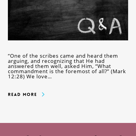
“One of the scribes came and heard them
arguing, and recognizing that He had
answered them well, asked Him, “What
commandment is the foremost of all?” (Mark
12:28) We love…
Read More