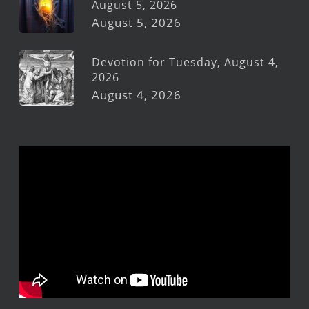
August 5, 2026
August 5, 2026
Devotion for Tuesday, August 4,
2026
August 4, 2026