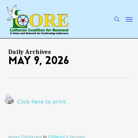
Skip
to
main
search
Men
content
Daily Archives
May 9, 2026
Click here to print.
James FitzGerald
In
Children's Sermon