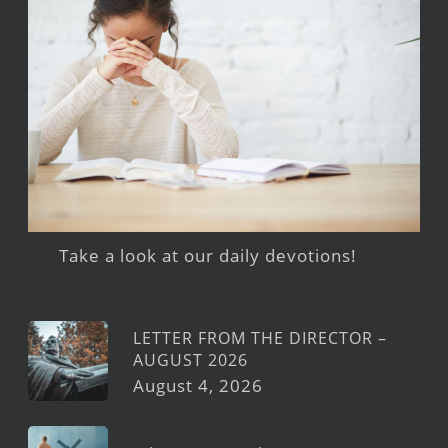
Take a look at our daily devotions!
LETTER FROM THE DIRECTOR –
AUGUST 2026
August 4, 2026