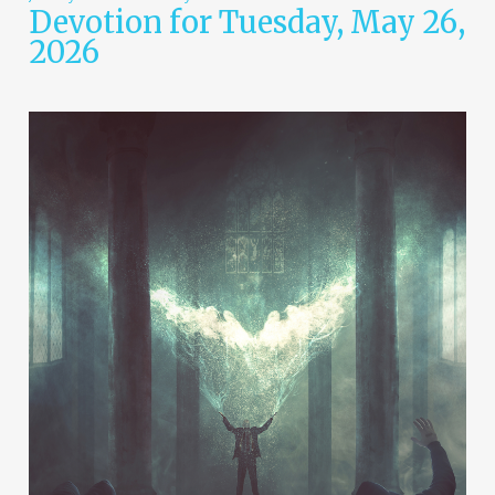
Devotion for Tuesday, May 26,
2026