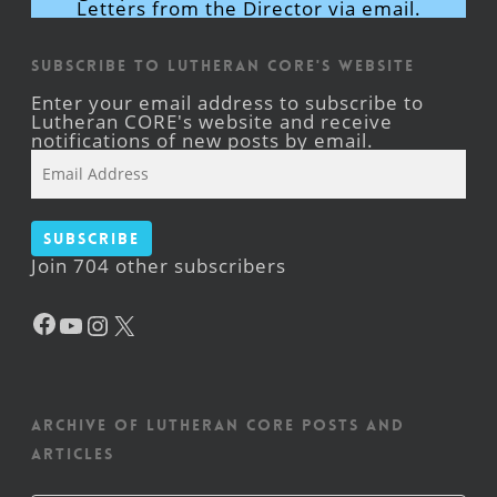
Letters from the Director via email.
Subscribe to Lutheran CORE's Website
Enter your email address to subscribe to
Lutheran CORE's website and receive
notifications of new posts by email.
Email
Address
Subscribe
Join 704 other subscribers
Facebook
YouTube
Instagram
X
Archive of Lutheran CORE posts and
articles