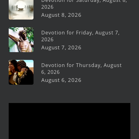
Devotion for Saturday, August 8,
2026
August 8, 2026
Devotion for Friday, August 7,
2026
August 7, 2026
Devotion for Thursday, August
6, 2026
August 6, 2026