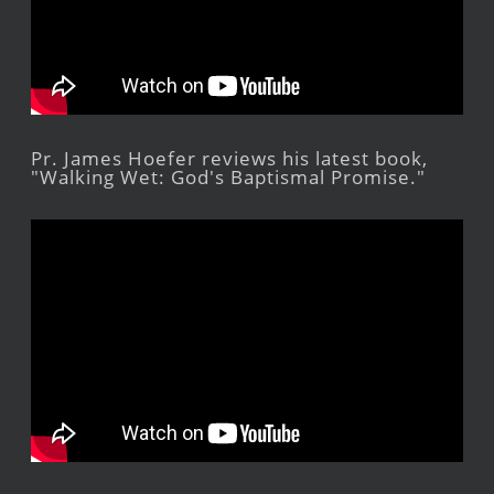
Pr. James Hoefer reviews his latest book,
"Walking Wet: God's Baptismal Promise."