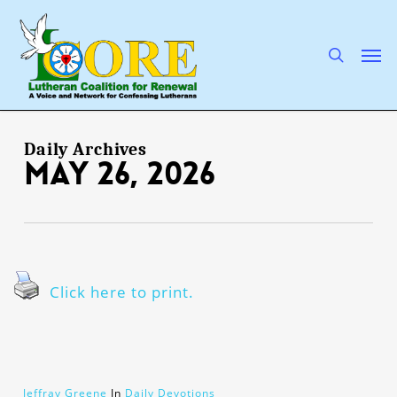
Skip
to
main
search
Men
content
Daily Archives
May 26, 2026
Click here to print.
Jeffray Greene
In
Daily Devotions