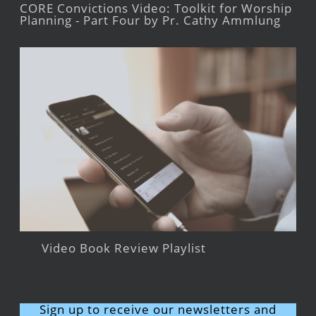
CORE Convictions Video: Toolkit for Worship
Planning - Part Four by Pr. Cathy Ammlung
Video Book Review Playlist
Sign up to receive our newsletters and