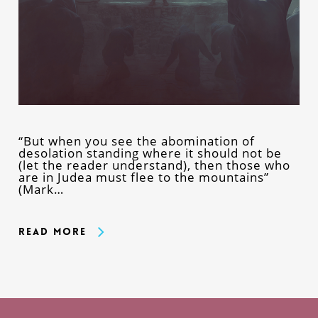
“But when you see the abomination of
desolation standing where it should not be
(let the reader understand), then those who
are in Judea must flee to the mountains”
(Mark…
Read More