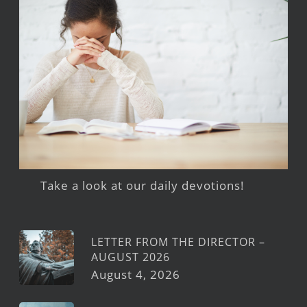
Take a look at our daily devotions!
LETTER FROM THE DIRECTOR –
AUGUST 2026
August 4, 2026