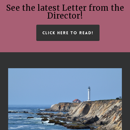
See the latest Letter from the
Director!
CLICK HERE TO READ!