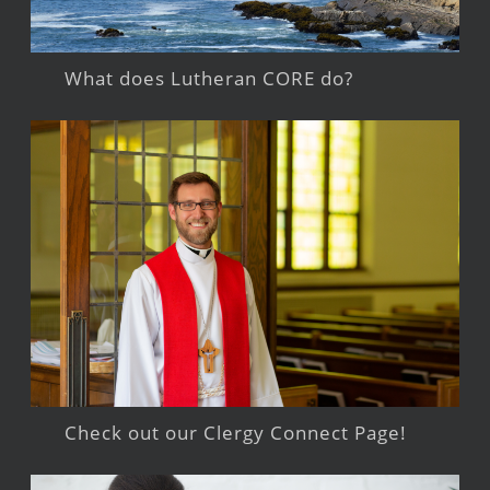
What does Lutheran CORE do?
Check out our Clergy Connect Page!