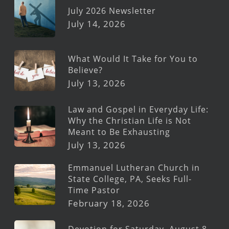
July 2026 Newsletter
July 14, 2026
What Would It Take for You to
Believe?
July 13, 2026
Law and Gospel in Everyday Life:
Why the Christian Life is Not
Meant to Be Exhausting
July 13, 2026
Emmanuel Lutheran Church in
State College, PA, Seeks Full-
Time Pastor
February 18, 2026