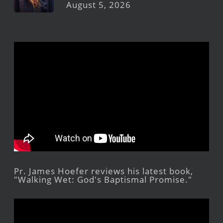
August 5, 2026
Pr. James Hoefer reviews his latest book,
"Walking Wet: God's Baptismal Promise."