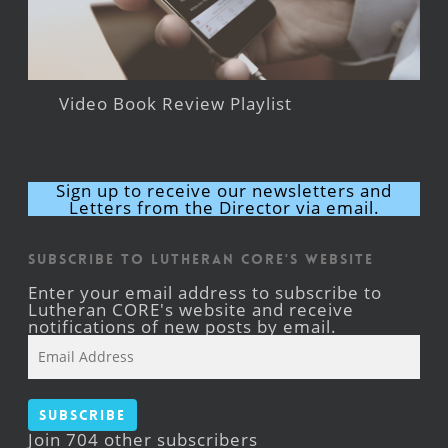
Video Book Review Playlist
Sign up to receive our newsletters and
Letters from the Director via email.
Subscribe to Lutheran CORE's Website
Enter your email address to subscribe to
Lutheran CORE's website and receive
notifications of new posts by email.
Email
Address
Subscribe
Join 704 other subscribers