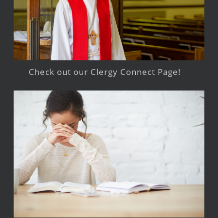
Check out our Clergy Connect Page!