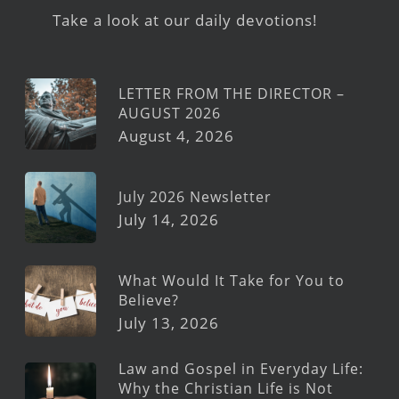
Take a look at our daily devotions!
LETTER FROM THE DIRECTOR –
AUGUST 2026
August 4, 2026
July 2026 Newsletter
July 14, 2026
What Would It Take for You to
Believe?
July 13, 2026
Law and Gospel in Everyday Life:
Why the Christian Life is Not