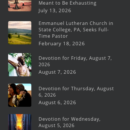
Meant to Be Exhausting
July 13, 2026
Emmanuel Lutheran Church in
State College, PA, Seeks Full-
Time Pastor
February 18, 2026
Devotion for Friday, August 7,
2026
August 7, 2026
Devotion for Thursday, August
6, 2026
August 6, 2026
Devotion for Wednesday,
August 5, 2026