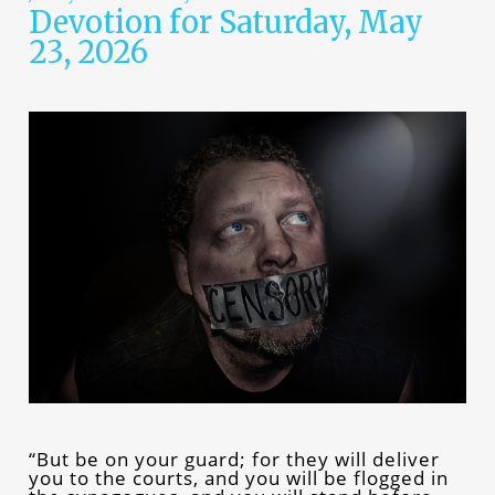
Devotion for Saturday, May
23, 2026
“But be on your guard; for they will deliver
you to the courts, and you will be flogged in