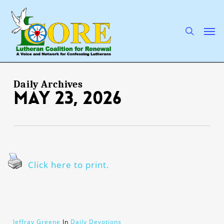
Skip
to
main
search
Men
content
Daily Archives
May 23, 2026
Click here to print.
Jeffray Greene
In
Daily Devotions