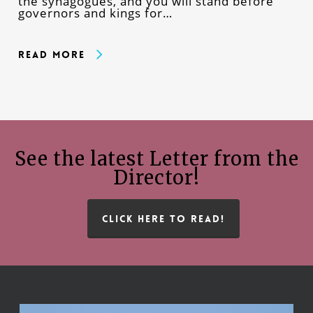
the synagogues, and you will stand before
governors and kings for…
Read More
See the latest Letter from the
Director!
CLICK HERE TO READ!