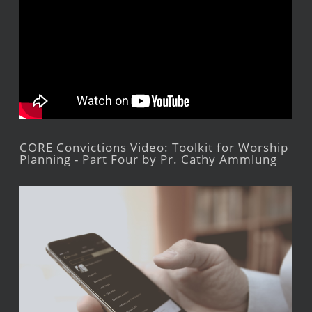
CORE Convictions Video: Toolkit for Worship
Planning - Part Four by Pr. Cathy Ammlung