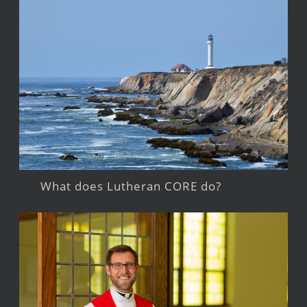
What does Lutheran CORE do?