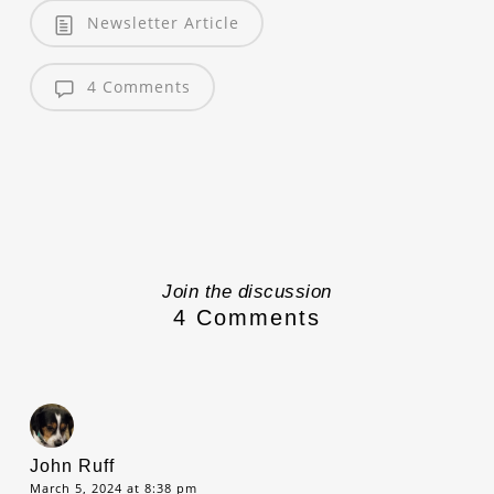
Newsletter Article
4 Comments
Join the discussion
4 Comments
John Ruff
March 5, 2024 at 8:38 pm