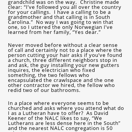
grandchild was on the way. Christine made
clear: “I’ve followed you all over the country
for your callings. I have a calling to be a
grandmother and that calling is in South
Carolina.” No way I was going to win that
one, so I uttered the only Norwegian I’ve
learned from her family, “Yes dear.”
Never moved before without a clear sense
of call and certainly not to a place where the
person cutting your hair asks if you’ve found
a church, three different neighbors stop in
and ask, the guy installing your new gutters
inquires, the electrician who fixed
something, the two fellows who
encapsulated the crawlspace and the one
other contractor we hired, the fellow who
redid two of our bathrooms.
In a place where everyone seems to be
churched and asks where you attend what do
I as a Lutheran have to offer? As David
Keener of the NALC likes to say, “We
Lutherans are less dense here in the South”
and the nearest NALC congregation is 50