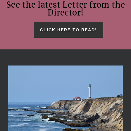
See the latest Letter from the
Director!
CLICK HERE TO READ!