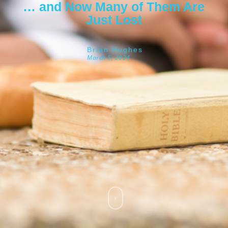
… and Now Many of Them Are
Just Lost
Brian Hughes
March 5, 2024