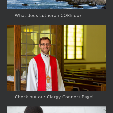
What does Lutheran CORE do?
Check out our Clergy Connect Page!