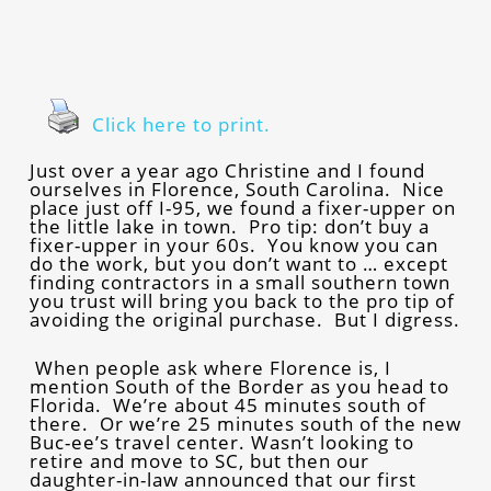
Click here to print.
Just over a year ago Christine and I found
ourselves in Florence, South Carolina. Nice
place just off I-95, we found a fixer-upper on
the little lake in town. Pro tip: don’t buy a
fixer-upper in your 60s. You know you can
do the work, but you don’t want to … except
finding contractors in a small southern town
you trust will bring you back to the pro tip of
avoiding the original purchase. But I digress.
When people ask where Florence is, I
mention South of the Border as you head to
Florida. We’re about 45 minutes south of
there. Or we’re 25 minutes south of the new
Buc-ee’s travel center. Wasn’t looking to
retire and move to SC, but then our
daughter-in-law announced that our first