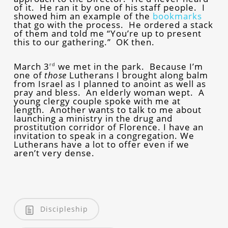
of it. He ran it by one of his staff people. I
showed him an example of the
bookmarks
that go with the process. He ordered a stack
of them and told me “You’re up to present
this to our gathering.” OK then.
March 3
we met in the park. Because I’m
rd
one of
those
Lutherans I brought along balm
from Israel as I planned to anoint as well as
pray and bless. An elderly woman wept. A
young clergy couple spoke with me at
length. Another wants to talk to me about
launching a ministry in the drug and
prostitution corridor of Florence. I have an
invitation to speak in a congregation. We
Lutherans have a lot to offer even if we
aren’t very dense.
Discipleship