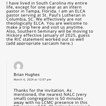
I have lived in South Carolina my entire
life, except for one year as an intern
pastor in Tampa, Florida. I am an ELCA
pastor serving at St. Paul’s Lutheran in
Columbia, SC. We effectively are not
theologically ELCA. You are welcome to
make a trip here and visit us anytime.
Also, Southern Seminary will be moving to
Hickory effective January of 2025, guess
the RIC statement worked out so well
(add appropriate sarcasm here.)
Brian Hughes
March 6, 2024 at 12:07 pm
Thanks for the invitation. As
mentioned, the nearest NALC (very
small) congregation is 50 minutes
away with no LCMC presence in this