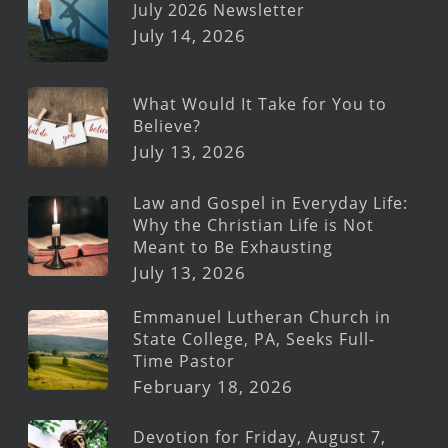
July 2026 Newsletter
July 14, 2026
What Would It Take for You to
Believe?
July 13, 2026
Law and Gospel in Everyday Life:
Why the Christian Life is Not
Meant to Be Exhausting
July 13, 2026
Emmanuel Lutheran Church in
State College, PA, Seeks Full-
Time Pastor
February 18, 2026
Devotion for Friday, August 7,