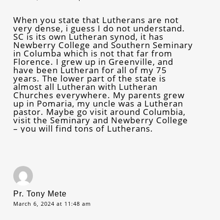
When you state that Lutherans are not
very dense, i guess I do not understand.
SC is its own Lutheran synod, it has
Newberry College and Southern Seminary
in Columba which is not that far from
Florence. I grew up in Greenville, and
have been Lutheran for all of my 75
years. The lower part of the state is
almost all Lutheran with Lutheran
Churches everywhere. My parents grew
up in Pomaria, my uncle was a Lutheran
pastor. Maybe go visit around Columbia,
visit the Seminary and Newberry College
– you will find tons of Lutherans.
Pr. Tony Mete
March 6, 2024 at 11:48 am