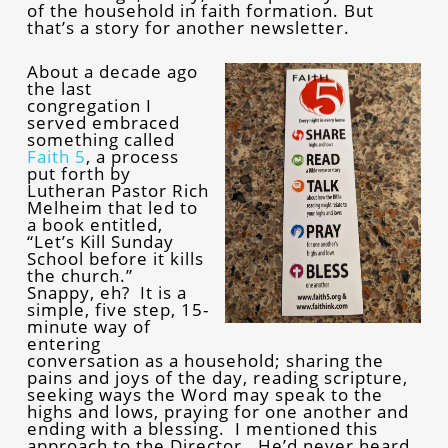
of the household in faith formation. But
that’s a story for another newsletter.
About a decade ago
the last
congregation I
served embraced
something called
Faith 5
, a process
put forth by
Lutheran Pastor Rich
Melheim that led to
a book entitled,
“Let’s Kill Sunday
School before it kills
the church.”
Snappy, eh? It is a
simple, five step, 15-
minute way of
entering
conversation as a household; sharing the
pains and joys of the day, reading scripture,
seeking ways the Word may speak to the
highs and lows, praying for one another and
ending with a blessing. I mentioned this
approach to the Director. He’d never heard