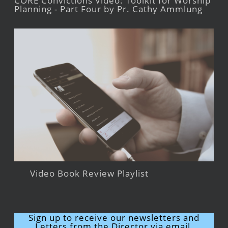
CORE Convictions Video: Toolkit for Worship
Planning - Part Four by Pr. Cathy Ammlung
Video Book Review Playlist
Sign up to receive our newsletters and
Letters from the Director via email.