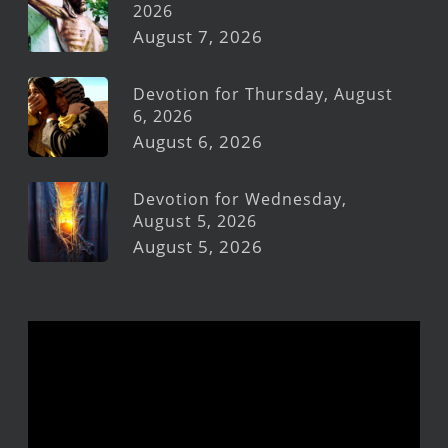
2026
August 7, 2026
Devotion for Thursday, August
6, 2026
August 6, 2026
Devotion for Wednesday,
August 5, 2026
August 5, 2026