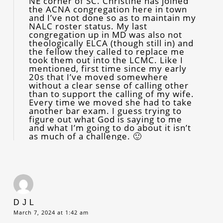
NE corner of SC. Christine has joined
the ACNA congregation here in town
and I’ve not done so as to maintain my
NALC roster status. My last
congregation up in MD was also not
theologically ELCA (though still in) and
the fellow they called to replace me
took them out into the LCMC. Like I
mentioned, first time since my early
20s that I’ve moved somewhere
without a clear sense of calling other
than to support the calling of my wife.
Every time we moved she had to take
another bar exam. I guess trying to
figure out what God is saying to me
and what I’m going to do about it isn’t
as much of a challenge. 🙂
D J L
March 7, 2024 at 1:42 am