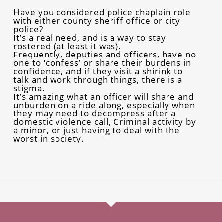
Have you considered police chaplain role
with either county sheriff office or city
police?
It’s a real need, and is a way to stay
rostered (at least it was).
Frequently, deputies and officers, have no
one to ‘confess’ or share their burdens in
confidence, and if they visit a shirink to
talk and work through things, there is a
stigma.
It’s amazing what an officer will share and
unburden on a ride along, especially when
they may need to decompress after a
domestic violence call, Criminal activity by
a minor, or just having to deal with the
worst in society.