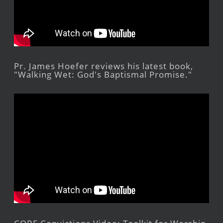
Pr. James Hoefer reviews his latest book,
"Walking Wet: God's Baptismal Promise."