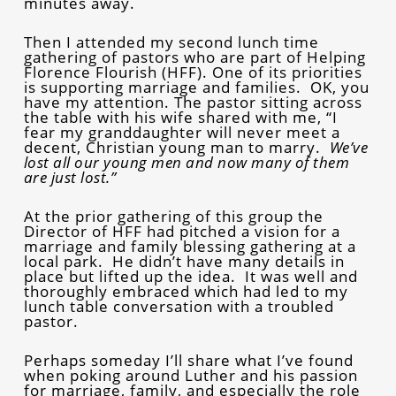
minutes away.
Then I attended my second lunch time
gathering of pastors who are part of Helping
Florence Flourish (HFF). One of its priorities
is supporting marriage and families. OK, you
have my attention. The pastor sitting across
the table with his wife shared with me, “I
fear my granddaughter will never meet a
decent, Christian young man to marry.
We’ve
lost all our young men and now many of them
are just lost.”
At the prior gathering of this group the
Director of HFF had pitched a vision for a
marriage and family blessing gathering at a
local park. He didn’t have many details in
place but lifted up the idea. It was well and
thoroughly embraced which had led to my
lunch table conversation with a troubled
pastor.
Perhaps someday I’ll share what I’ve found
when poking around Luther and his passion
for marriage, family, and especially the role