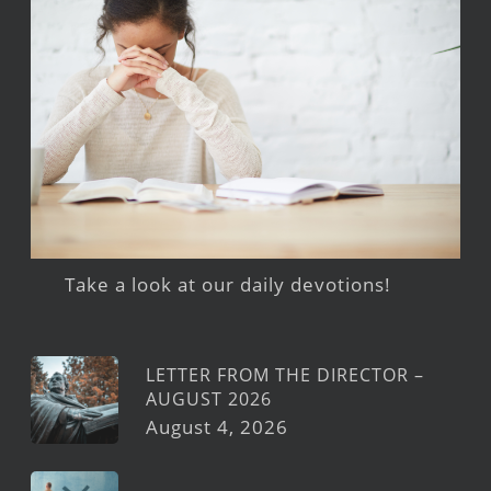
Take a look at our daily devotions!
LETTER FROM THE DIRECTOR –
AUGUST 2026
August 4, 2026