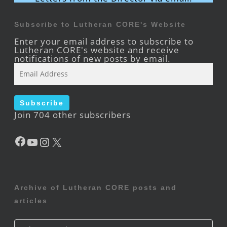
Subscribe to Lutheran CORE's Website
Enter your email address to subscribe to
Lutheran CORE's website and receive
notifications of new posts by email.
Email
Address
Subscribe
Join 704 other subscribers
Facebook
YouTube
Instagram
X
Archive of Lutheran CORE posts and
articles
Archive