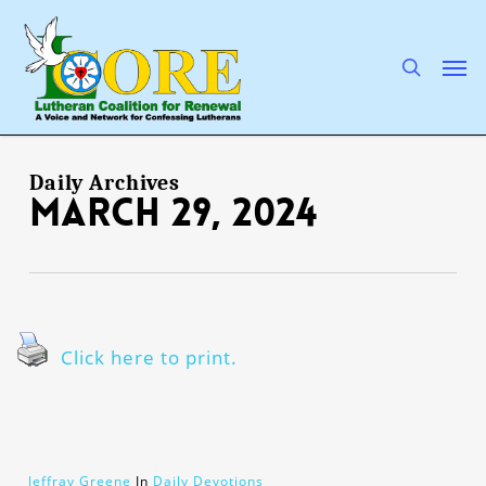
Skip
to
main
search
Men
content
Daily Archives
March 29, 2024
Click here to print.
Jeffray Greene
In
Daily Devotions