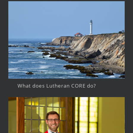
What does Lutheran CORE do?