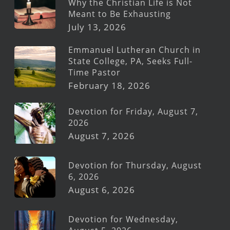
Why the Christian Life is Not
Meant to Be Exhausting
July 13, 2026
Emmanuel Lutheran Church in
State College, PA, Seeks Full-
Time Pastor
February 18, 2026
Devotion for Friday, August 7,
2026
August 7, 2026
Devotion for Thursday, August
6, 2026
August 6, 2026
Devotion for Wednesday,