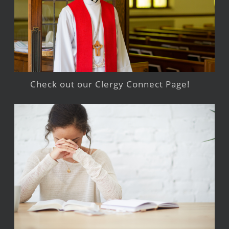
Check out our Clergy Connect Page!