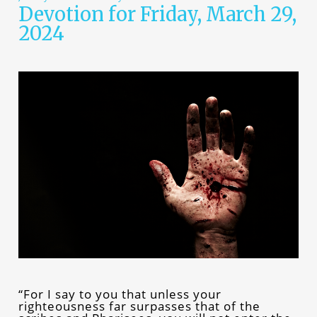
Devotion for Friday, March 29,
2024
“For I say to you that unless your
righteousness far surpasses that of the