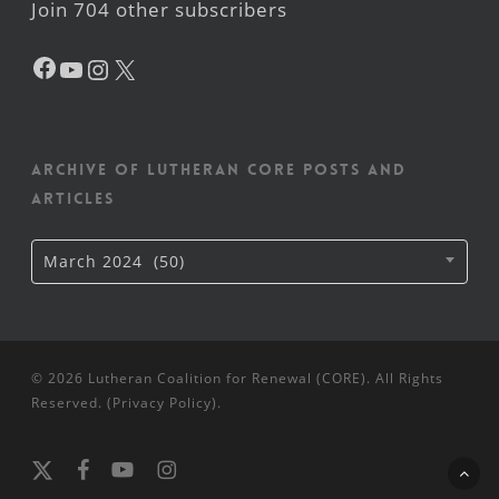
Join 704 other subscribers
Facebook
YouTube
Instagram
X
Archive of Lutheran CORE posts and
articles
Archive
March 2024 (50)
of
Lutheran
CORE
posts
and
articles
© 2026 Lutheran Coalition for Renewal (CORE). All Rights
Reserved. (
Privacy Policy
).
x-
facebook
youtube
instagram
twitter