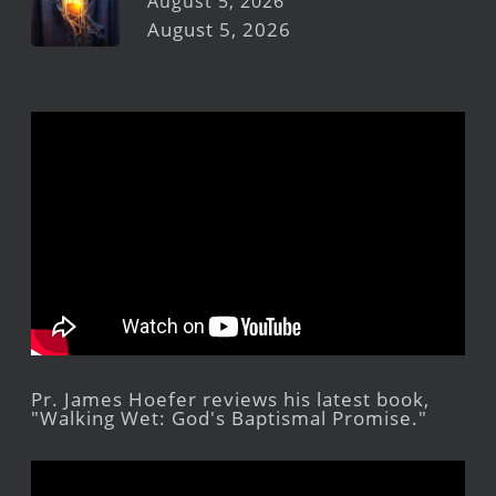
August 5, 2026
August 5, 2026
Pr. James Hoefer reviews his latest book,
"Walking Wet: God's Baptismal Promise."