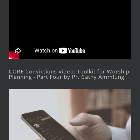
CORE Convictions Video: Toolkit for Worship
Planning - Part Four by Pr. Cathy Ammlung