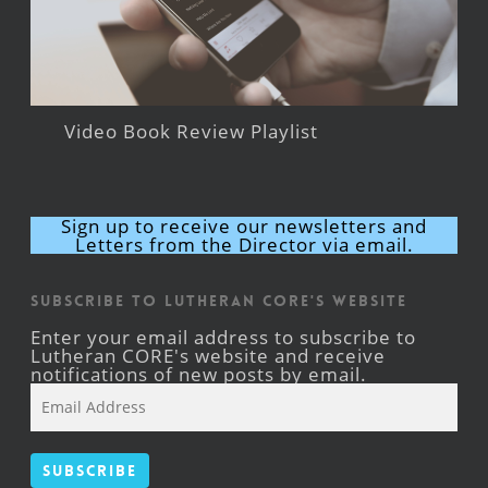
Video Book Review Playlist
Sign up to receive our newsletters and
Letters from the Director via email.
Subscribe to Lutheran CORE's Website
Enter your email address to subscribe to
Lutheran CORE's website and receive
notifications of new posts by email.
Email
Address
Subscribe