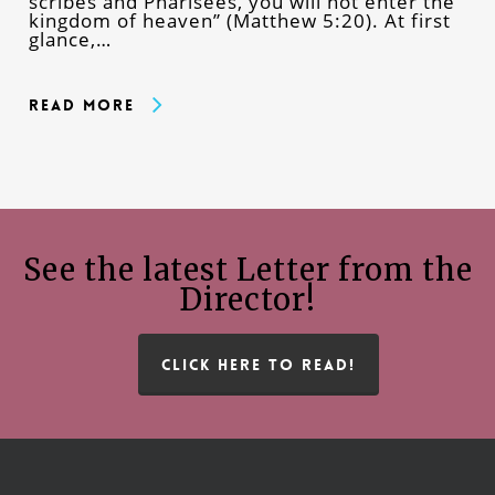
scribes and Pharisees, you will not enter the
kingdom of heaven” (Matthew 5:20). At first
glance,…
Read More
See the latest Letter from the
Director!
CLICK HERE TO READ!