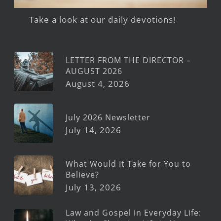
Take a look at our daily devotions!
LETTER FROM THE DIRECTOR –
AUGUST 2026
August 4, 2026
July 2026 Newsletter
July 14, 2026
What Would It Take for You to
Believe?
July 13, 2026
Law and Gospel in Everyday Life: