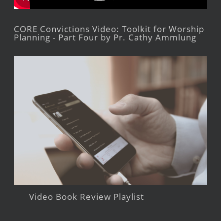
CORE Convictions Video: Toolkit for Worship
Planning - Part Four by Pr. Cathy Ammlung
Video Book Review Playlist