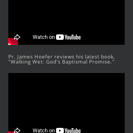
Pr. James Hoefer reviews his latest book,
"Walking Wet: God's Baptismal Promise."