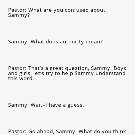
Pastor: What are you confused about,
Sammy?
Sammy: What does authority mean?
Pastor: That’s a great question, Sammy. Boys
and girls, let’s try to help Sammy understand
this word.
Sammy: Wait–I have a guess.
Pastor: Go ahead, Sammy. What do you think