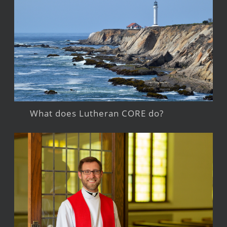
What does Lutheran CORE do?