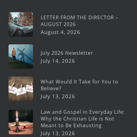
LETTER FROM THE DIRECTOR –
AUGUST 2026
August 4, 2026
July 2026 Newsletter
July 14, 2026
What Would It Take for You to
Believe?
July 13, 2026
Law and Gospel in Everyday Life:
Why the Christian Life is Not
Meant to Be Exhausting
July 13, 2026