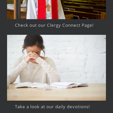
Check out our Clergy Connect Page!
Take a look at our daily devotions!