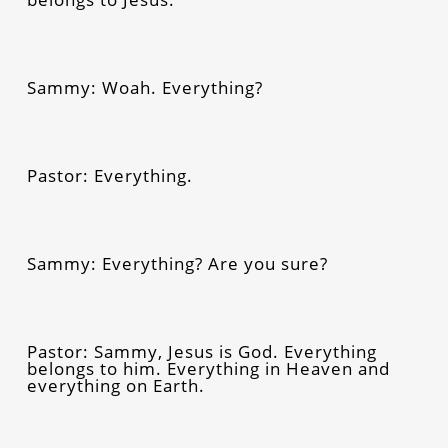
Sammy: Woah. Everything?
Pastor: Everything.
Sammy: Everything? Are you sure?
Pastor: Sammy, Jesus is God. Everything
belongs to him. Everything in Heaven and
everything on Earth.