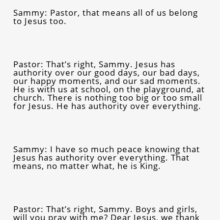
Sammy: Pastor, that means all of us belong
to Jesus too.
Pastor: That’s right, Sammy. Jesus has
authority over our good days, our bad days,
our happy moments, and our sad moments.
He is with us at school, on the playground, at
church. There is nothing too big or too small
for Jesus. He has authority over everything.
Sammy: I have so much peace knowing that
Jesus has authority over everything. That
means, no matter what, he is King.
Pastor: That’s right, Sammy. Boys and girls,
will you pray with me? Dear Jesus, we thank