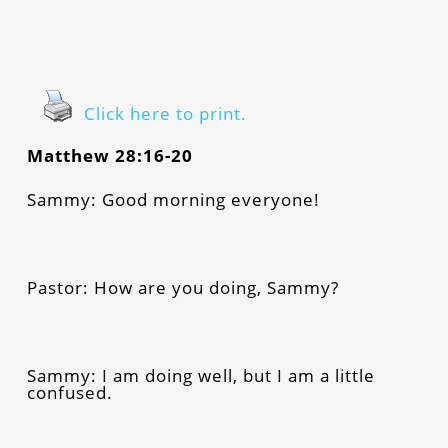
Click here to print.
Matthew 28:16-20
Sammy: Good morning everyone!
Pastor: How are you doing, Sammy?
Sammy: I am doing well, but I am a little
confused.