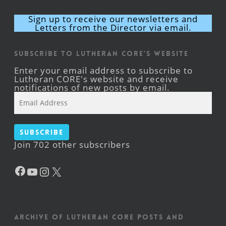
Sign up to receive our newsletters and
Letters from the Director via email.
Subscribe to Lutheran CORE's Website
Enter your email address to subscribe to
Lutheran CORE's website and receive
notifications of new posts by email.
Email
Address
Subscribe
Join 702 other subscribers
Facebook
YouTube
Instagram
X
Archive of Lutheran CORE posts and