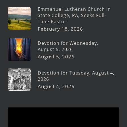
Emmanuel Lutheran Church in
State College, PA, Seeks Full-
Time Pastor
February 18, 2026
Devotion for Wednesday,
August 5, 2026
August 5, 2026
Devotion for Tuesday, August 4,
2026
August 4, 2026