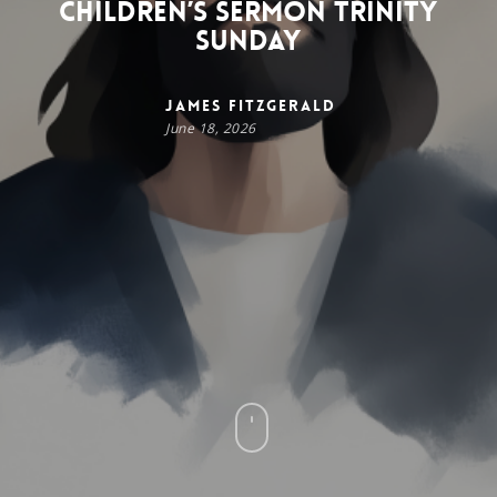
Children’s Sermon Trinity
Sunday
James FitzGerald
June 18, 2026