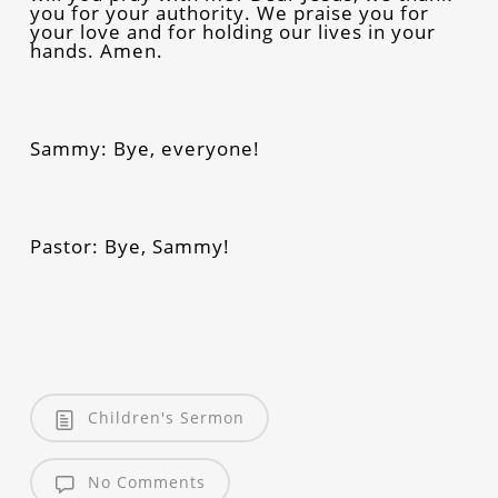
you for your authority. We praise you for
your love and for holding our lives in your
hands. Amen.
Sammy: Bye, everyone!
Pastor: Bye, Sammy!
Children's Sermon
No Comments