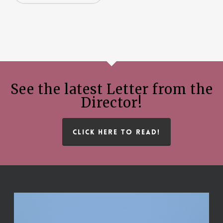
See the latest Letter from the
Director!
CLICK HERE TO READ!