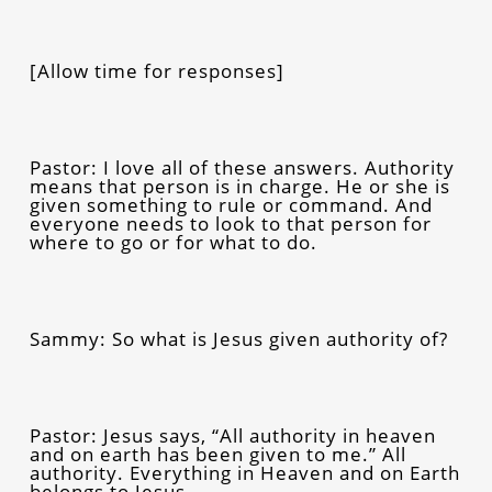
[Allow time for responses]
Pastor: I love all of these answers. Authority
means that person is in charge. He or she is
given something to rule or command. And
everyone needs to look to that person for
where to go or for what to do.
Sammy: So what is Jesus given authority of?
Pastor: Jesus says,
“All authority in heaven
and on earth has been given to me.” All
authority. Everything in Heaven and on Earth
belongs to Jesus.