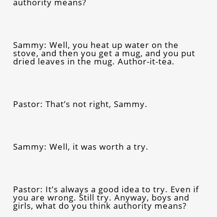
authority means?
Sammy: Well, you heat up water on the
stove, and then you get a mug, and you put
dried leaves in the mug. Author-it-tea.
Pastor: That’s not right, Sammy.
Sammy: Well, it was worth a try.
Pastor: It’s always a good idea to try. Even if
you are wrong. Still try. Anyway, boys and
girls, what do you think authority means?