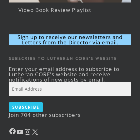
Video Book Review Playlist
Sign up to receive our newsletters and
Letters from the Director via email.
Subscribe to Lutheran CORE's Website
Enter your email address to subscribe to
Lutheran CORE's website and receive
notifications of new posts by email.
Email
Address
Subscribe
Join 704 other subscribers
Facebook
YouTube
Instagram
X