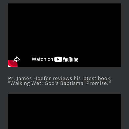
Pr. James Hoefer reviews his latest book,
"Walking Wet: God's Baptismal Promise."