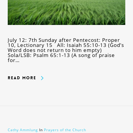
July 12: 7th Sunday after Pentecost: Proper
10, Lectionary 15 All: Isaiah 55:10-13 (God’s
Word does not return to him empty)
Sola/LSB: Psalm 65:1-13 (A song of praise
for…
Read More
Cathy Ammlung
In
Prayers of the Church