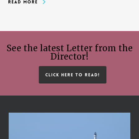
Read More
See the latest Letter from the
Director!
CLICK HERE TO READ!