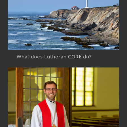
What does Lutheran CORE do?