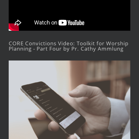
CORE Convictions Video: Toolkit for Worship
Planning - Part Four by Pr. Cathy Ammlung