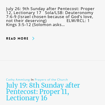
July 26: 9th Sunday after Pentecost: Proper
12, Lectionary 17 Sola/LSB: Deuteronomy
7:6-9 (Israel chosen because of God’s love,
not their deserving) ELW/RCL: 1
Kings 3:5-12 (Solomon asks…
Read More
Cathy Ammlung
In
Prayers of the Church
July 19: 8th Sunday after
Pentecost: Proper 11,
Lectionary 16