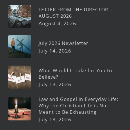
LETTER FROM THE DIRECTOR –
AUGUST 2026
August 4, 2026
July 2026 Newsletter
July 14, 2026
What Would It Take for You to
Believe?
July 13, 2026
Law and Gospel in Everyday Life:
Why the Christian Life is Not
Meant to Be Exhausting
July 13, 2026