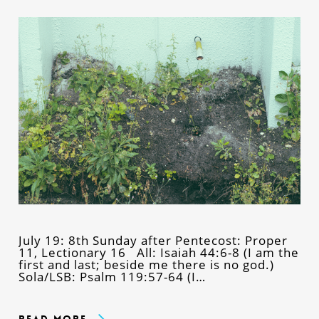
July 19: 8th Sunday after Pentecost: Proper
11, Lectionary 16 All: Isaiah 44:6-8 (I am the
first and last; beside me there is no god.)
Sola/LSB: Psalm 119:57-64 (I…
Read More