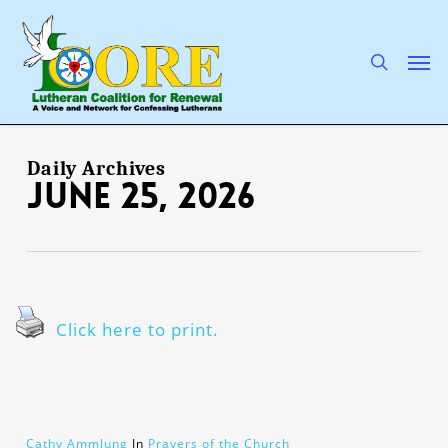
Skip
to
main
search
Men
content
Daily Archives
June 25, 2026
Click here to print.
Cathy Ammlung
In
Prayers of the Church