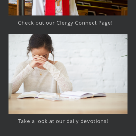
Check out our Clergy Connect Page!
Take a look at our daily devotions!