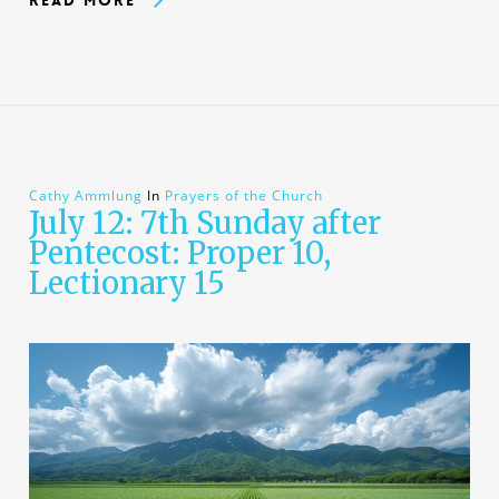
Cathy Ammlung
In
Prayers of the Church
July 12: 7th Sunday after
Pentecost: Proper 10,
Lectionary 15