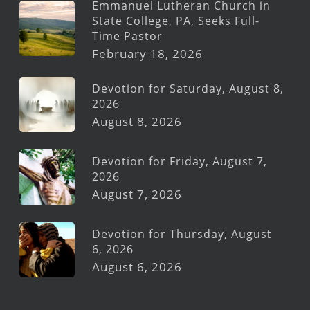
Emmanuel Lutheran Church in
State College, PA, Seeks Full-
Time Pastor
February 18, 2026
Devotion for Saturday, August 8,
2026
August 8, 2026
Devotion for Friday, August 7,
2026
August 7, 2026
Devotion for Thursday, August
6, 2026
August 6, 2026