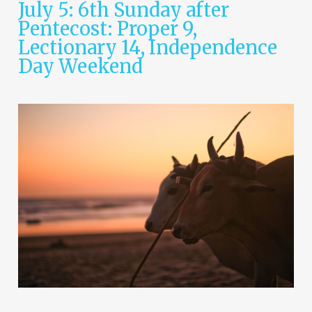
July 5: 6th Sunday after
Pentecost: Proper 9,
Lectionary 14, Independence
Day Weekend