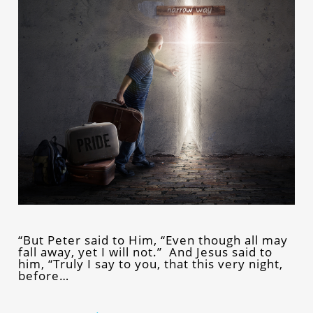
“But Peter said to Him, “Even though all may
fall away, yet I will not.” And Jesus said to
him, “Truly I say to you, that this very night,
before…