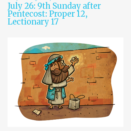
July 26: 9th Sunday after
Pentecost: Proper 12,
Lectionary 17