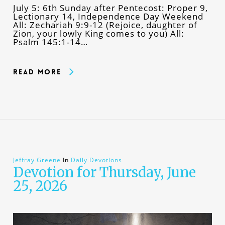
July 5: 6th Sunday after Pentecost: Proper 9,
Lectionary 14, Independence Day Weekend
All: Zechariah 9:9-12 (Rejoice, daughter of
Zion, your lowly King comes to you) All:
Psalm 145:1-14…
Read More
Jeffray Greene
In
Daily Devotions
Devotion for Thursday, June
25, 2026