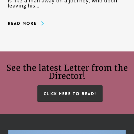
is like a man away on a journey, who upon
leaving his…
Read More
See the latest Letter from the
Director!
CLICK HERE TO READ!