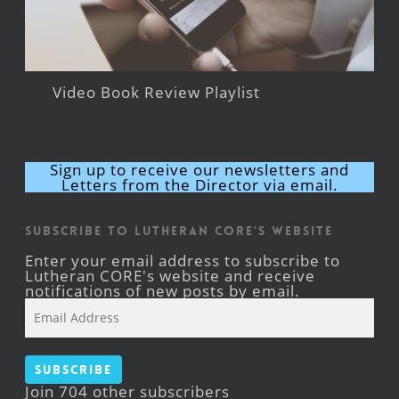
Video Book Review Playlist
Sign up to receive our newsletters and
Letters from the Director via email.
Subscribe to Lutheran CORE's Website
Enter your email address to subscribe to
Lutheran CORE's website and receive
notifications of new posts by email.
Email
Address
Subscribe
Join 704 other subscribers