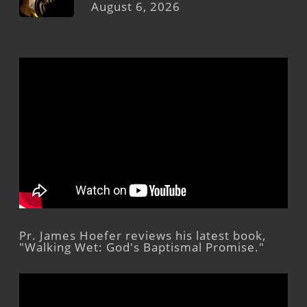
August 6, 2026
Pr. James Hoefer reviews his latest book,
"Walking Wet: God's Baptismal Promise."