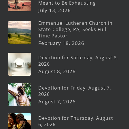
Meant to Be Exhausting
July 13, 2026
Emmanuel Lutheran Church in
State College, PA, Seeks Full-
Time Pastor
February 18, 2026
Devotion for Saturday, August 8,
2026
August 8, 2026
Devotion for Friday, August 7,
2026
August 7, 2026
Devotion for Thursday, August
6, 2026