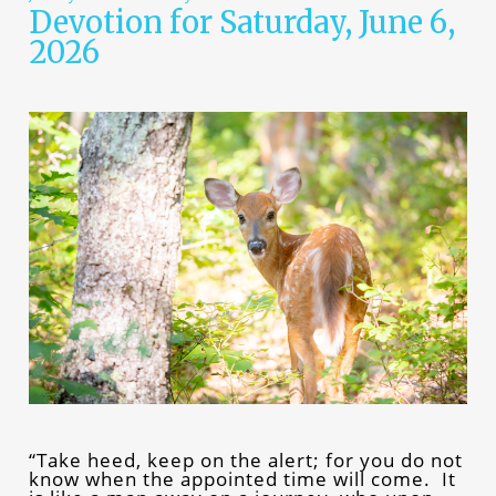
Devotion for Saturday, June 6,
2026
“Take heed, keep on the alert; for you do not
know when the appointed time will come. It