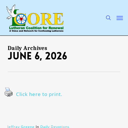
Skip
to
main
search
Men
content
Daily Archives
June 6, 2026
Click here to print.
Jeffray Greene
In
Daily Devotions