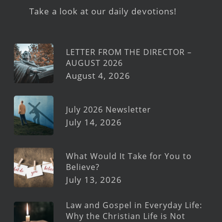
Take a look at our daily devotions!
LETTER FROM THE DIRECTOR –
AUGUST 2026
August 4, 2026
July 2026 Newsletter
July 14, 2026
What Would It Take for You to
Believe?
July 13, 2026
Law and Gospel in Everyday Life:
Why the Christian Life is Not