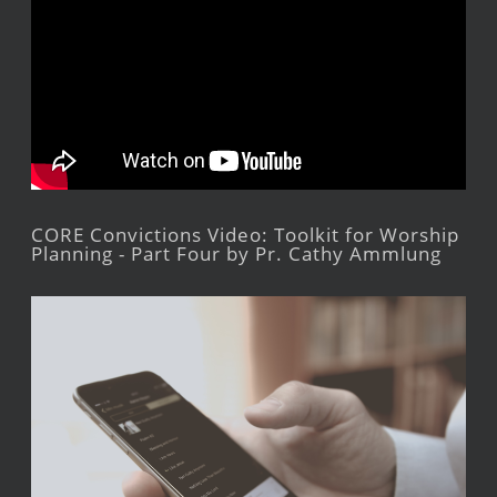
CORE Convictions Video: Toolkit for Worship
Planning - Part Four by Pr. Cathy Ammlung