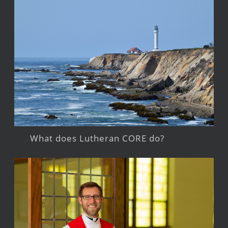
What does Lutheran CORE do?