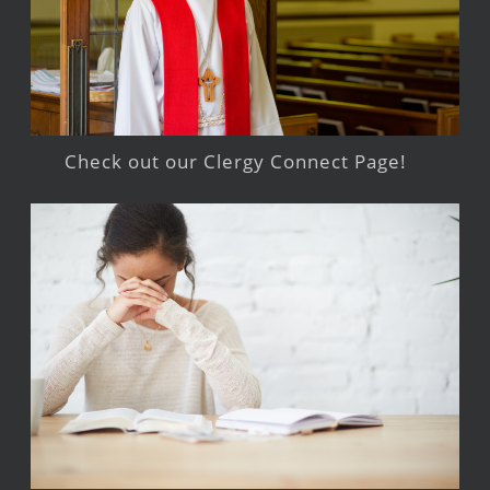
Check out our Clergy Connect Page!