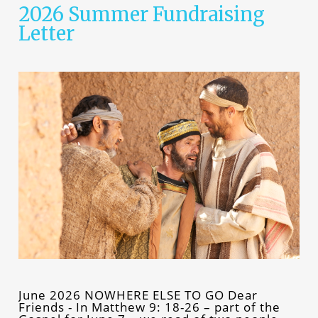
2026 Summer Fundraising
Letter
June 2026 NOWHERE ELSE TO GO Dear
Friends - In Matthew 9: 18-26 – part of the