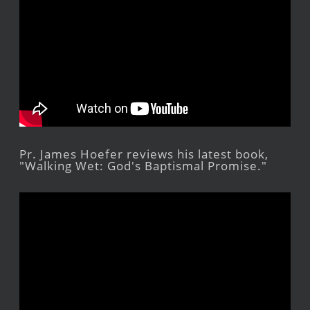
Pr. James Hoefer reviews his latest book,
"Walking Wet: God's Baptismal Promise."