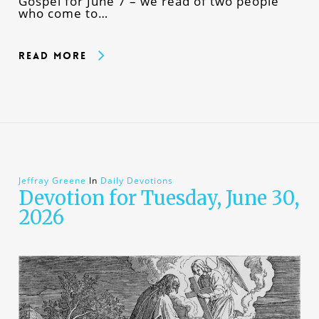
Gospel for June 7 – we read of two people
who come to…
Read More
Jeffray Greene
In
Daily Devotions
Devotion for Tuesday, June 30,
2026