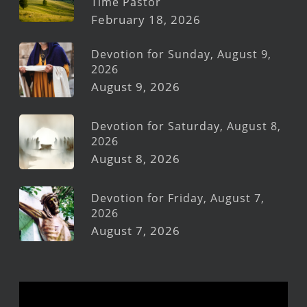
Time Pastor
February 18, 2026
Devotion for Sunday, August 9,
2026
August 9, 2026
Devotion for Saturday, August 8,
2026
August 8, 2026
Devotion for Friday, August 7,
2026
August 7, 2026