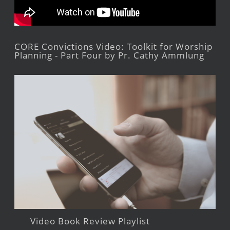
CORE Convictions Video: Toolkit for Worship
Planning - Part Four by Pr. Cathy Ammlung
Video Book Review Playlist