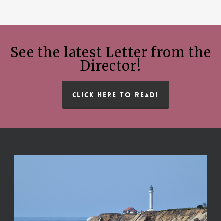
See the latest Letter from the
Director!
CLICK HERE TO READ!