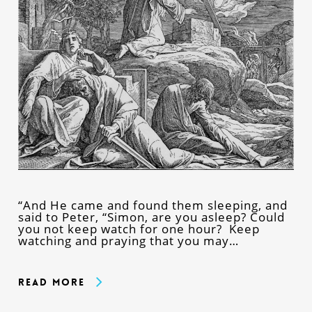
“And He came and found them sleeping, and
said to Peter, “Simon, are you asleep? Could
you not keep watch for one hour? Keep
watching and praying that you may…
Read More