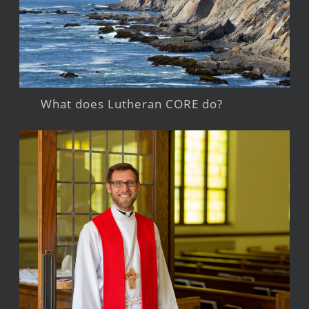
What does Lutheran CORE do?