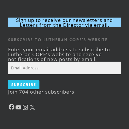
Sign up to receive our newsletters and
Letters from the Director via email.
Subscribe to Lutheran CORE's Website
Enter your email address to subscribe to
Lutheran CORE's website and receive
notifications of new posts by email.
Email
Address
Subscribe
Join 704 other subscribers
Facebook
YouTube
Instagram
X