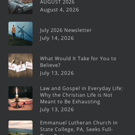
AUGUST 2026
August 4, 2026
July 2026 Newsletter
July 14, 2026
What Would It Take for You to
Believe?
July 13, 2026
Law and Gospel in Everyday Life:
Why the Christian Life is Not
Meant to Be Exhausting
July 13, 2026
Emmanuel Lutheran Church in
State College, PA, Seeks Full-