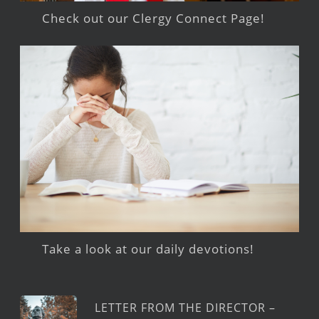
Check out our Clergy Connect Page!
Take a look at our daily devotions!
LETTER FROM THE DIRECTOR –