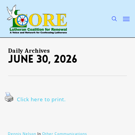
Skip
to
main
search
Men
content
Daily Archives
June 30, 2026
Click here to print.
Dennis Nelson
In
Other Communications