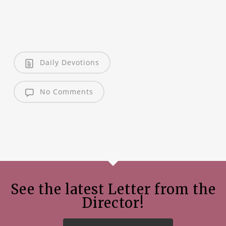
Daily Devotions
No Comments
See the latest Letter from the
Director!