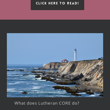
CLICK HERE TO READ!
What does Lutheran CORE do?