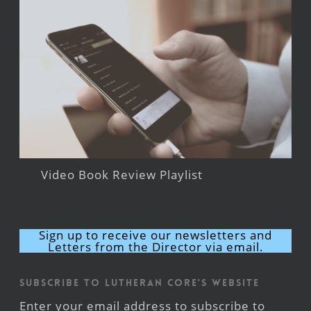
Video Book Review Playlist
Sign up to receive our newsletters and
Letters from the Director via email.
Subscribe to Lutheran CORE's Website
Enter your email address to subscribe to