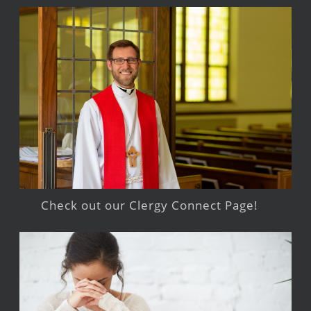
Check out our Clergy Connect Page!