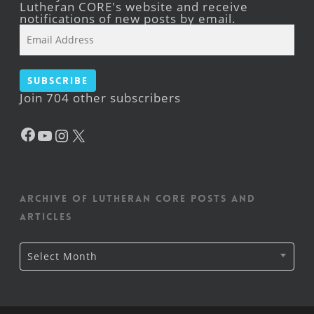
Lutheran CORE's website and receive
notifications of new posts by email.
Email
Address
Subscribe
Join 704 other subscribers
Facebook
YouTube
Instagram
X
Archive of Lutheran CORE posts and
articles
Archive
Select Month
of
Lutheran
CORE
posts
and