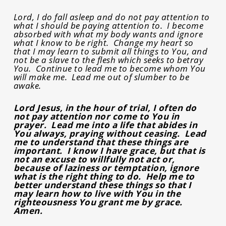
Lord, I do fall asleep and do not pay attention to
what I should be paying attention to. I become
absorbed with what my body wants and ignore
what I know to be right. Change my heart so
that I may learn to submit all things to You, and
not be a slave to the flesh which seeks to betray
You. Continue to lead me to become whom You
will make me. Lead me out of slumber to be
awake.
Lord Jesus, in the hour of trial, I often do
not pay attention nor come to You in
prayer. Lead me into a life that abides in
You always, praying without ceasing. Lead
me to understand that these things are
important. I know I have grace, but that is
not an excuse to willfully not act or,
because of laziness or temptation, ignore
what is the right thing to do. Help me to
better understand these things so that I
may learn how to live with You in the
righteousness You grant me by grace.
Amen.