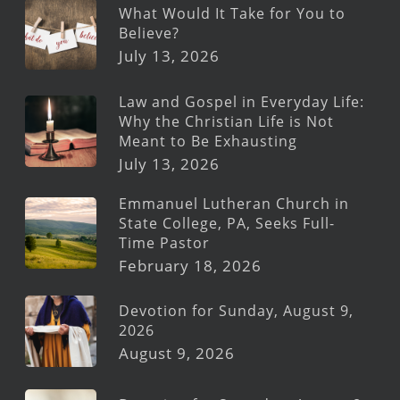
What Would It Take for You to
Believe?
July 13, 2026
Law and Gospel in Everyday Life:
Why the Christian Life is Not
Meant to Be Exhausting
July 13, 2026
Emmanuel Lutheran Church in
State College, PA, Seeks Full-
Time Pastor
February 18, 2026
Devotion for Sunday, August 9,
2026
August 9, 2026