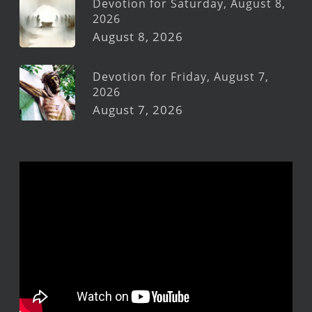
Devotion for Saturday, August 8,
2026
August 8, 2026
Devotion for Friday, August 7,
2026
August 7, 2026