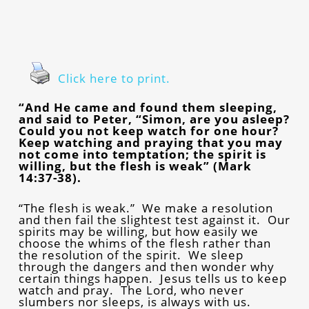
Click here to print.
“And He came and found them sleeping,
and said to Peter, “Simon, are you asleep?
Could you not keep watch for one hour?
Keep watching and praying that you may
not come into temptation; the spirit is
willing, but the flesh is weak” (Mark
14:37-38).
“The flesh is weak.” We make a resolution
and then fail the slightest test against it. Our
spirits may be willing, but how easily we
choose the whims of the flesh rather than
the resolution of the spirit. We sleep
through the dangers and then wonder why
certain things happen. Jesus tells us to keep
watch and pray. The Lord, who never
slumbers nor sleeps, is always with us.