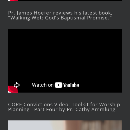
Pr. James Hoefer reviews his latest book,
"Walking Wet: God's Baptismal Promise."
CORE Convictions Video: Toolkit for Worship
Planning - Part Four by Pr. Cathy Ammlung