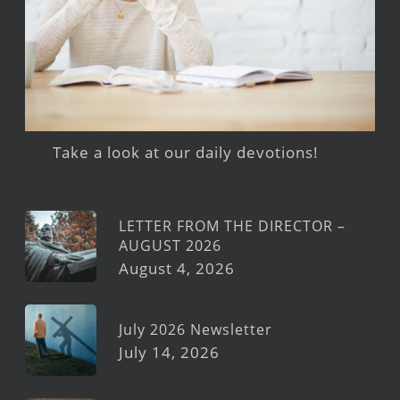
Take a look at our daily devotions!
LETTER FROM THE DIRECTOR –
AUGUST 2026
August 4, 2026
July 2026 Newsletter
July 14, 2026