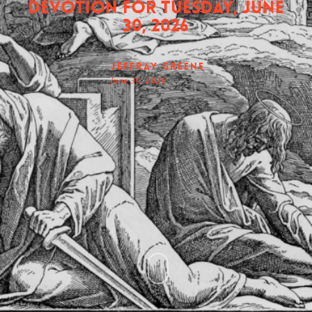
Devotion for Tuesday, June
30, 2026
Jeffray Greene
June 30, 2026