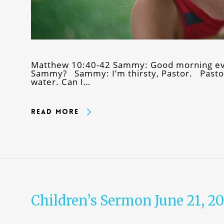
Matthew 10:40-42 Sammy: Good morning ev
Sammy? Sammy: I’m thirsty, Pastor. Pastor
water. Can I…
Read More
Children’s Sermon June 21, 2