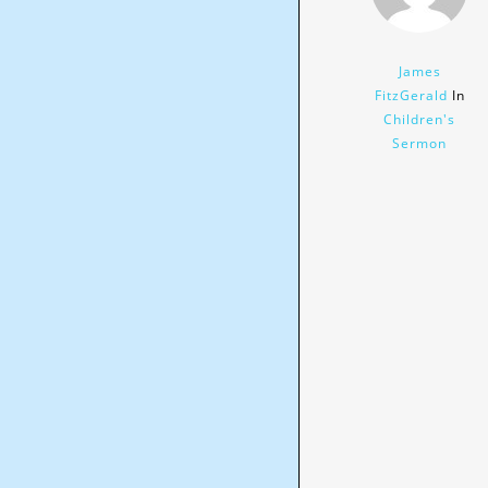
James
FitzGerald
In
Children's
Sermon