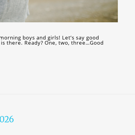
orning boys and girls! Let’s say good
 is there. Ready? One, two, three…Good
2026