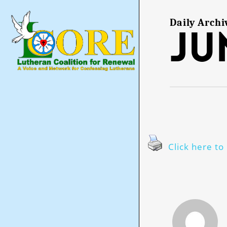
Skip
to
main
Daily Archi
Ju
content
Click here to 