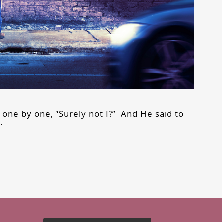
 one by one, “Surely not I?” And He said to
…