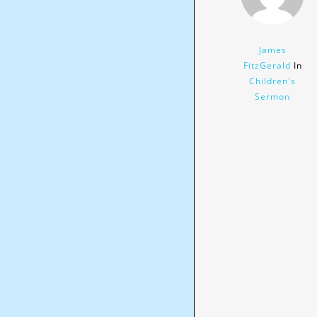
James
FitzGerald
In
Children's
Sermon