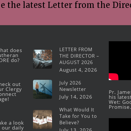
e the latest Letter from the Dire
LETTER FROM
hat does
utheran
THE DIRECTOR –
ORE do?
AUGUST 2026
August 4, 2026
July 2026
heck out
ur Clergy
Newsletter
Pr. Jame
onnect
July 14, 2026
his late
age!
Wet: God
Promise
What Would It
Take for You to
Believe?
ake a look
 our daily
July 13, 2026