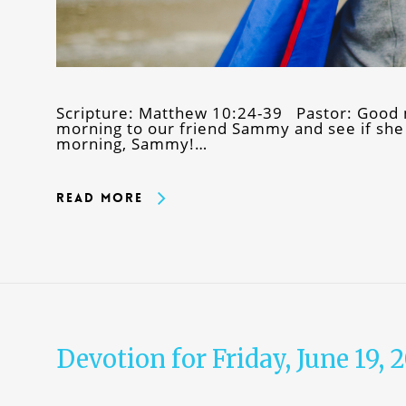
Scripture: Matthew 10:24-39 Pastor: Good m
morning to our friend Sammy and see if she
morning, Sammy!…
Read More
Devotion for Friday, June 19, 