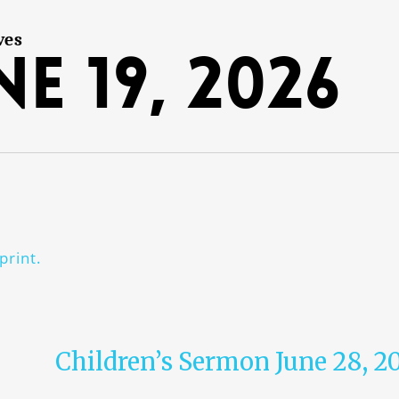
ves
ne 19, 2026
print.
Children’s Sermon June 28, 2