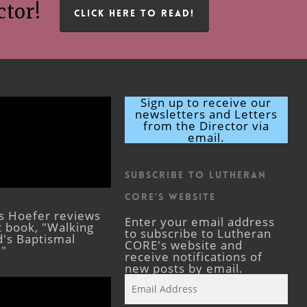
ctor!
CLICK HERE TO READ!
Sign up to receive our
newsletters and Letters
from the Director via
email.
Subscribe to Lutheran
CORE's Website
s Hoefer reviews
Enter your email address
st book, "Walking
to subscribe to Lutheran
's Baptismal
CORE's website and
."
receive notifications of
new posts by email.
Email
Address