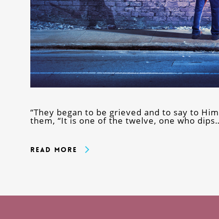
“They began to be grieved and to say to Him
them, “It is one of the twelve, one who dips
Read More