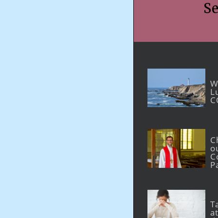
Se
W
L
C
C
o
C
P
T
at