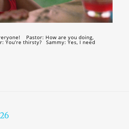
eryone! Pastor: How are you doing,
: You’re thirsty? Sammy: Yes, I need
026