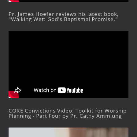
Pr. James Hoefer reviews his latest book,
"Walking Wet: God's Baptismal Promise."
CORE Convictions Video: Toolkit for Worship
Planning - Part Four by Pr. Cathy Ammlung