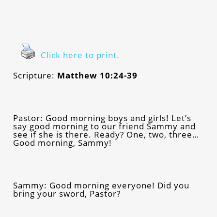
Click here to print.
Scripture:
Matthew 10:24-39
Pastor: Good morning boys and girls! Let’s
say good morning to our friend Sammy and
see if she is there. Ready? One, two, three…
Good morning, Sammy!
Sammy: Good morning everyone! Did you
bring your sword, Pastor?