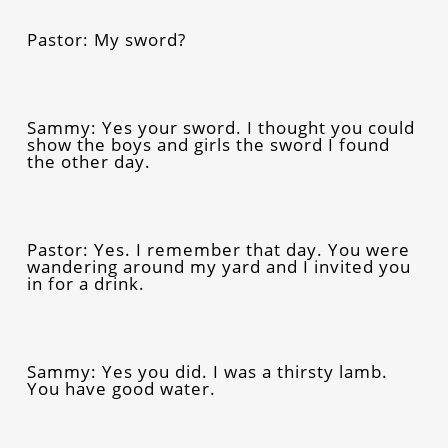
Pastor: My sword?
Sammy: Yes your sword. I thought you could
show the boys and girls the sword I found
the other day.
Pastor: Yes. I remember that day. You were
wandering around my yard and I invited you
in for a drink.
Sammy: Yes you did. I was a thirsty lamb.
You have good water.