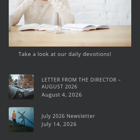
Take a look at our daily devotions!
LETTER FROM THE DIRECTOR –
AUGUST 2026
August 4, 2026
July 2026 Newsletter
July 14, 2026