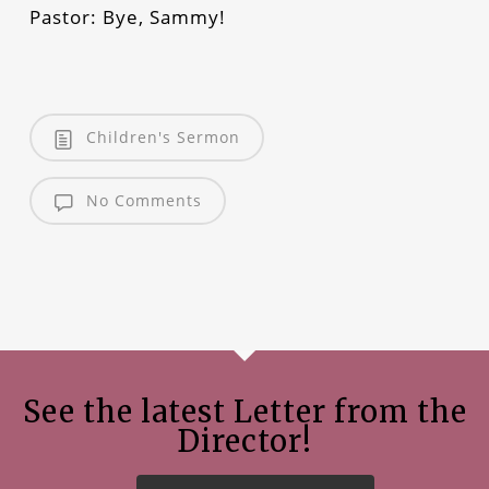
Pastor: Bye, Sammy!
Children's Sermon
No Comments
See the latest Letter from the
Director!