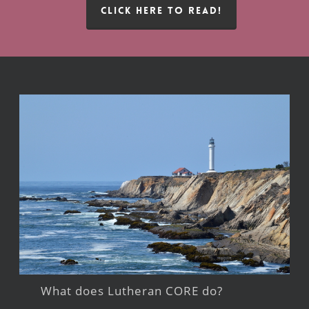
CLICK HERE TO READ!
What does Lutheran CORE do?