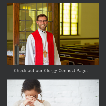
Check out our Clergy Connect Page!