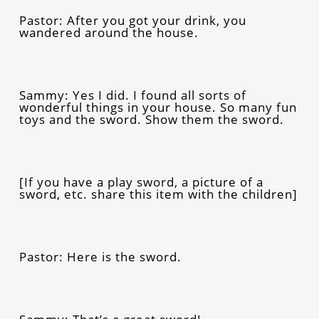
Pastor: After you got your drink, you
wandered around the house.
Sammy: Yes I did. I found all sorts of
wonderful things in your house. So many fun
toys and the sword. Show them the sword.
[If you have a play sword, a picture of a
sword, etc. share this item with the children]
Pastor: Here is the sword.