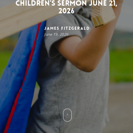
Children’s Sermon June 21,
2026
James FitzGerald
June 19, 2026