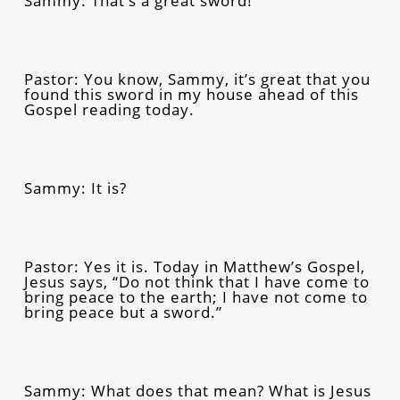
Sammy: That’s a great sword!
Pastor: You know, Sammy, it’s great that you
found this sword in my house ahead of this
Gospel reading today.
Sammy: It is?
Pastor: Yes it is. Today in Matthew’s Gospel,
Jesus says,
“Do not think that I have come to
bring peace to the earth; I have not come to
bring peace but a sword.”
Sammy: What does that mean? What is Jesus