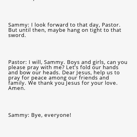
Sammy: I look forward to that day, Pastor.
But until then, maybe hang on tight to that
sword.
Pastor: I will, Sammy. Boys and girls, can you
please pray with me? Let’s fold our hands
and bow our heads. Dear Jesus, help us to
pray for peace among our friends and
family. We thank you Jesus for your love.
Amen.
Sammy: Bye, everyone!