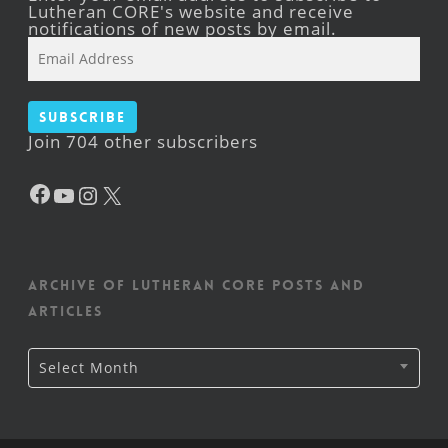
Lutheran CORE's website and receive
notifications of new posts by email.
Email
Address
Subscribe
Join 704 other subscribers
Facebook
YouTube
Instagram
X
Archive of Lutheran CORE posts and
articles
Archive
Select Month
of
Lutheran
CORE
posts
and