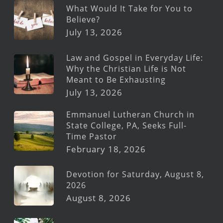
What Would It Take for You to
Believe?
July 13, 2026
Law and Gospel in Everyday Life:
Why the Christian Life is Not
Meant to Be Exhausting
July 13, 2026
Emmanuel Lutheran Church in
State College, PA, Seeks Full-
Time Pastor
February 18, 2026
Devotion for Saturday, August 8,
2026
August 8, 2026