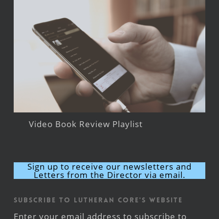
Video Book Review Playlist
Sign up to receive our newsletters and
Letters from the Director via email.
Subscribe to Lutheran CORE's Website
Enter your email address to subscribe to