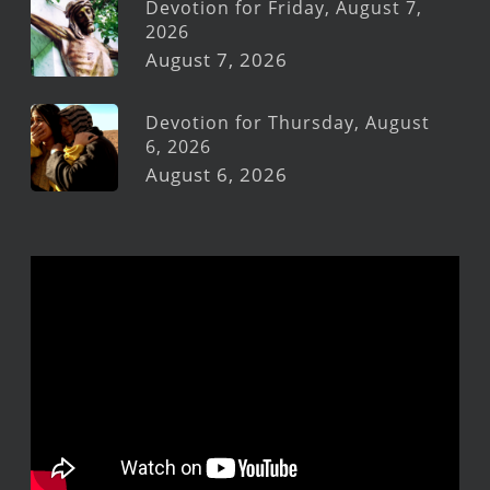
Devotion for Friday, August 7,
2026
August 7, 2026
Devotion for Thursday, August
6, 2026
August 6, 2026