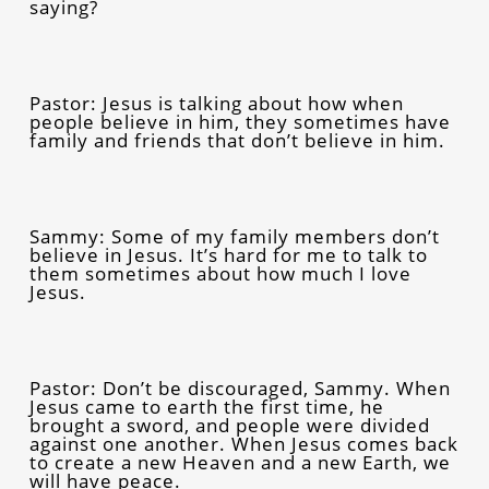
saying?
Pastor: Jesus is talking about how when
people believe in him, they sometimes have
family and friends that don’t believe in him.
Sammy: Some of my family members don’t
believe in Jesus. It’s hard for me to talk to
them sometimes about how much I love
Jesus.
Pastor: Don’t be discouraged, Sammy. When
Jesus came to earth the first time, he
brought a sword, and people were divided
against one another. When Jesus comes back
to create a new Heaven and a new Earth, we
will have peace.