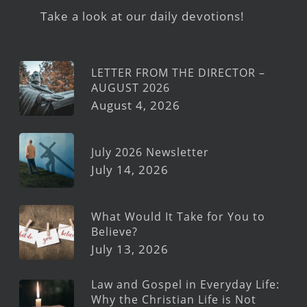
Take a look at our daily devotions!
LETTER FROM THE DIRECTOR –
AUGUST 2026
August 4, 2026
July 2026 Newsletter
July 14, 2026
What Would It Take for You to
Believe?
July 13, 2026
Law and Gospel in Everyday Life:
Why the Christian Life is Not