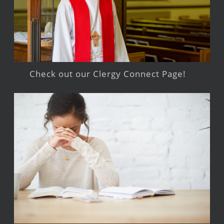
Check out our Clergy Connect Page!