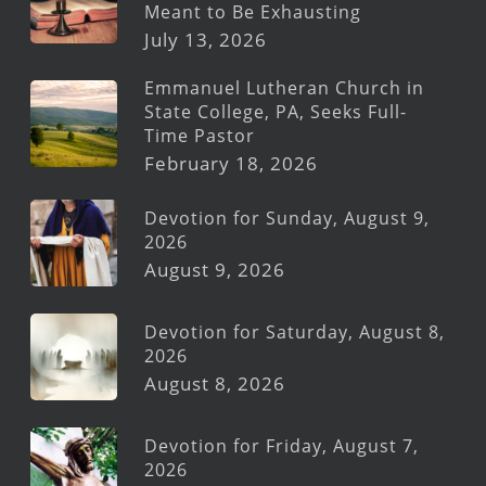
Meant to Be Exhausting
July 13, 2026
Emmanuel Lutheran Church in
State College, PA, Seeks Full-
Time Pastor
February 18, 2026
Devotion for Sunday, August 9,
2026
August 9, 2026
Devotion for Saturday, August 8,
2026
August 8, 2026
Devotion for Friday, August 7,
2026