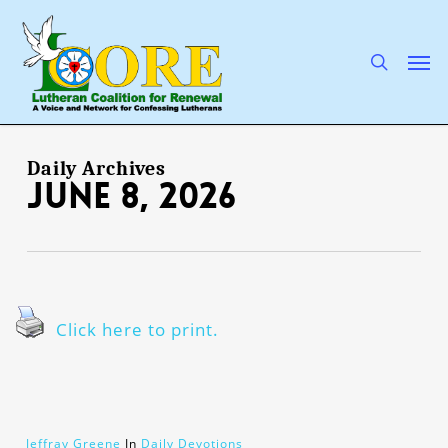
Skip
to
main
search
Men
content
Daily Archives
June 8, 2026
Click here to print.
Jeffray Greene
In
Daily Devotions