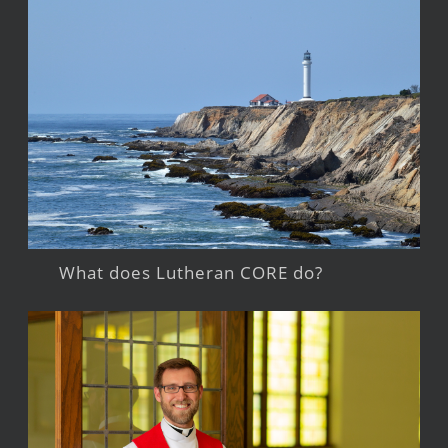
What does Lutheran CORE do?