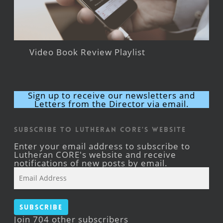
Video Book Review Playlist
Sign up to receive our newsletters and
Letters from the Director via email.
Subscribe to Lutheran CORE's Website
Enter your email address to subscribe to
Lutheran CORE's website and receive
notifications of new posts by email.
Email
Address
Subscribe
Join 704 other subscribers