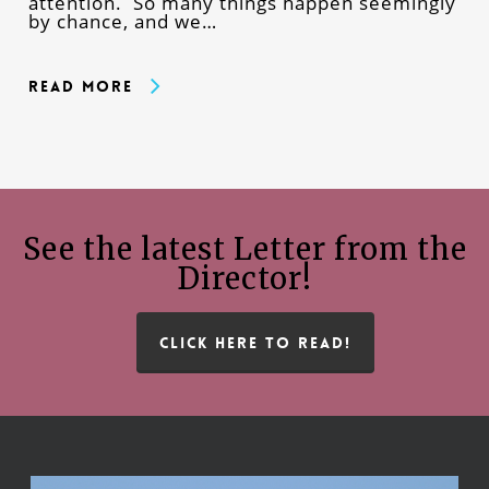
attention. So many things happen seemingly
by chance, and we…
Read More
See the latest Letter from the
Director!
CLICK HERE TO READ!