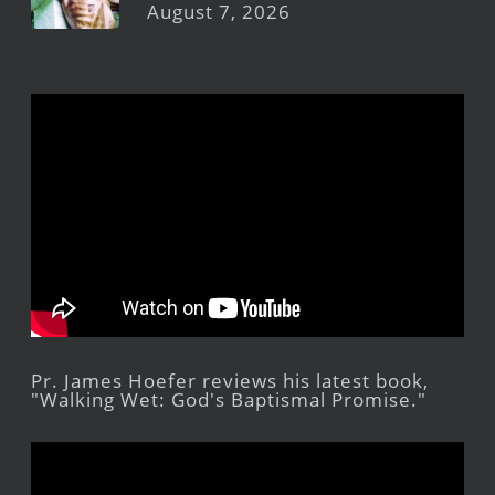
August 7, 2026
Pr. James Hoefer reviews his latest book,
"Walking Wet: God's Baptismal Promise."