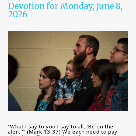
Devotion for Monday, June 8,
2026
“What I say to you I say to all, ‘Be on the
alert!’” (Mark 13:37) We each need to pay