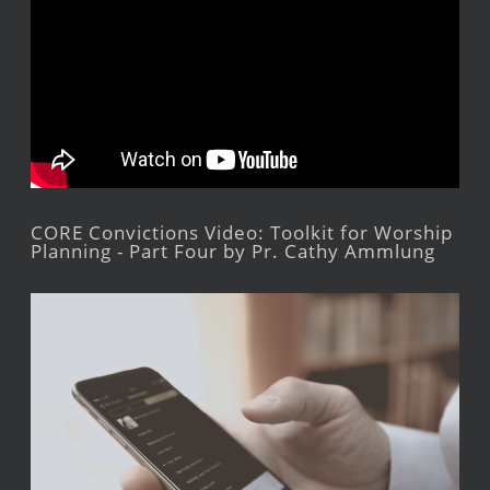
CORE Convictions Video: Toolkit for Worship
Planning - Part Four by Pr. Cathy Ammlung