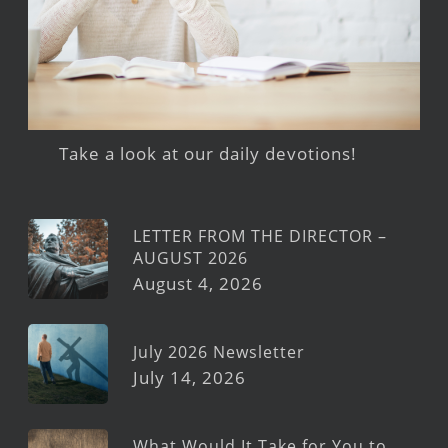
Take a look at our daily devotions!
LETTER FROM THE DIRECTOR –
AUGUST 2026
August 4, 2026
July 2026 Newsletter
July 14, 2026
What Would It Take for You to