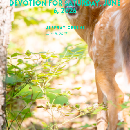
Devotion for Saturday, June
6, 2026
Jeffray Greene
June 6, 2026