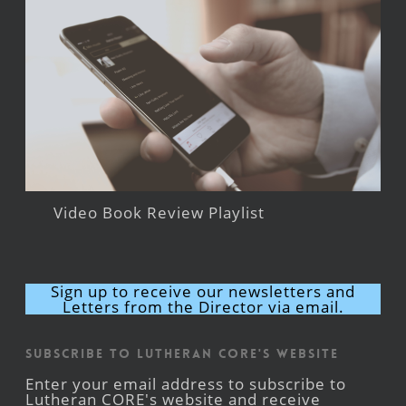
Video Book Review Playlist
Sign up to receive our newsletters and
Letters from the Director via email.
Subscribe to Lutheran CORE's Website
Enter your email address to subscribe to
Lutheran CORE's website and receive