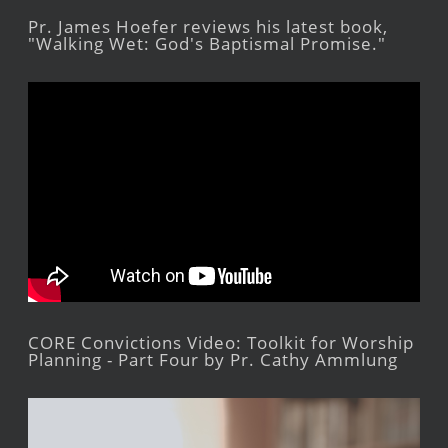
Pr. James Hoefer reviews his latest book,
"Walking Wet: God's Baptismal Promise."
CORE Convictions Video: Toolkit for Worship
Planning - Part Four by Pr. Cathy Ammlung