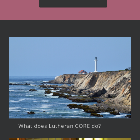
What does Lutheran CORE do?