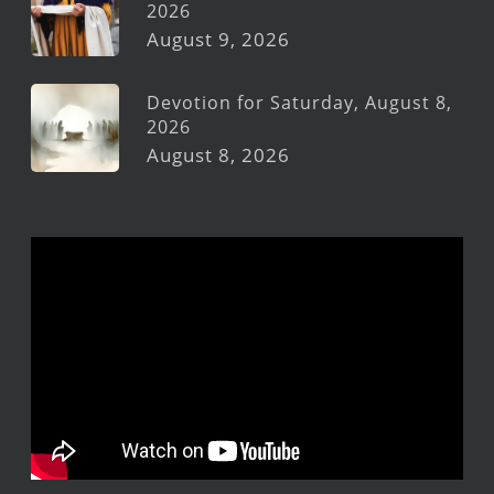
2026
August 9, 2026
Devotion for Saturday, August 8,
2026
August 8, 2026