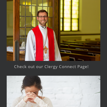
Check out our Clergy Connect Page!