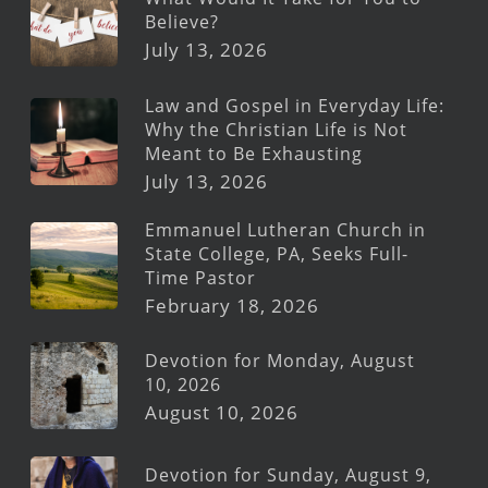
Believe?
July 13, 2026
Law and Gospel in Everyday Life:
Why the Christian Life is Not
Meant to Be Exhausting
July 13, 2026
Emmanuel Lutheran Church in
State College, PA, Seeks Full-
Time Pastor
February 18, 2026
Devotion for Monday, August
10, 2026
August 10, 2026
Devotion for Sunday, August 9,