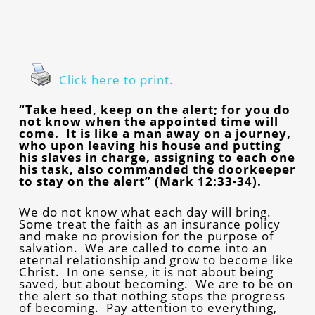
Click here to print.
“Take heed, keep on the alert; for you do
not know when the appointed time will
come. It is like a man away on a journey,
who upon leaving his house and putting
his slaves in charge, assigning to each one
his task, also commanded the doorkeeper
to stay on the alert” (Mark 12:33-34).
We do not know what each day will bring.
Some treat the faith as an insurance policy
and make no provision for the purpose of
salvation. We are called to come into an
eternal relationship and grow to become like
Christ. In one sense, it is not about being
saved, but about becoming. We are to be on
the alert so that nothing stops the progress
of becoming. Pay attention to everything,