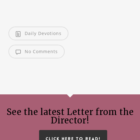
Daily Devotions
No Comments
See the latest Letter from the
Director!
CLICK HERE TO READ!