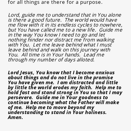
for all things are there for a purpose.
Lord, guide me to understand that in You alone
is there a good future. The world would have
me flow with it in its endless cycles to nowhere,
but You have called me to a new life. Guide me
in the way You know I need to go and let
nothing hinder nor distract me from walking
with You. Let me leave behind what I must
leave behind and walk on this journey with
You. All time is in Your hands. Lead me
through my number of days alloted.
Lord Jesus, You know that I become anxious
about things and do not live in the promise
You have given me. I am distracted and little
by little the world erodes my faith. Help me to
hold fast and stand strong in You so that I may
persevere. Guide me in Your goodness to
continue becoming what the Father will make
of me. Help me to move beyond my
understanding to stand in Your holiness.
Amen.