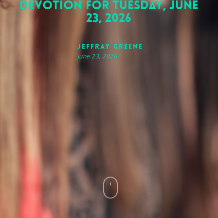
Devotion for Tuesday, June
23, 2026
Jeffray Greene
June 23, 2026