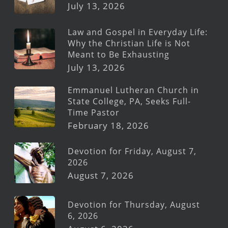
July 13, 2026
Law and Gospel in Everyday Life:
Why the Christian Life is Not
Meant to Be Exhausting
July 13, 2026
Emmanuel Lutheran Church in
State College, PA, Seeks Full-
Time Pastor
February 18, 2026
Devotion for Friday, August 7,
2026
August 7, 2026
Devotion for Thursday, August
6, 2026