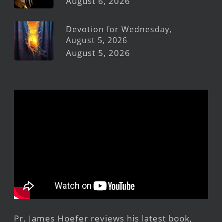
August 6, 2026
Devotion for Wednesday,
August 5, 2026
August 5, 2026
Pr. James Hoefer reviews his latest book,