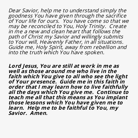
Dear Savior, help me to understand simply the
goodness You have given through the sacrifice
of Your life for ours. You have come so that we
may be reconciled to You, Holy Trinity. Create
in me a new and clean heart that follows the
path of Christ my Savior and willingly submits
to Your will, Heavenly Father, in all situations.
Guide me, Holy Spirit, away from rebellion and
into the truth which You have spoken.
Lord Jesus, You are still at work in me as
well as those around me who live in the
faith which You give to all who see the light
of Your presence. Guide me in this faith in
order that I may learn how to live faithfully
all the days which You give me. Continue to
teach me all that this means as You implant
those lessons which You have given me to
learn. Help me to be faithful to You, my
Savior. Amen.