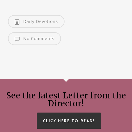
Daily Devotions
No Comments
See the latest Letter from the
Director!
CLICK HERE TO READ!