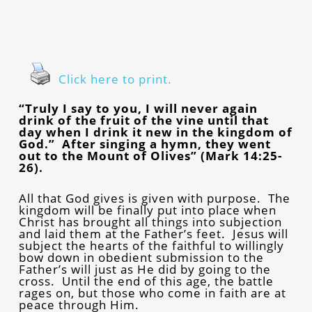
Click here to print.
“Truly I say to you, I will never again
drink of the fruit of the vine until that
day when I drink it new in the kingdom of
God.” After singing a hymn, they went
out to the Mount of Olives” (Mark 14:25-
26).
All that God gives is given with purpose. The
kingdom will be finally put into place when
Christ has brought all things into subjection
and laid them at the Father’s feet. Jesus will
subject the hearts of the faithful to willingly
bow down in obedient submission to the
Father’s will just as He did by going to the
cross. Until the end of this age, the battle
rages on, but those who come in faith are at
peace through Him.