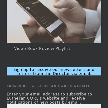
Video Book Review Playlist
Sign up to receive our newsletters and
Letters from the Director via email.
Subscribe to Lutheran CORE's Website
Enter your email address to subscribe to
Lutheran CORE's website and receive
notifications of new posts by email.
Email