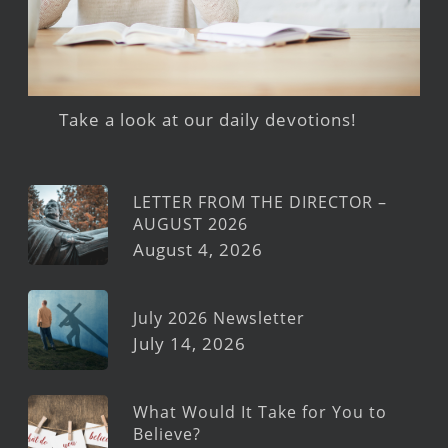
Take a look at our daily devotions!
LETTER FROM THE DIRECTOR –
AUGUST 2026
August 4, 2026
July 2026 Newsletter
July 14, 2026
What Would It Take for You to
Believe?