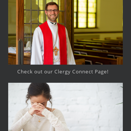
Check out our Clergy Connect Page!