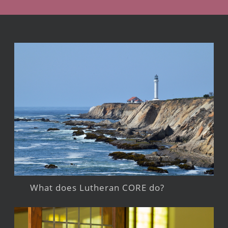
What does Lutheran CORE do?