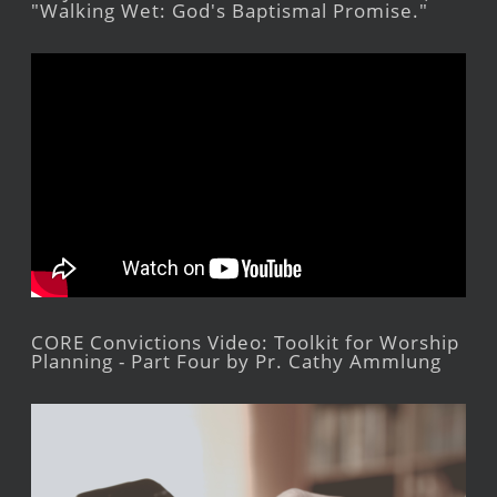
"Walking Wet: God's Baptismal Promise."
CORE Convictions Video: Toolkit for Worship
Planning - Part Four by Pr. Cathy Ammlung