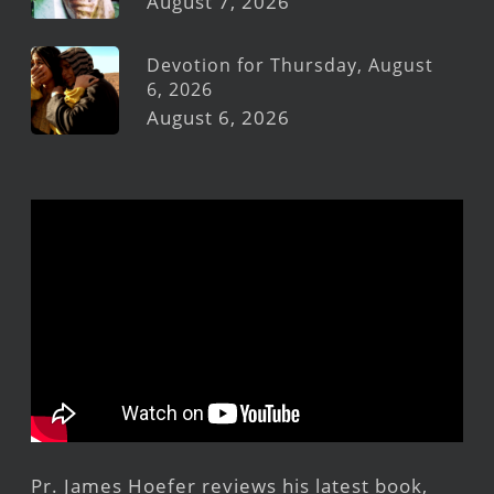
August 7, 2026
Devotion for Thursday, August
6, 2026
August 6, 2026
Pr. James Hoefer reviews his latest book,