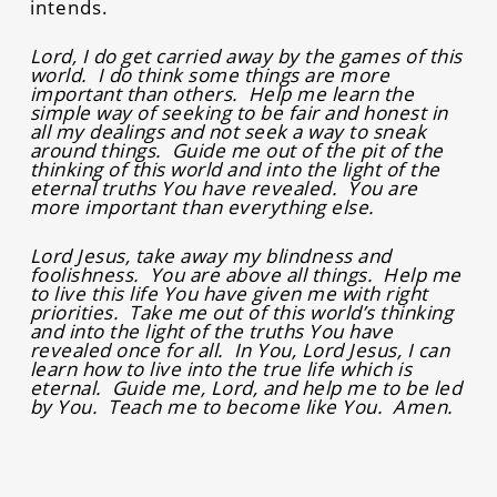
intends.
Lord, I do get carried away by the games of this
world. I do think some things are more
important than others. Help me learn the
simple way of seeking to be fair and honest in
all my dealings and not seek a way to sneak
around things. Guide me out of the pit of the
thinking of this world and into the light of the
eternal truths You have revealed. You are
more important than everything else.
Lord Jesus, take away my blindness and
foolishness. You are above all things. Help me
to live this life You have given me with right
priorities. Take me out of this world’s thinking
and into the light of the truths You have
revealed once for all. In You, Lord Jesus, I can
learn how to live into the true life which is
eternal. Guide me, Lord, and help me to be led
by You. Teach me to become like You. Amen.