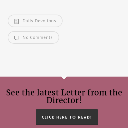
Daily Devotions
No Comments
See the latest Letter from the
Director!
CLICK HERE TO READ!