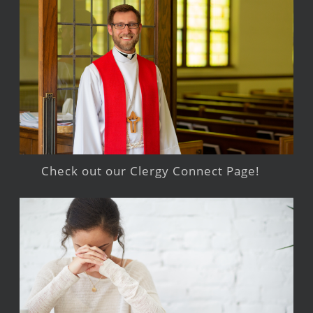
Check out our Clergy Connect Page!