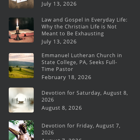
July 13, 2026
Law and Gospel in Everyday Life:
Why the Christian Life is Not
Meant to Be Exhausting
July 13, 2026
Emmanuel Lutheran Church in
State College, PA, Seeks Full-
Time Pastor
February 18, 2026
Devotion for Saturday, August 8,
2026
August 8, 2026
Devotion for Friday, August 7,
2026