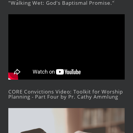
"Walking Wet: God's Baptismal Promise."
CORE Convictions Video: Toolkit for Worship
Planning - Part Four by Pr. Cathy Ammlung