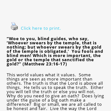
Click here to print.
“Woe to you, blind guides, who say,
‘Whoever swears by the temple, that is
nothing; but whoever swears by the gold
of the temple is obligated.’ You fools and
blind men! Which is more important, the
gold or the temple that sanctified the
gold?” (Matthew 23:16-17)
This world values what it values. Some
things are seen as more important than
others. The truth is that the Lord is above all
things. He tells us to speak the truth. Either
you will tell the truth or else you will not.
Why do you need to give an oath? Does lying
under the guise of a big oath make a
difference? Big or small, we are all called to
be honest and fair. Live the way the Lord