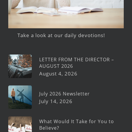
Take a look at our daily devotions!
LETTER FROM THE DIRECTOR –
AUGUST 2026
August 4, 2026
July 2026 Newsletter
July 14, 2026
What Would It Take for You to
Believe?