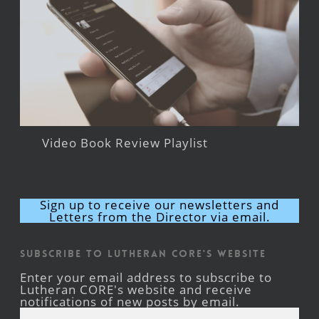
Video Book Review Playlist
Sign up to receive our newsletters and
Letters from the Director via email.
Subscribe to Lutheran CORE's Website
Enter your email address to subscribe to
Lutheran CORE's website and receive
notifications of new posts by email.
Email