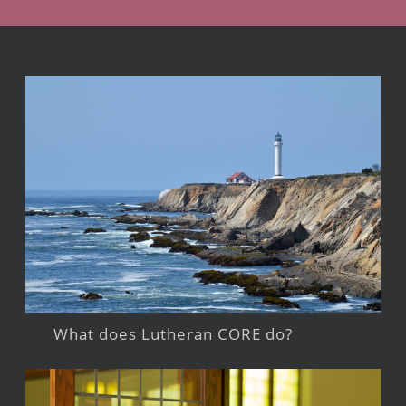
What does Lutheran CORE do?