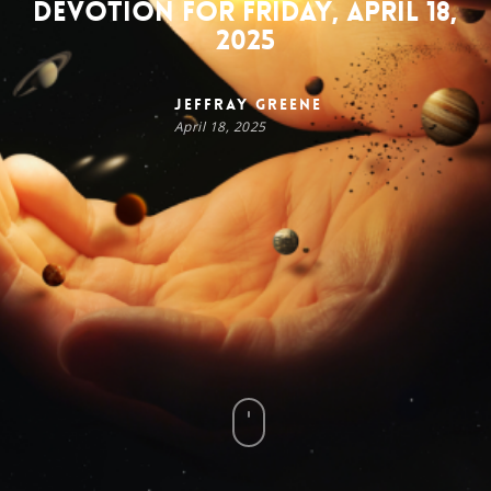
Devotion for Friday, April 18,
2025
Jeffray Greene
April 18, 2025