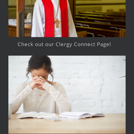
Check out our Clergy Connect Page!