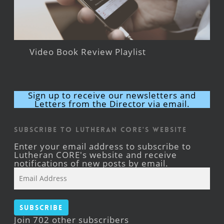
Video Book Review Playlist
Sign up to receive our newsletters and
Letters from the Director via email.
Subscribe to Lutheran CORE's Website
Enter your email address to subscribe to
Lutheran CORE's website and receive
notifications of new posts by email.
Email
Address
Subscribe
Join 702 other subscribers