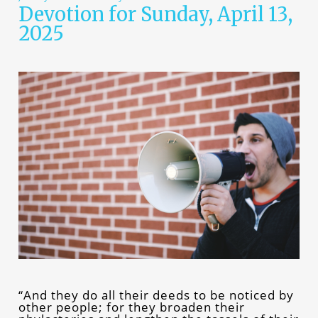
Devotion for Sunday, April 13,
2025
“And they do all their deeds to be noticed by
other people; for they broaden their