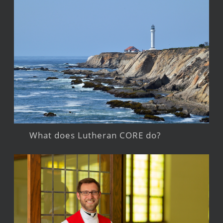
What does Lutheran CORE do?