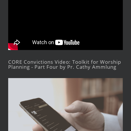
CORE Convictions Video: Toolkit for Worship
Planning - Part Four by Pr. Cathy Ammlung