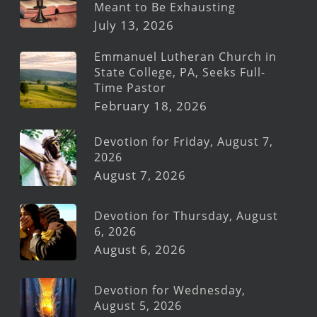
Meant to Be Exhausting
July 13, 2026
Emmanuel Lutheran Church in
State College, PA, Seeks Full-
Time Pastor
February 18, 2026
Devotion for Friday, August 7,
2026
August 7, 2026
Devotion for Thursday, August
6, 2026
August 6, 2026
Devotion for Wednesday,
August 5, 2026