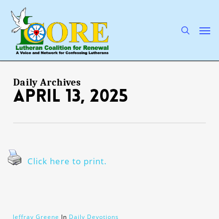
Skip
to
main
search
Men
content
Daily Archives
April 13, 2025
Click here to print.
Jeffray Greene
In
Daily Devotions