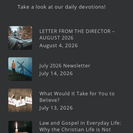
Take a look at our daily devotions!
LETTER FROM THE DIRECTOR –
AUGUST 2026
August 4, 2026
July 2026 Newsletter
July 14, 2026
What Would It Take for You to
Believe?
July 13, 2026
Law and Gospel in Everyday Life:
Why the Christian Life is Not