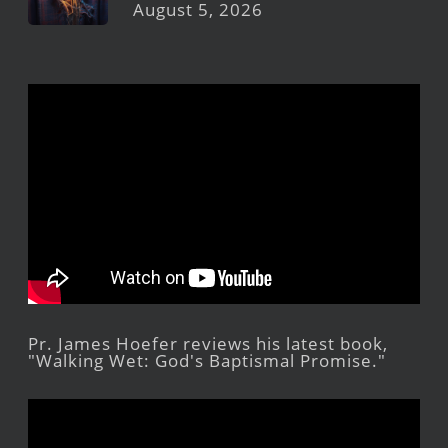
August 5, 2026
Pr. James Hoefer reviews his latest book,
"Walking Wet: God's Baptismal Promise."