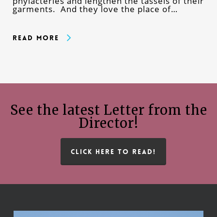
phylacteries and lengthen the tassels of their
garments. And they love the place of…
Read More
See the latest Letter from the
Director!
CLICK HERE TO READ!