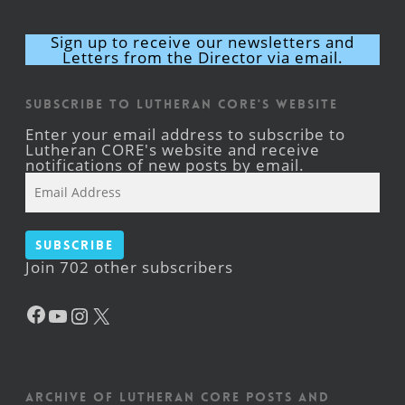
Sign up to receive our newsletters and
Letters from the Director via email.
Subscribe to Lutheran CORE's Website
Enter your email address to subscribe to
Lutheran CORE's website and receive
notifications of new posts by email.
Email
Address
Subscribe
Join 702 other subscribers
Facebook
YouTube
Instagram
X
Archive of Lutheran CORE posts and