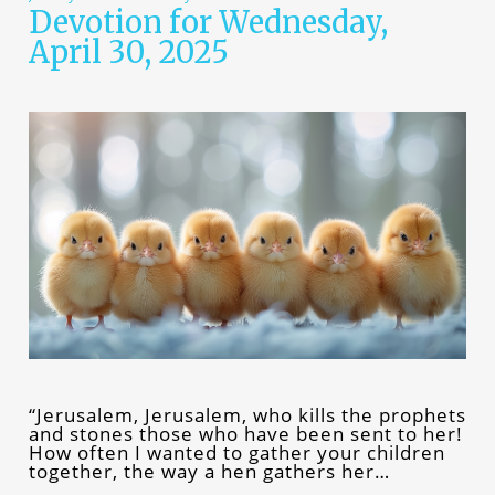
Devotion for Wednesday,
April 30, 2025
“Jerusalem, Jerusalem, who kills the prophets
and stones those who have been sent to her!
How often I wanted to gather your children
together, the way a hen gathers her…