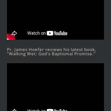
Pr. James Hoefer reviews his latest book,
"Walking Wet: God's Baptismal Promise."