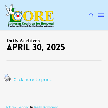
Skip
to
main
search
Men
content
Daily Archives
April 30, 2025
Click here to print.
Jeffray Greene
In
Daily Devotions