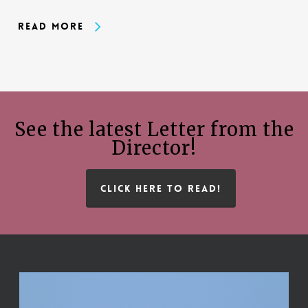
Read More
See the latest Letter from the
Director!
CLICK HERE TO READ!