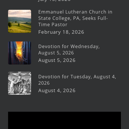
Emmanuel Lutheran Church in
State College, PA, Seeks Full-
Time Pastor
February 18, 2026
Devotion for Wednesday,
August 5, 2026
August 5, 2026
Devotion for Tuesday, August 4,
2026
August 4, 2026