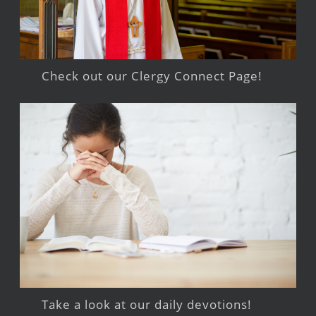
Check out our Clergy Connect Page!
Take a look at our daily devotions!