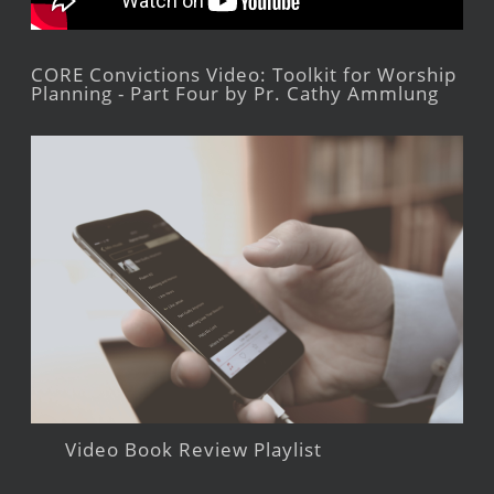
CORE Convictions Video: Toolkit for Worship
Planning - Part Four by Pr. Cathy Ammlung
Video Book Review Playlist