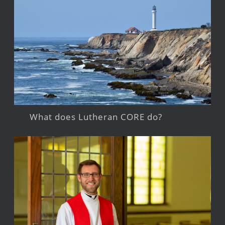
What does Lutheran CORE do?