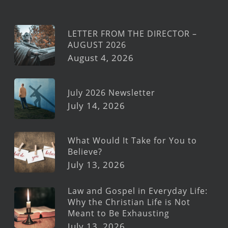
LETTER FROM THE DIRECTOR –
AUGUST 2026
August 4, 2026
July 2026 Newsletter
July 14, 2026
What Would It Take for You to
Believe?
July 13, 2026
Law and Gospel in Everyday Life:
Why the Christian Life is Not
Meant to Be Exhausting
July 13, 2026