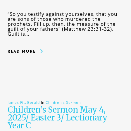
“So you testify against yourselves, that you
are sons of those who murdered the
prophets. Fill up, then, the measure of the
guilt of your fathers” (Matthew 23:31-32).
Guilt is…
Read More
James FitzGerald
In
Children's Sermon
Children’s Sermon May 4,
2025/ Easter 3/ Lectionary
Year C