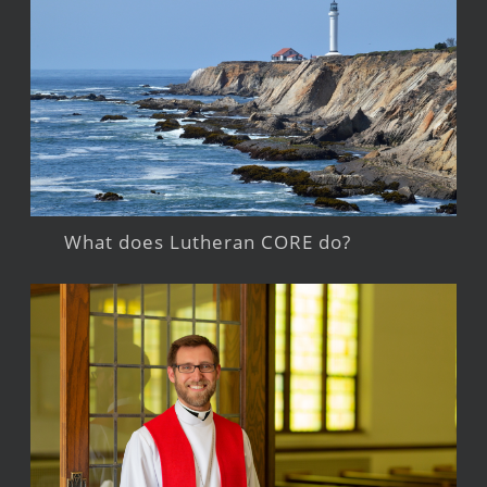
What does Lutheran CORE do?