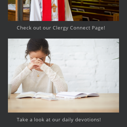
Check out our Clergy Connect Page!
Take a look at our daily devotions!