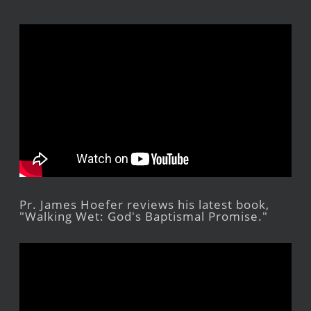
Pr. James Hoefer reviews his latest book,
"Walking Wet: God's Baptismal Promise."