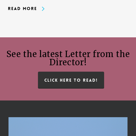
Read More
See the latest Letter from the
Director!
CLICK HERE TO READ!