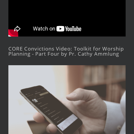
CORE Convictions Video: Toolkit for Worship
Planning - Part Four by Pr. Cathy Ammlung