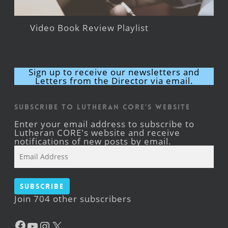
Video Book Review Playlist
Sign up to receive our newsletters and
Letters from the Director via email.
Subscribe to Lutheran CORE's Website
Enter your email address to subscribe to
Lutheran CORE's website and receive
notifications of new posts by email.
Email
Address
Subscribe
Join 704 other subscribers
Facebook
YouTube
Instagram
X