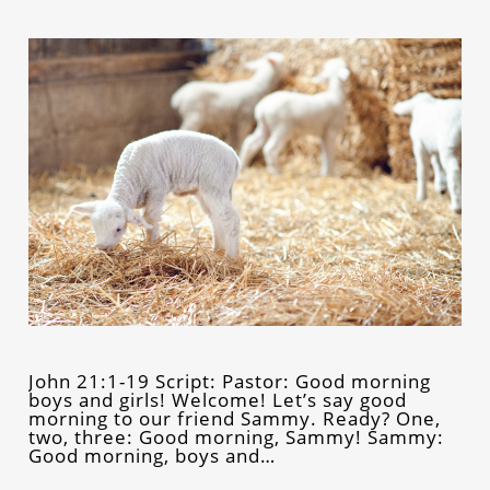
John 21:1-19 Script: Pastor: Good morning
boys and girls! Welcome! Let’s say good
morning to our friend Sammy. Ready? One,
two, three: Good morning, Sammy! Sammy:
Good morning, boys and…