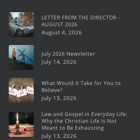
LETTER FROM THE DIRECTOR –
AUGUST 2026
August 4, 2026
July 2026 Newsletter
July 14, 2026
What Would It Take for You to
Believe?
July 13, 2026
Law and Gospel in Everyday Life:
Why the Christian Life is Not
Meant to Be Exhausting
July 13, 2026