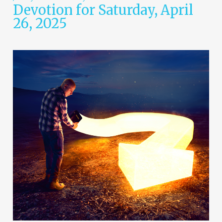
Devotion for Saturday, April
26, 2025