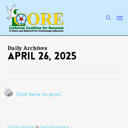
Skip
to
main
search
Men
content
Daily Archives
April 26, 2025
Click here to print.
Jeffray Greene
In
Daily Devotions