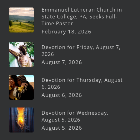
Emmanuel Lutheran Church in
State College, PA, Seeks Full-
Time Pastor
February 18, 2026
Devotion for Friday, August 7,
2026
August 7, 2026
Devotion for Thursday, August
6, 2026
August 6, 2026
Devotion for Wednesday,
August 5, 2026
August 5, 2026