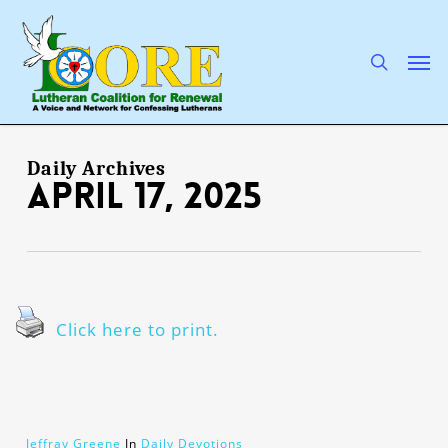
Skip
to
main
search
Men
content
Daily Archives
April 17, 2025
Click here to print.
Jeffray Greene
In
Daily Devotions