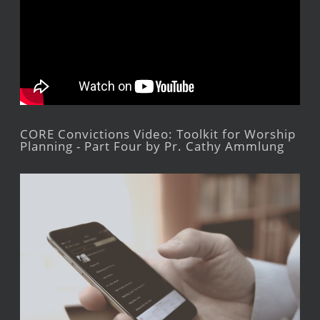
CORE Convictions Video: Toolkit for Worship
Planning - Part Four by Pr. Cathy Ammlung