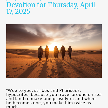
Devotion for Thursday, April
17, 2025
“Woe to you, scribes and Pharisees,
hypocrites, because you travel around on sea
and land to make one proselyte; and when
he becomes one, you make him twice as
much…