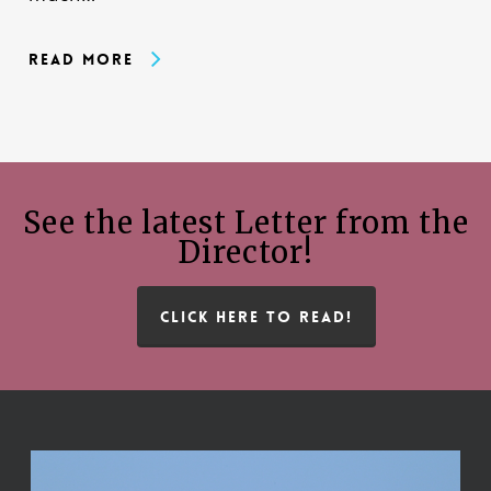
Read More
See the latest Letter from the
Director!
CLICK HERE TO READ!