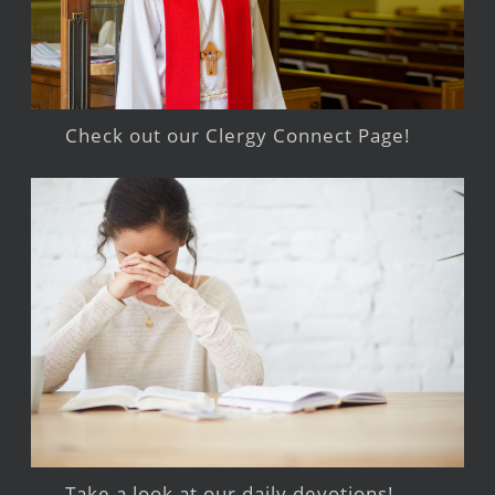
Check out our Clergy Connect Page!
Take a look at our daily devotions!