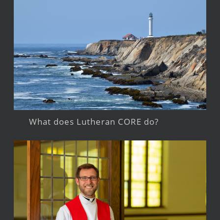
What does Lutheran CORE do?