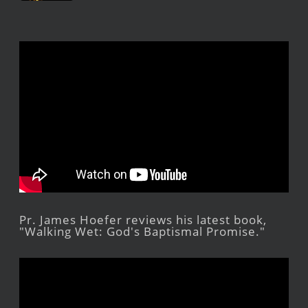
Pr. James Hoefer reviews his latest book,
"Walking Wet: God's Baptismal Promise."