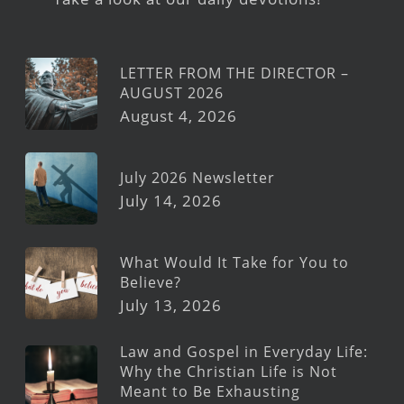
LETTER FROM THE DIRECTOR –
AUGUST 2026
August 4, 2026
July 2026 Newsletter
July 14, 2026
What Would It Take for You to
Believe?
July 13, 2026
Law and Gospel in Everyday Life:
Why the Christian Life is Not
Meant to Be Exhausting