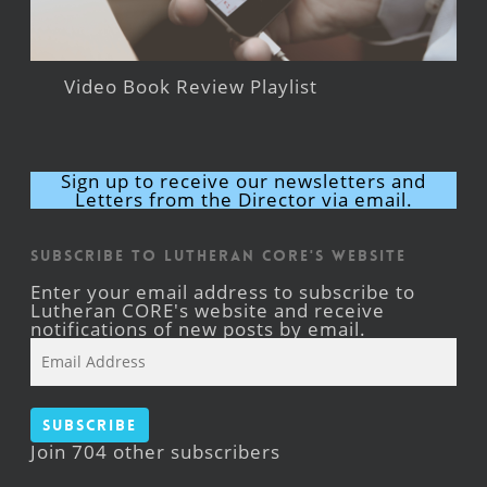
Video Book Review Playlist
Sign up to receive our newsletters and
Letters from the Director via email.
Subscribe to Lutheran CORE's Website
Enter your email address to subscribe to
Lutheran CORE's website and receive
notifications of new posts by email.
Email
Address
Subscribe
Join 704 other subscribers