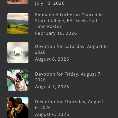
July 13, 2026
Emmanuel Lutheran Church in
State College, PA, Seeks Full-
Time Pastor
February 18, 2026
Devotion for Saturday, August 8,
2026
August 8, 2026
Devotion for Friday, August 7,
2026
August 7, 2026
Devotion for Thursday, August
6, 2026
August 6, 2026