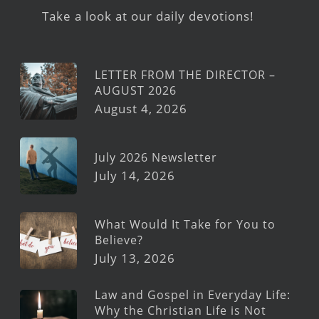
Take a look at our daily devotions!
LETTER FROM THE DIRECTOR –
AUGUST 2026
August 4, 2026
July 2026 Newsletter
July 14, 2026
What Would It Take for You to
Believe?
July 13, 2026
Law and Gospel in Everyday Life:
Why the Christian Life is Not