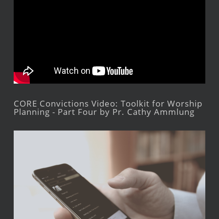
CORE Convictions Video: Toolkit for Worship
Planning - Part Four by Pr. Cathy Ammlung