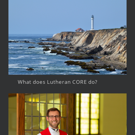
What does Lutheran CORE do?