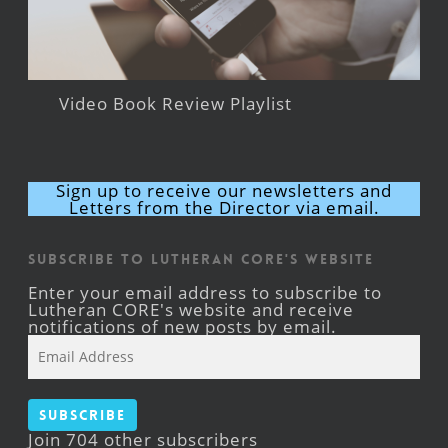
Video Book Review Playlist
Sign up to receive our newsletters and
Letters from the Director via email.
Subscribe to Lutheran CORE's Website
Enter your email address to subscribe to
Lutheran CORE's website and receive
notifications of new posts by email.
Email
Address
Subscribe
Join 704 other subscribers