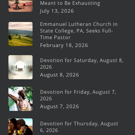
Meant to Be Exhausting
July 13, 2026
Emmanuel Lutheran Church in
State College, PA, Seeks Full-
Time Pastor
February 18, 2026
Devotion for Saturday, August 8,
2026
August 8, 2026
Devotion for Friday, August 7,
2026
August 7, 2026
Devotion for Thursday, August
6, 2026