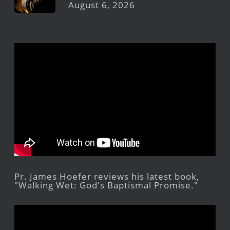
August 6, 2026
Pr. James Hoefer reviews his latest book,
"Walking Wet: God's Baptismal Promise."