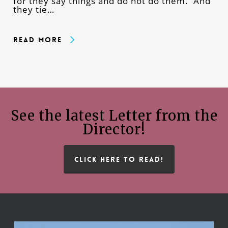
for they say things and do not do them. And
they tie…
Read More
See the latest Letter from the
Director!
CLICK HERE TO READ!