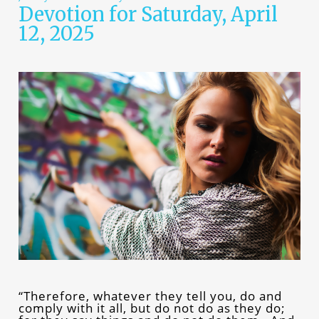
Devotion for Saturday, April
12, 2025
“Therefore, whatever they tell you, do and
comply with it all, but do not do as they do;