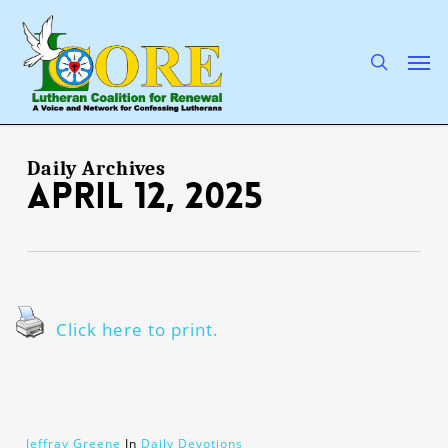
Skip
to
main
search
Men
content
Daily Archives
April 12, 2025
Click here to print.
Jeffray Greene
In
Daily Devotions