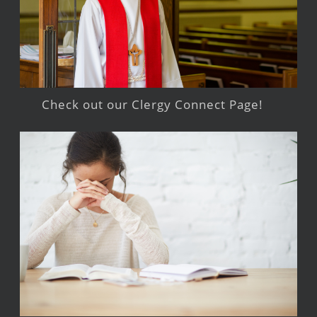
Check out our Clergy Connect Page!