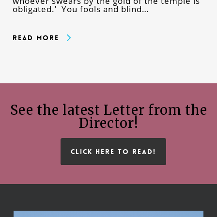
whoever swears by the gold of the temple is
obligated.’ You fools and blind…
Read More
See the latest Letter from the
Director!
CLICK HERE TO READ!