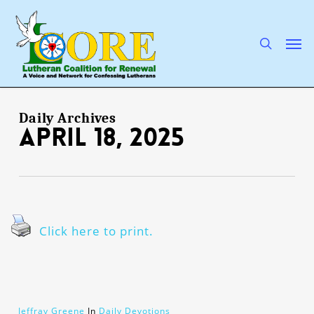
Skip
to
main
search
Men
content
Daily Archives
April 18, 2025
Click here to print.
Jeffray Greene
In
Daily Devotions