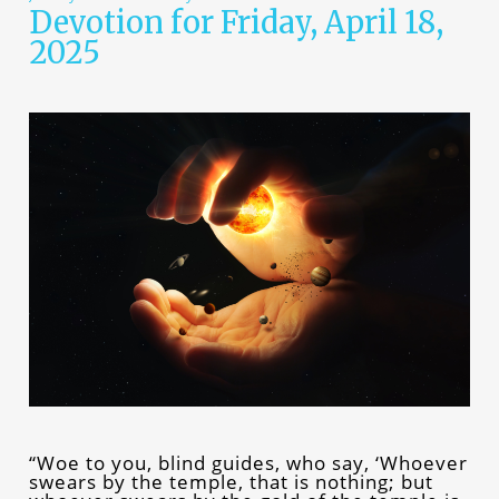
Devotion for Friday, April 18,
2025
“Woe to you, blind guides, who say, ‘Whoever
swears by the temple, that is nothing; but