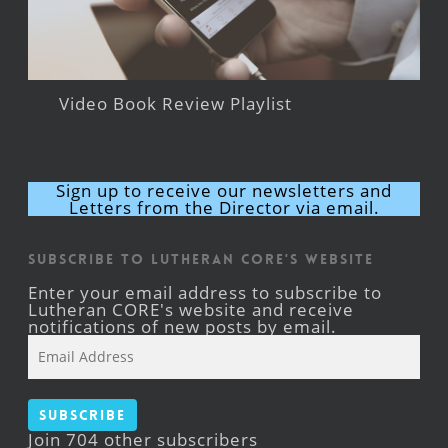
Video Book Review Playlist
Sign up to receive our newsletters and
Letters from the Director via email.
Subscribe to Lutheran CORE's Website
Enter your email address to subscribe to
Lutheran CORE's website and receive
notifications of new posts by email.
Email
Address
Subscribe
Join 704 other subscribers