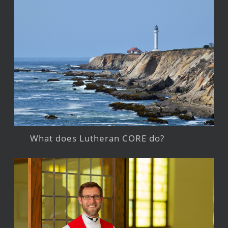
What does Lutheran CORE do?