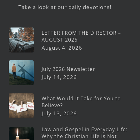
Take a look at our daily devotions!
LETTER FROM THE DIRECTOR –
AUGUST 2026
August 4, 2026
July 2026 Newsletter
July 14, 2026
What Would It Take for You to
Believe?
July 13, 2026
Law and Gospel in Everyday Life:
Why the Christian Life is Not