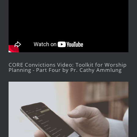
CORE Convictions Video: Toolkit for Worship
Planning - Part Four by Pr. Cathy Ammlung