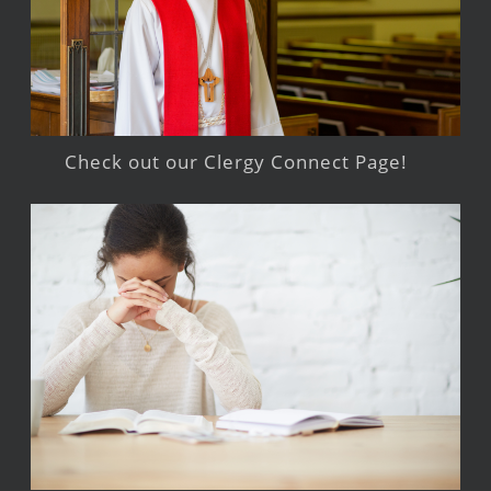
Check out our Clergy Connect Page!