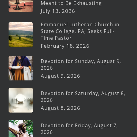
Meant to Be Exhausting
July 13, 2026
Emmanuel Lutheran Church in
State College, PA, Seeks Full-
Time Pastor
February 18, 2026
Devotion for Sunday, August 9,
2026
August 9, 2026
Devotion for Saturday, August 8,
2026
August 8, 2026
Devotion for Friday, August 7,
2026