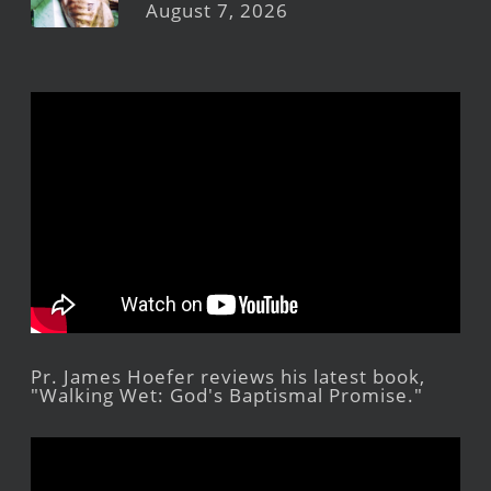
August 7, 2026
Pr. James Hoefer reviews his latest book,
"Walking Wet: God's Baptismal Promise."