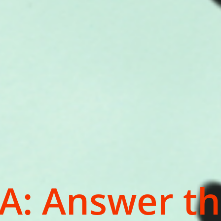
A: Answer th