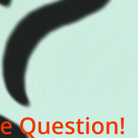
e Question!