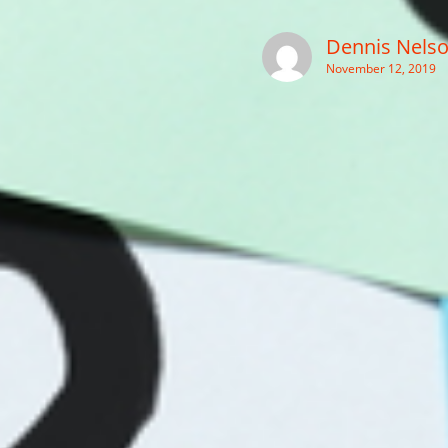
Dennis Nels
November 12, 2019