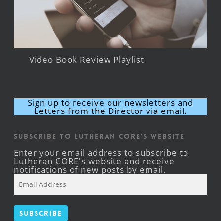
Video Book Review Playlist
Sign up to receive our newsletters and
Letters from the Director via email.
Subscribe to Lutheran CORE's Website
Enter your email address to subscribe to
Lutheran CORE's website and receive
notifications of new posts by email.
Email
Address
Subscribe