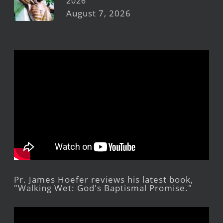
2026
August 7, 2026
Pr. James Hoefer reviews his latest book,
"Walking Wet: God's Baptismal Promise."