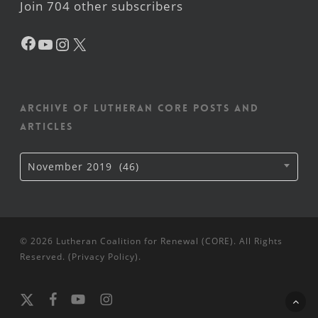
Join 704 other subscribers
Facebook
YouTube
Instagram
X
Archive of Lutheran CORE posts and
articles
Archive
November 2019 (46)
of
Lutheran
CORE
posts
and
articles
© 2026 Lutheran Coalition for Renewal (CORE). All Rights
Reserved. (
Privacy Policy
).
x-
facebook
youtube
instagram
twitter