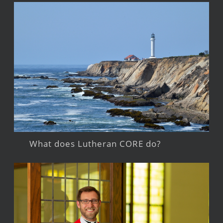
What does Lutheran CORE do?