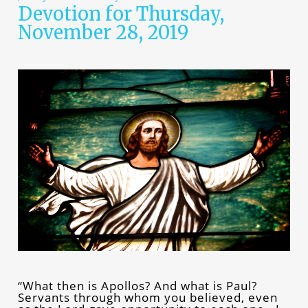
Devotion for Thursday,
November 28, 2019
“What then is Apollos? And what is Paul?
Servants through whom you believed, even