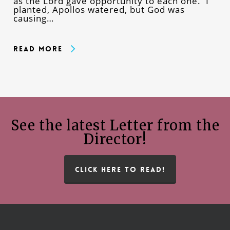
as the Lord gave opportunity to each one. I
planted, Apollos watered, but God was
causing…
Read More
See the latest Letter from the
Director!
CLICK HERE TO READ!