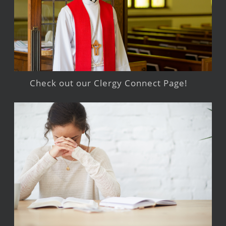
Check out our Clergy Connect Page!