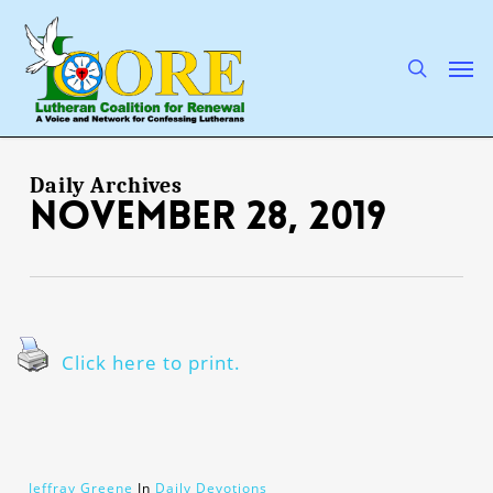
Skip
to
main
search
Men
content
Daily Archives
November 28, 2019
Click here to print.
Jeffray Greene
In
Daily Devotions