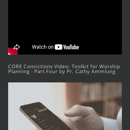
CORE Convictions Video: Toolkit for Worship
Planning - Part Four by Pr. Cathy Ammlung