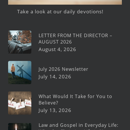
Take a look at our daily devotions!
LETTER FROM THE DIRECTOR –
AUGUST 2026
August 4, 2026
July 2026 Newsletter
July 14, 2026
What Would It Take for You to
Believe?
July 13, 2026
Law and Gospel in Everyday Life: