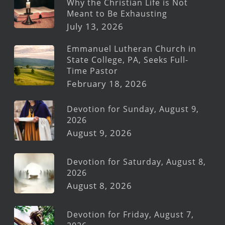
Why the Christian Life is Not
Meant to Be Exhausting
July 13, 2026
Emmanuel Lutheran Church in
State College, PA, Seeks Full-
Time Pastor
February 18, 2026
Devotion for Sunday, August 9,
2026
August 9, 2026
Devotion for Saturday, August 8,
2026
August 8, 2026
Devotion for Friday, August 7,