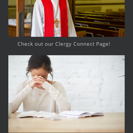
Check out our Clergy Connect Page!