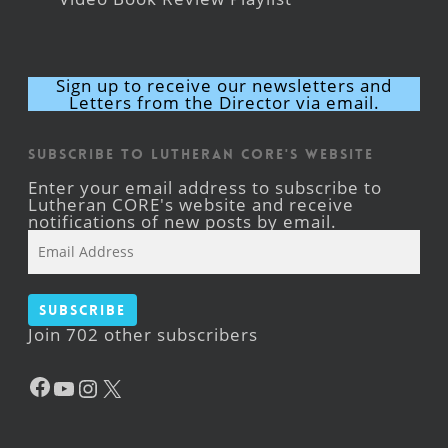
Sign up to receive our newsletters and
Letters from the Director via email.
Subscribe to Lutheran CORE's Website
Enter your email address to subscribe to
Lutheran CORE's website and receive
notifications of new posts by email.
Email
Address
Subscribe
Join 702 other subscribers
Facebook
YouTube
Instagram
X