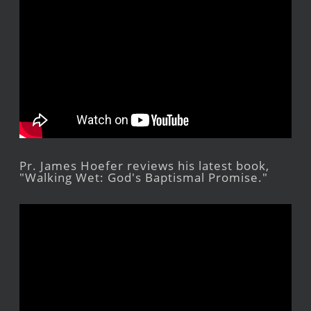
Pr. James Hoefer reviews his latest book,
"Walking Wet: God's Baptismal Promise."