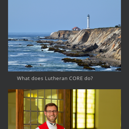
What does Lutheran CORE do?