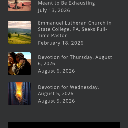
Meant to Be Exhausting
July 13, 2026
Emmanuel Lutheran Church in
State College, PA, Seeks Full-
Time Pastor
February 18, 2026
Devotion for Thursday, August
6, 2026
August 6, 2026
Devotion for Wednesday,
August 5, 2026
August 5, 2026