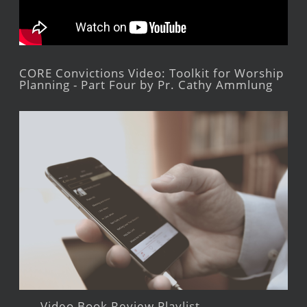
CORE Convictions Video: Toolkit for Worship
Planning - Part Four by Pr. Cathy Ammlung
Video Book Review Playlist