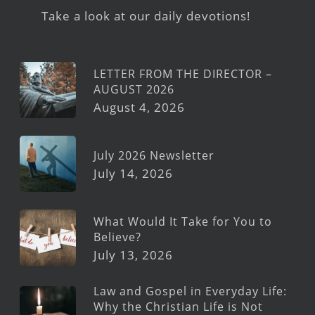
Take a look at our daily devotions!
LETTER FROM THE DIRECTOR –
AUGUST 2026
August 4, 2026
July 2026 Newsletter
July 14, 2026
What Would It Take for You to
Believe?
July 13, 2026
Law and Gospel in Everyday Life:
Why the Christian Life is Not