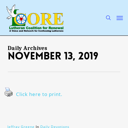
Skip
to
main
search
Men
content
Daily Archives
November 13, 2019
Click here to print.
Jeffray Greene
In
Daily Devotions