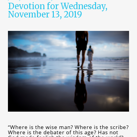
Devotion for Wednesday,
November 13, 2019
“Where is the wise man? Where is the scribe?
Where is the debater of this age? Has not