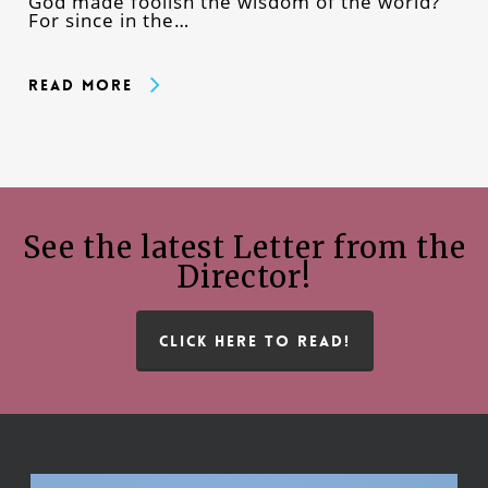
God made foolish the wisdom of the world?
For since in the…
Read More
See the latest Letter from the
Director!
CLICK HERE TO READ!