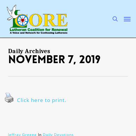
Skip
to
main
search
Men
content
Daily Archives
November 7, 2019
Click here to print.
Jeffray Greene
In
Daily Devotions