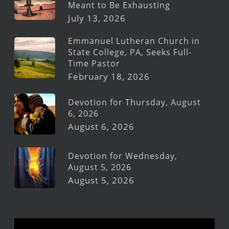
Meant to Be Exhausting
July 13, 2026
Emmanuel Lutheran Church in
State College, PA, Seeks Full-
Time Pastor
February 18, 2026
Devotion for Thursday, August
6, 2026
August 6, 2026
Devotion for Wednesday,
August 5, 2026
August 5, 2026