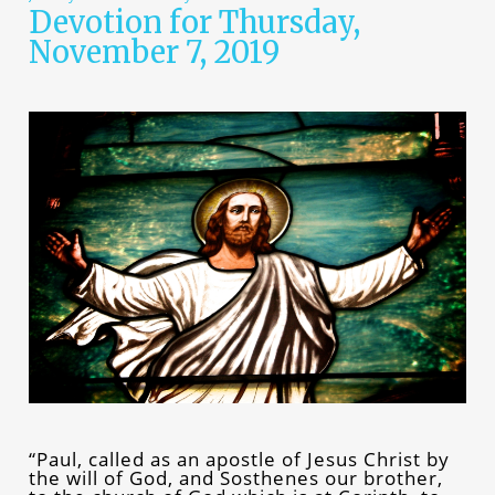
Devotion for Thursday,
November 7, 2019
“Paul, called as an apostle of Jesus Christ by
the will of God, and Sosthenes our brother,