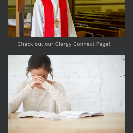
Check out our Clergy Connect Page!