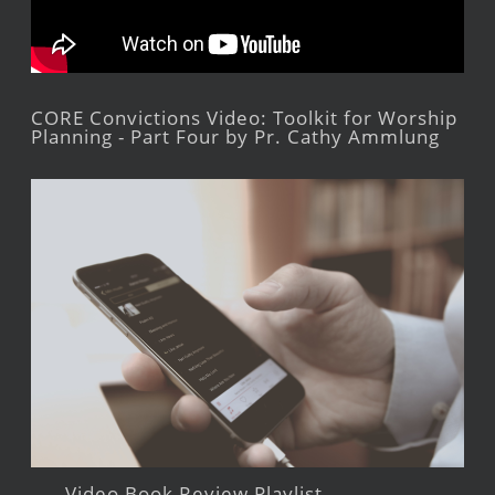
CORE Convictions Video: Toolkit for Worship
Planning - Part Four by Pr. Cathy Ammlung
Video Book Review Playlist