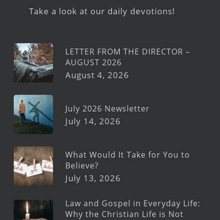
Take a look at our daily devotions!
LETTER FROM THE DIRECTOR –
AUGUST 2026
August 4, 2026
July 2026 Newsletter
July 14, 2026
What Would It Take for You to
Believe?
July 13, 2026
Law and Gospel in Everyday Life:
Why the Christian Life is Not