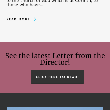
to the church of God which is at Corinth, to
those who have…
Read More
See the latest Letter from the
Director!
CLICK HERE TO READ!