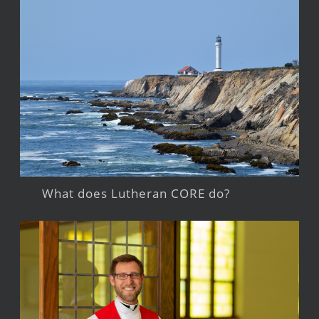
What does Lutheran CORE do?