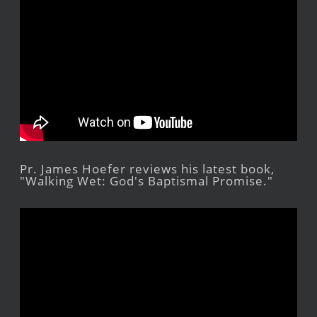
Pr. James Hoefer reviews his latest book,
"Walking Wet: God's Baptismal Promise."