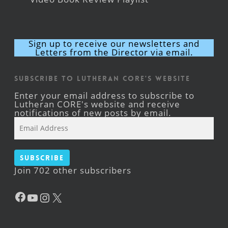
Sign up to receive our newsletters and
Letters from the Director via email.
Subscribe to Lutheran CORE's Website
Enter your email address to subscribe to
Lutheran CORE's website and receive
notifications of new posts by email.
Email
Address
Subscribe
Join 702 other subscribers
Facebook
YouTube
Instagram
X