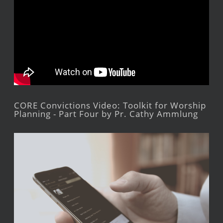
CORE Convictions Video: Toolkit for Worship
Planning - Part Four by Pr. Cathy Ammlung