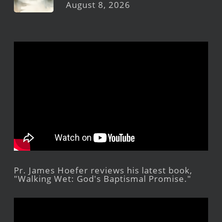
August 8, 2026
Pr. James Hoefer reviews his latest book,
"Walking Wet: God's Baptismal Promise."