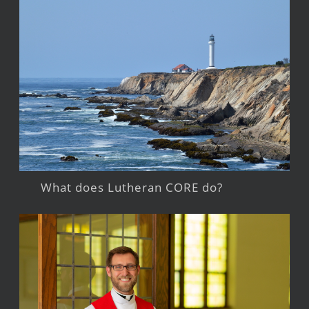
What does Lutheran CORE do?