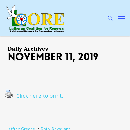
Skip
to
main
search
Men
content
Daily Archives
November 11, 2019
Click here to print.
Jeffray Greene
In
Daily Devotions