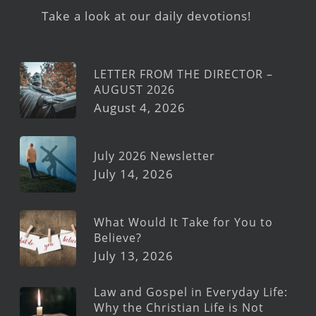
Take a look at our daily devotions!
LETTER FROM THE DIRECTOR –
AUGUST 2026
August 4, 2026
July 2026 Newsletter
July 14, 2026
What Would It Take for You to
Believe?
July 13, 2026
Law and Gospel in Everyday Life:
Why the Christian Life is Not