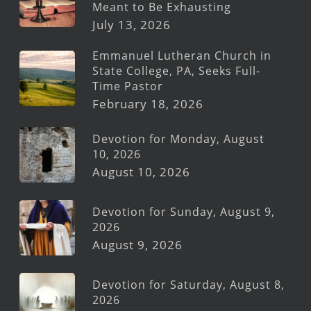
Meant to Be Exhausting
July 13, 2026
Emmanuel Lutheran Church in
State College, PA, Seeks Full-
Time Pastor
February 18, 2026
Devotion for Monday, August
10, 2026
August 10, 2026
Devotion for Sunday, August 9,
2026
August 9, 2026
Devotion for Saturday, August 8,
2026