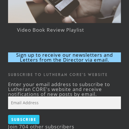
Video Book Review Playlist
Sign up to receive our newsletters and
Letters from the Director via email.
Subscribe to Lutheran CORE's Website
Enter your email address to subscribe to
Lutheran CORE's website and receive
notifications of new posts by email.
Email
Address
Subscribe
Join 704 other subscribers