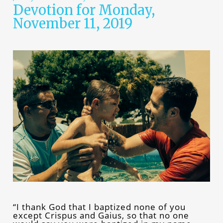
Devotion for Monday,
November 11, 2019
“I thank God that I baptized none of you
except Crispus and Gaius, so that no one