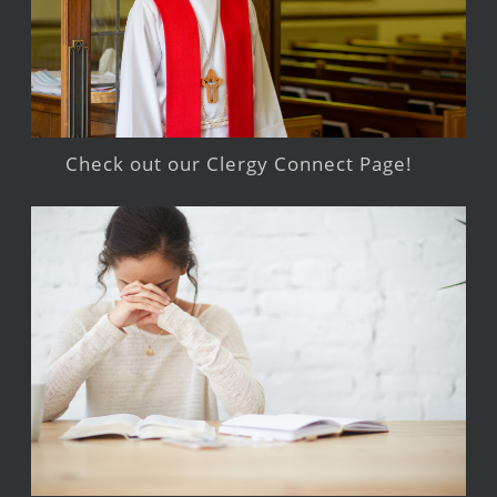
Check out our Clergy Connect Page!