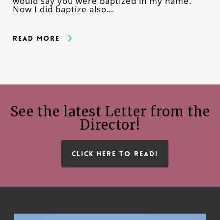
would say you were baptized in my name.
Now I did baptize also…
Read More
See the latest Letter from the
Director!
CLICK HERE TO READ!