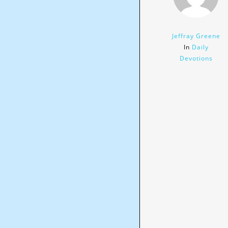
Jeffray Greene
In
Daily
Devotions