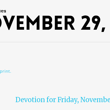
ves
vember 29, 
print.
Devotion for Friday, Novembe