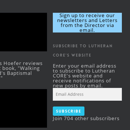
Sign up to receive our
newsletters and Letters
from the Director via
email.
Subscribe to Lutheran
CORE's Website
s Hoefer reviews
Enter your email address
st book, "Walking
to subscribe to Lutheran
's Baptismal
CORE's website and
."
receive notifications of
new posts by email.
Email
Address
Subscribe
Join 704 other subscribers
Facebook