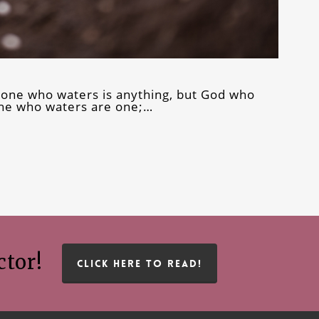
 one who waters is anything, but God who
he who waters are one;…
ctor!
CLICK HERE TO READ!