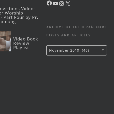
YouTube
Instagram
X
victions Video:
for Worship
- Part Four by Pr.
mmlung
Archive of Lutheran CORE
posts and articles
Video Book
Review
Playlist
Archive
November 2019 (46)
of
Lutheran
CORE
posts
and
articles