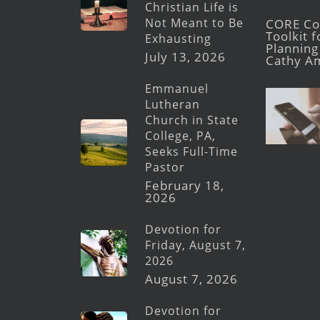
Christian Life is
Not Meant to Be
CORE Con
Toolkit 
Exhausting
Planning 
July 13, 2026
Cathy A
Emmanuel
Lutheran
Church in State
College, PA,
Seeks Full-Time
Pastor
February 18,
2026
Devotion for
Friday, August 7,
2026
August 7, 2026
Devotion for