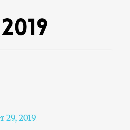
2019
r 29, 2019