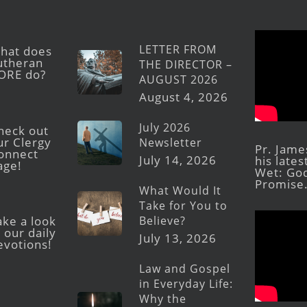
LETTER FROM
hat does
utheran
THE DIRECTOR –
ORE do?
AUGUST 2026
August 4, 2026
July 2026
heck out
ur Clergy
Newsletter
Pr. Jame
onnect
July 14, 2026
his late
age!
Wet: God
Promise
What Would It
Take for You to
Believe?
ake a look
 our daily
July 13, 2026
evotions!
Law and Gospel
in Everyday Life:
Why the