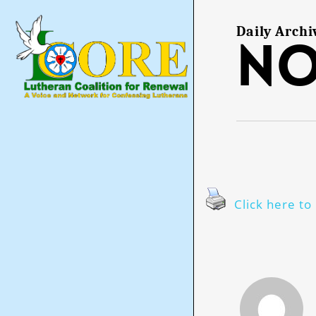
Skip
to
main
Daily Archi
No
content
Click here to 