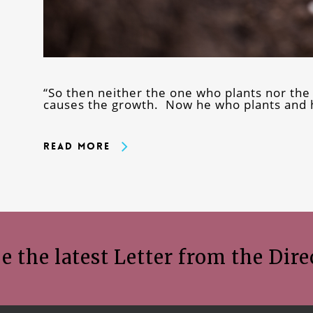
“So then neither the one who plants nor the
causes the growth. Now he who plants and 
Read More
e the latest Letter from the Dire