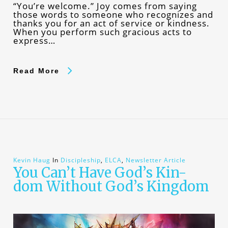
“You’re welcome.” Joy comes from saying
those words to someone who recognizes and
thanks you for an act of service or kindness.
When you perform such gracious acts to
express…
Read More
Kevin Haug
In
Discipleship
,
ELCA
,
Newsletter Article
You Can’t Have God’s Kin-
dom Without God’s Kingdom