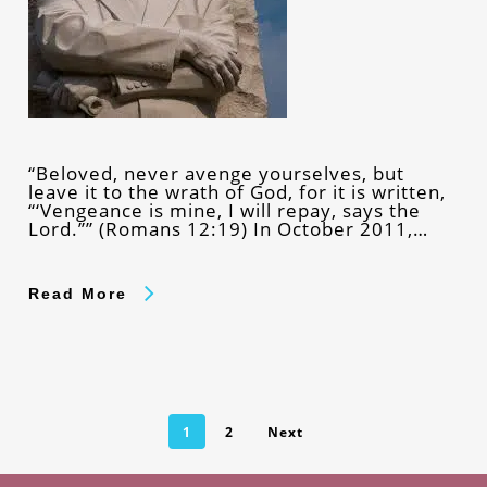
“Beloved, never avenge yourselves, but
leave it to the wrath of God, for it is written,
“‘Vengeance is mine, I will repay, says the
Lord.”” (Romans 12:19) In October 2011,…
Read More
1
2
Next