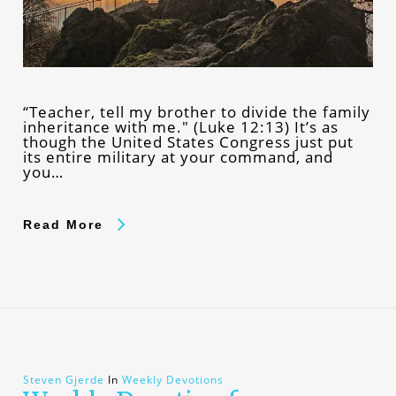
“Teacher, tell my brother to divide the family
inheritance with me." (Luke 12:13) It’s as
though the United States Congress just put
its entire military at your command, and
you…
Read More
Steven Gjerde
In
Weekly Devotions