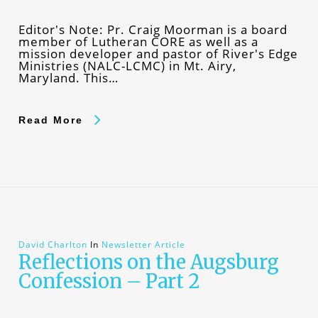
Editor's Note: Pr. Craig Moorman is a board
member of Lutheran CORE as well as a
mission developer and pastor of River's Edge
Ministries (NALC-LCMC) in Mt. Airy,
Maryland. This…
Read More
David Charlton
In
Newsletter Article
Reflections on the Augsburg
Confession – Part 2