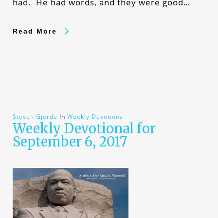
had. He had words, and they were good…
Read More
Steven Gjerde
In
Weekly Devotions
Weekly Devotional for
September 6, 2017