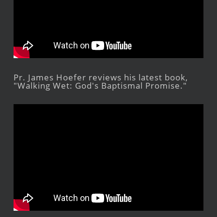
Pr. James Hoefer reviews his latest book,
"Walking Wet: God's Baptismal Promise."