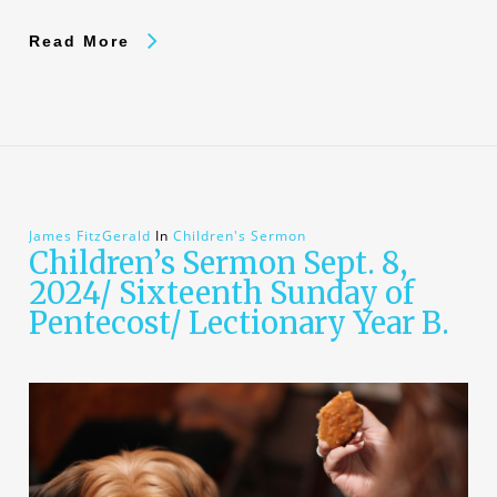
Read More
James FitzGerald
In
Children's Sermon
Children’s Sermon Sept. 8,
2024/ Sixteenth Sunday of
Pentecost/ Lectionary Year B.