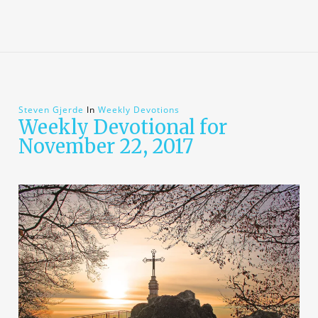
Steven Gjerde
In
Weekly Devotions
Weekly Devotional for
November 22, 2017