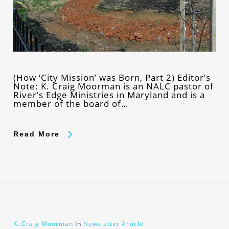
(How ‘City Mission’ was Born, Part 2) Editor’s
Note: K. Craig Moorman is an NALC pastor of
River’s Edge Ministries in Maryland and is a
member of the board of…
Read More
K. Craig Moorman
In
Newsletter Article