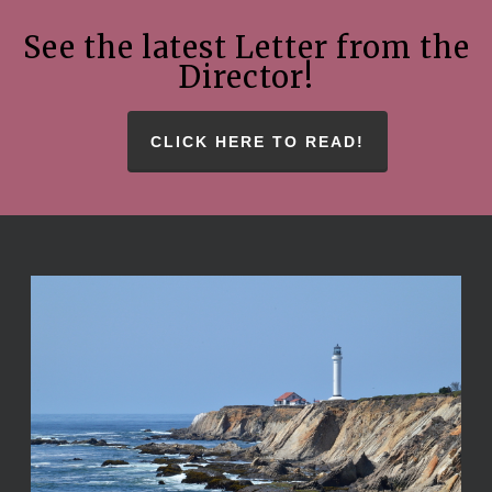
See the latest Letter from the
Director!
CLICK HERE TO READ!