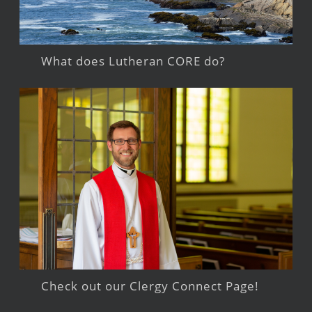
What does Lutheran CORE do?
Check out our Clergy Connect Page!