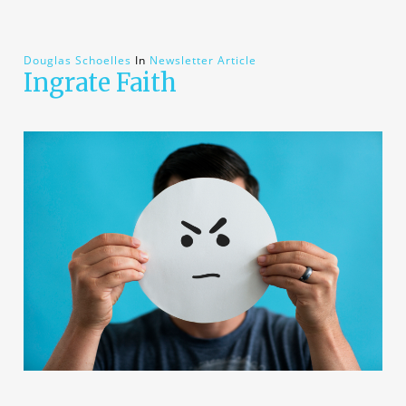
Douglas Schoelles
In
Newsletter Article
Ingrate Faith