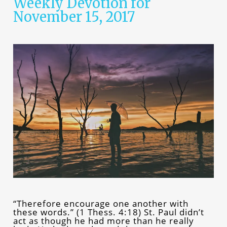
Weekly Devotion for
November 15, 2017
“Therefore encourage one another with
these words.” (1 Thess. 4:18) St. Paul didn’t
act as though he had more than he really