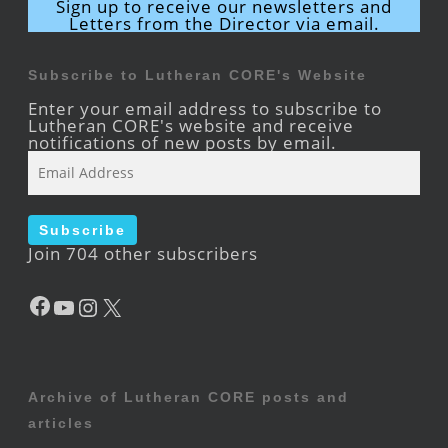
Sign up to receive our newsletters and
Letters from the Director via email.
Subscribe to Lutheran CORE's Website
Enter your email address to subscribe to
Lutheran CORE's website and receive
notifications of new posts by email.
Email
Address
Subscribe
Join 704 other subscribers
Facebook
YouTube
Instagram
X
Archive of Lutheran CORE posts and
articles