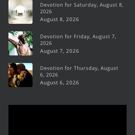
Devotion for Saturday, August 8,
2026
August 8, 2026
Devotion for Friday, August 7,
2026
August 7, 2026
Devotion for Thursday, August
6, 2026
August 6, 2026