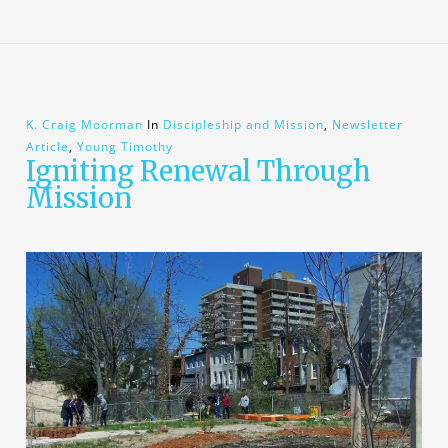
K. Craig Moorman
In
Discipleship and Mission
,
Newsletter
Article
,
Young Timothy
Igniting Renewal Through
Mission