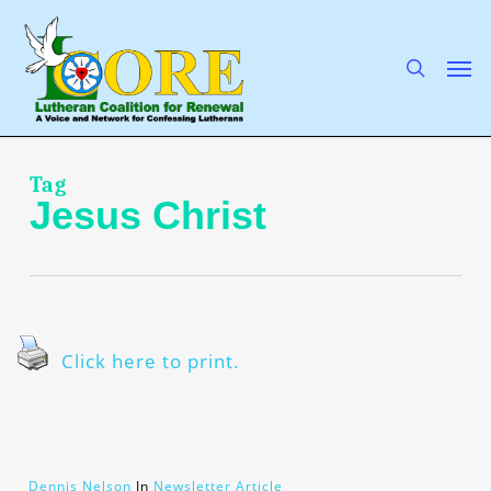
Skip
to
main
search
Men
content
Tag
Jesus Christ
Click here to print.
Dennis Nelson
In
Newsletter Article