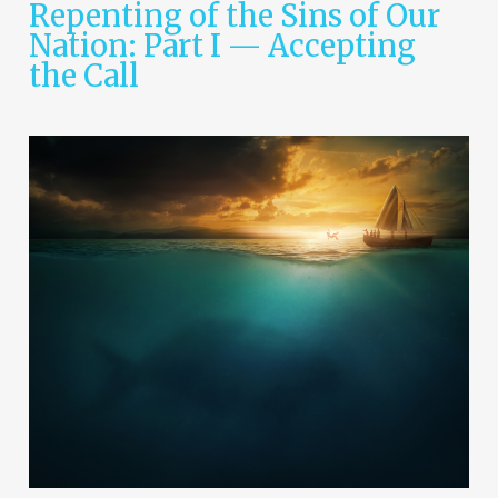
Repenting of the Sins of Our
Nation: Part I — Accepting
the Call