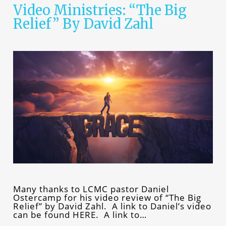
Video Ministries: “The Big
Relief” By David Zahl
Many thanks to LCMC pastor Daniel
Ostercamp for his video review of “The Big
Relief” by David Zahl. A link to Daniel’s video
can be found HERE. A link to…