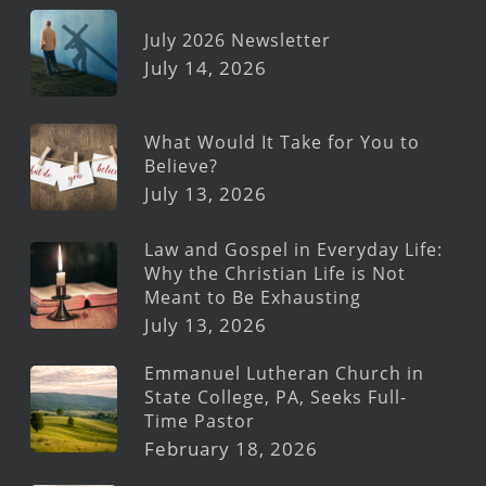
July 2026 Newsletter
July 14, 2026
What Would It Take for You to
Believe?
July 13, 2026
Law and Gospel in Everyday Life:
Why the Christian Life is Not
Meant to Be Exhausting
July 13, 2026
Emmanuel Lutheran Church in
State College, PA, Seeks Full-
Time Pastor
February 18, 2026