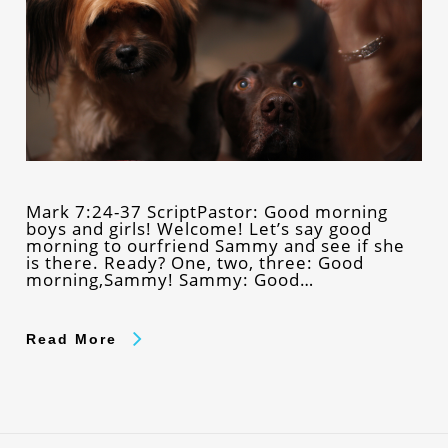
Mark 7:24-37 ScriptPastor: Good morning
boys and girls! Welcome! Let’s say good
morning to ourfriend Sammy and see if she
is there. Ready? One, two, three: Good
morning,Sammy! Sammy: Good…
Read More