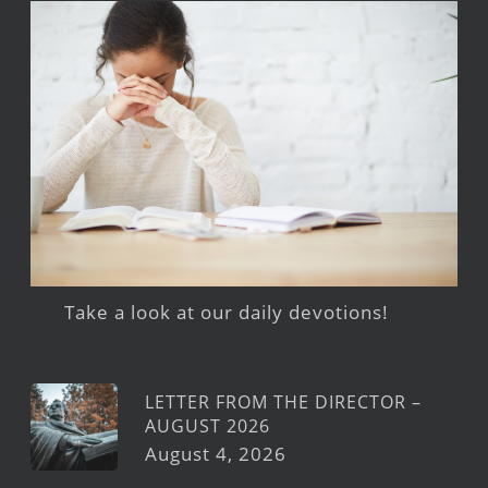
Take a look at our daily devotions!
LETTER FROM THE DIRECTOR –
AUGUST 2026
August 4, 2026