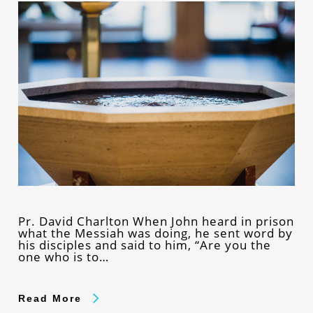
Pr. David Charlton When John heard in prison
what the Messiah was doing, he sent word by
his disciples and said to him, “Are you the
one who is to…
Read More