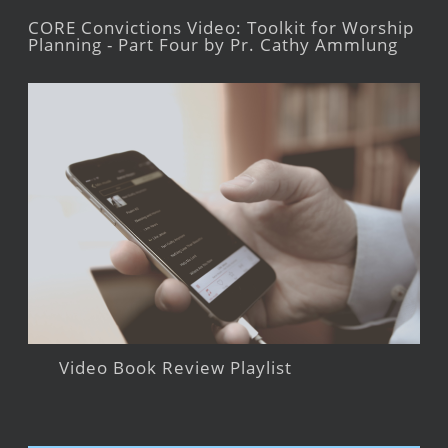
CORE Convictions Video: Toolkit for Worship
Planning - Part Four by Pr. Cathy Ammlung
Video Book Review Playlist