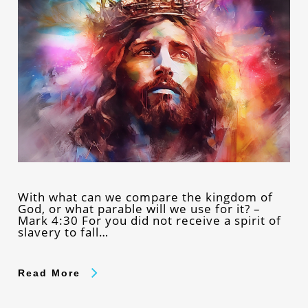
With what can we compare the kingdom of
God, or what parable will we use for it? –
Mark 4:30 For you did not receive a spirit of
slavery to fall…
Read More