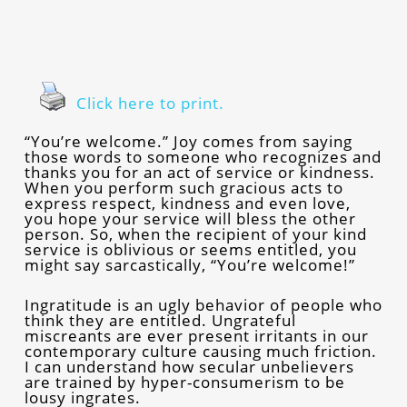
Click here to print.
“You’re welcome.” Joy comes from saying
those words to someone who recognizes and
thanks you for an act of service or kindness.
When you perform such gracious acts to
express respect, kindness and even love,
you hope your service will bless the other
person. So, when the recipient of your kind
service is oblivious or seems entitled, you
might say sarcastically, “You’re welcome!”
Ingratitude is an ugly behavior of people who
think they are entitled. Ungrateful
miscreants are ever present irritants in our
contemporary culture causing much friction.
I can understand how secular unbelievers
are trained by hyper-consumerism to be
lousy ingrates.