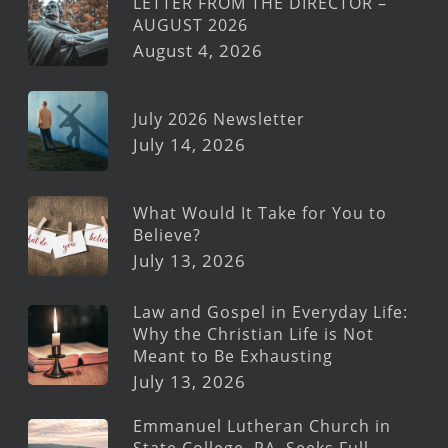
LETTER FROM THE DIRECTOR –
AUGUST 2026
August 4, 2026
July 2026 Newsletter
July 14, 2026
What Would It Take for You to
Believe?
July 13, 2026
Law and Gospel in Everyday Life:
Why the Christian Life is Not
Meant to Be Exhausting
July 13, 2026
Emmanuel Lutheran Church in
State College, PA, Seeks Full-