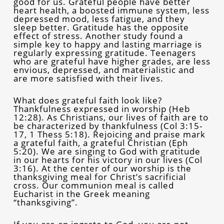
good for us. Grateful people have better
heart health, a boosted immune system, less
depressed mood, less fatigue, and they
sleep better. Gratitude has the opposite
effect of stress. Another study found a
simple key to happy and lasting marriage is
regularly expressing gratitude. Teenagers
who are grateful have higher grades, are less
envious, depressed, and materialistic and
are more satisfied with their lives.
What does grateful faith look like?
Thankfulness expressed in worship (Heb
12:28). As Christians, our lives of faith are to
be characterized by thankfulness (Col 3:15-
17, 1 Thess 5:18). Rejoicing and praise mark
a grateful faith, a grateful Christian (Eph
5:20). We are singing to God with gratitude
in our hearts for his victory in our lives (Col
3:16). At the center of our worship is the
thanksgiving meal for Christ’s sacrificial
cross. Our communion meal is called
Eucharist in the Greek meaning
“thanksgiving”.