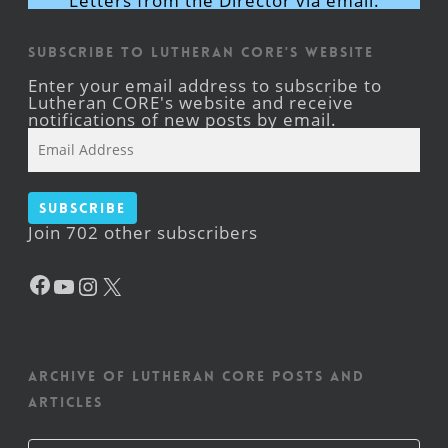
Letters from the Director via email.
Subscribe to Lutheran CORE's Website
Enter your email address to subscribe to
Lutheran CORE's website and receive
notifications of new posts by email.
Email
Address
Subscribe
Join 702 other subscribers
Facebook
YouTube
Instagram
X
Archive of Lutheran CORE posts and
articles
Archive