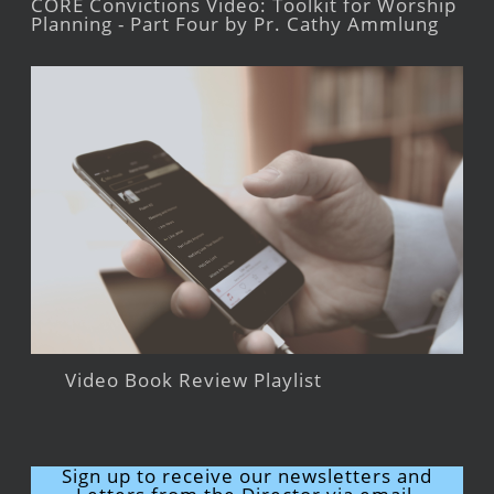
CORE Convictions Video: Toolkit for Worship
Planning - Part Four by Pr. Cathy Ammlung
Video Book Review Playlist
Sign up to receive our newsletters and