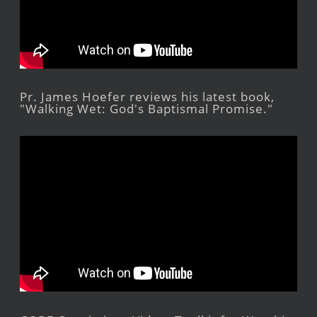
Pr. James Hoefer reviews his latest book,
"Walking Wet: God's Baptismal Promise."