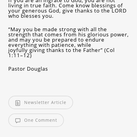
If you are an ingrate to God, you are not
living in true faith. Come know blessings of
your generous God, give thanks to the LORD
who blesses you.
“May you be made strong with all the
strength that comes from his glorious power,
and may you be prepared to endure
everything with patience, while
joyfully giving thanks to the Father” (Col
1:11–12)
Pastor Douglas
Newsletter Article
One Comment