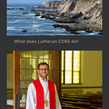
What does Lutheran CORE do?