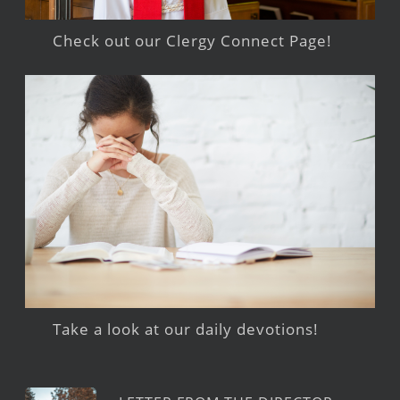
Check out our Clergy Connect Page!
Take a look at our daily devotions!