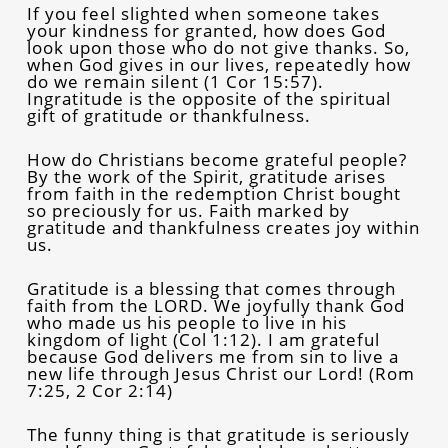
If you feel slighted when someone takes
your kindness for granted, how does God
look upon those who do not give thanks. So,
when God gives in our lives, repeatedly how
do we remain silent (1 Cor 15:57).
Ingratitude is the opposite of the spiritual
gift of gratitude or thankfulness.
How do Christians become grateful people?
By the work of the Spirit, gratitude arises
from faith in the redemption Christ bought
so preciously for us. Faith marked by
gratitude and thankfulness creates joy within
us.
Gratitude is a blessing that comes through
faith from the LORD. We joyfully thank God
who made us his people to live in his
kingdom of light (Col 1:12). I am grateful
because God delivers me from sin to live a
new life through Jesus Christ our Lord! (Rom
7:25, 2 Cor 2:14)
The funny thing is that gratitude is seriously