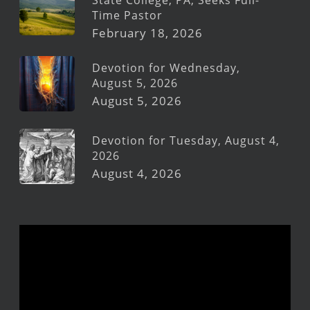
Time Pastor
February 18, 2026
Devotion for Wednesday,
August 5, 2026
August 5, 2026
Devotion for Tuesday, August 4,
2026
August 4, 2026