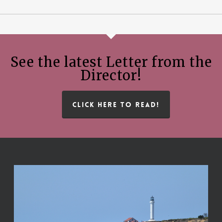
See the latest Letter from the
Director!
CLICK HERE TO READ!