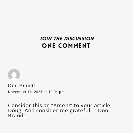
Join the discussion
One Comment
Don Brandt
November 16, 2023 at 12:04 pm
Consider this an “Amen!” to your article,
Doug. And consider me grateful. – Don
Brandt