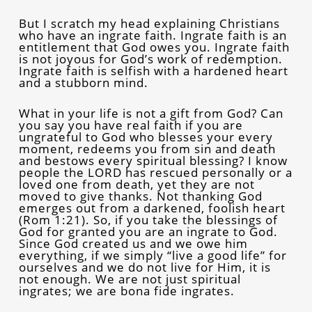
But I scratch my head explaining Christians
who have an ingrate faith. Ingrate faith is an
entitlement that God owes you. Ingrate faith
is not joyous for God’s work of redemption.
Ingrate faith is selfish with a hardened heart
and a stubborn mind.
What in your life is not a gift from God? Can
you say you have real faith if you are
ungrateful to God who blesses your every
moment, redeems you from sin and death
and bestows every spiritual blessing? I know
people the LORD has rescued personally or a
loved one from death, yet they are not
moved to give thanks. Not thanking God
emerges out from a darkened, foolish heart
(Rom 1:21). So, if you take the blessings of
God for granted you are an ingrate to God.
Since God created us and we owe him
everything, if we simply “live a good life” for
ourselves and we do not live for Him, it is
not enough. We are not just spiritual
ingrates; we are bona fide ingrates.