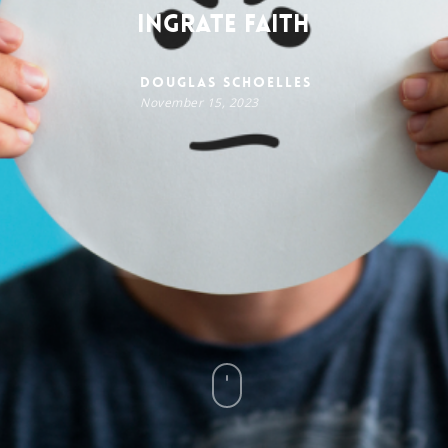
Ingrate Faith
Douglas Schoelles
November 15, 2023