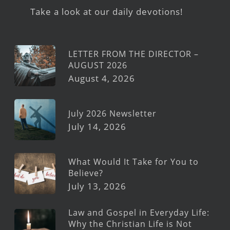
Take a look at our daily devotions!
LETTER FROM THE DIRECTOR –
AUGUST 2026
August 4, 2026
July 2026 Newsletter
July 14, 2026
What Would It Take for You to
Believe?
July 13, 2026
Law and Gospel in Everyday Life:
Why the Christian Life is Not