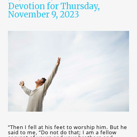
Devotion for Thursday,
November 9, 2023
“Then I fell at his feet to worship him. But he
said to me, “Do not do that; I am a fellow