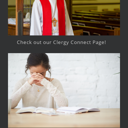
Check out our Clergy Connect Page!