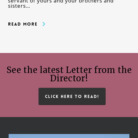
servant of yours and your brothers and
sisters…
Read More
See the latest Letter from the
Director!
CLICK HERE TO READ!