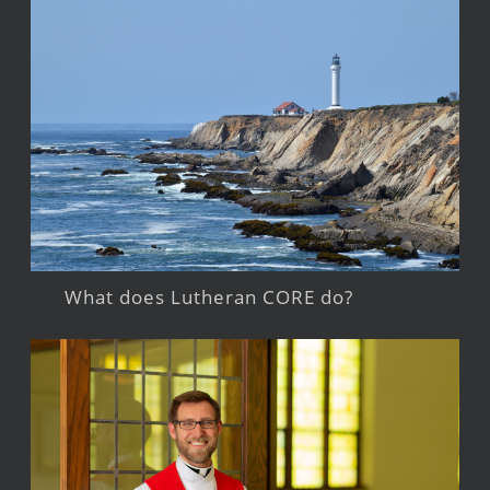
What does Lutheran CORE do?