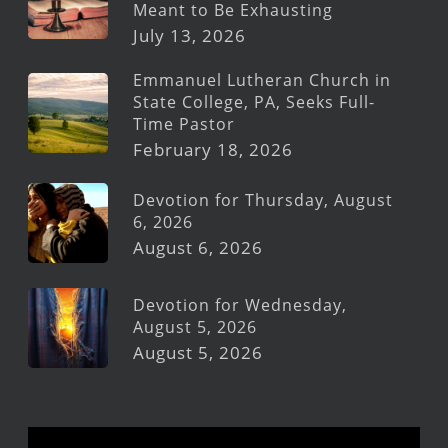
Meant to Be Exhausting
July 13, 2026
Emmanuel Lutheran Church in
State College, PA, Seeks Full-
Time Pastor
February 18, 2026
Devotion for Thursday, August
6, 2026
August 6, 2026
Devotion for Wednesday,
August 5, 2026
August 5, 2026