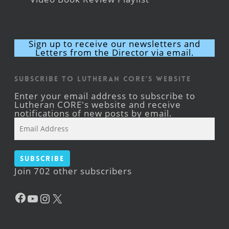
Sign up to receive our newsletters and
Letters from the Director via email.
Subscribe to Lutheran CORE's Website
Enter your email address to subscribe to
Lutheran CORE's website and receive
notifications of new posts by email.
Email
Address
Subscribe
Join 702 other subscribers
Facebook
YouTube
Instagram
X