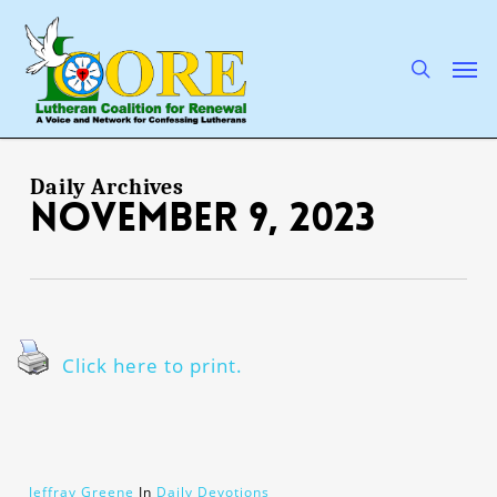
Skip
to
main
search
Men
content
Daily Archives
November 9, 2023
Click here to print.
Jeffray Greene
In
Daily Devotions