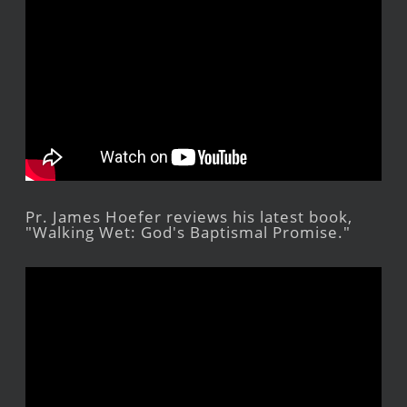
Pr. James Hoefer reviews his latest book,
"Walking Wet: God's Baptismal Promise."