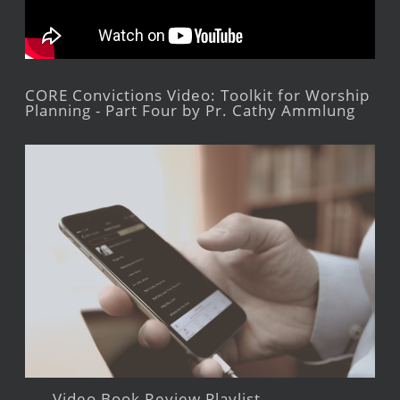
CORE Convictions Video: Toolkit for Worship
Planning - Part Four by Pr. Cathy Ammlung
Video Book Review Playlist