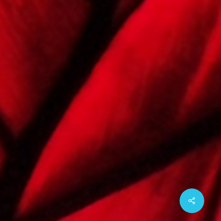
Share