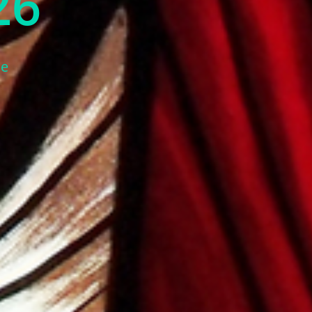
26
ne