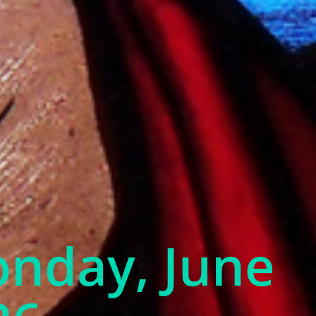
onday, June