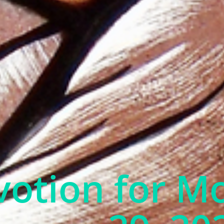
otion for M