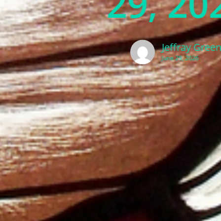
29, 20
Jeffray Gree
June 29, 2026