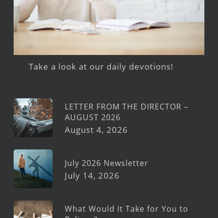
Take a look at our daily devotions!
LETTER FROM THE DIRECTOR –
AUGUST 2026
August 4, 2026
July 2026 Newsletter
July 14, 2026
What Would It Take for You to