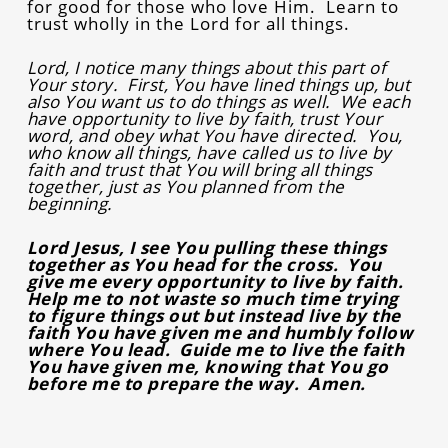
for good for those who love Him. Learn to
trust wholly in the Lord for all things.
Lord, I notice many things about this part of
Your story. First, You have lined things up, but
also You want us to do things as well. We each
have opportunity to live by faith, trust Your
word, and obey what You have directed. You,
who know all things, have called us to live by
faith and trust that You will bring all things
together, just as You planned from the
beginning.
Lord Jesus, I see You pulling these things
together as You head for the cross. You
give me every opportunity to live by faith.
Help me to not waste so much time trying
to figure things out but instead live by the
faith You have given me and humbly follow
where You lead. Guide me to live the faith
You have given me, knowing that You go
before me to prepare the way. Amen.