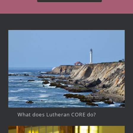
What does Lutheran CORE do?