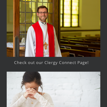
Check out our Clergy Connect Page!