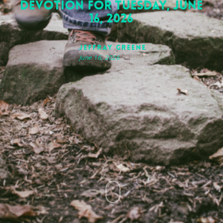
Devotion for Tuesday, June
16, 2026
Jeffray Greene
June 16, 2026