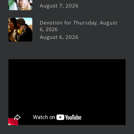
August 7, 2026
Devotion for Thursday, August
6, 2026
August 6, 2026