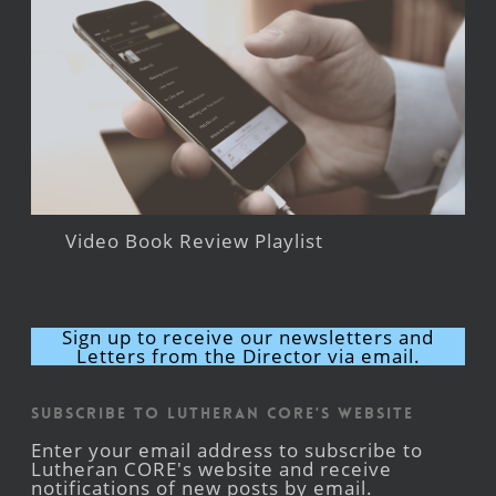
Video Book Review Playlist
Sign up to receive our newsletters and
Letters from the Director via email.
Subscribe to Lutheran CORE's Website
Enter your email address to subscribe to
Lutheran CORE's website and receive
notifications of new posts by email.