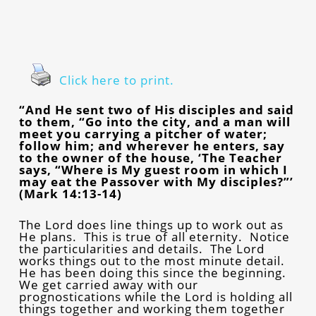
Click here to print.
“And He sent two of His disciples and said
to them, “Go into the city, and a man will
meet you carrying a pitcher of water;
follow him; and wherever he enters, say
to the owner of the house, ‘The Teacher
says, “Where is My guest room in which I
may eat the Passover with My disciples?”’
(Mark 14:13-14)
The Lord does line things up to work out as
He plans. This is true of all eternity. Notice
the particularities and details. The Lord
works things out to the most minute detail.
He has been doing this since the beginning.
We get carried away with our
prognostications while the Lord is holding all
things together and working them together