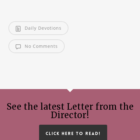
Daily Devotions
No Comments
See the latest Letter from the
Director!
CLICK HERE TO READ!