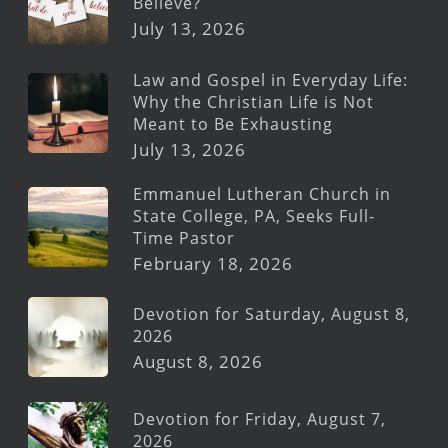
Believe?
July 13, 2026
Law and Gospel in Everyday Life:
Why the Christian Life is Not
Meant to Be Exhausting
July 13, 2026
Emmanuel Lutheran Church in
State College, PA, Seeks Full-
Time Pastor
February 18, 2026
Devotion for Saturday, August 8,
2026
August 8, 2026
Devotion for Friday, August 7,
2026