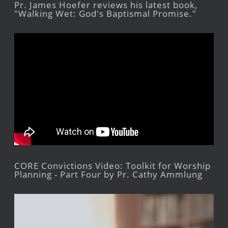
Pr. James Hoefer reviews his latest book,
"Walking Wet: God's Baptismal Promise."
CORE Convictions Video: Toolkit for Worship
Planning - Part Four by Pr. Cathy Ammlung