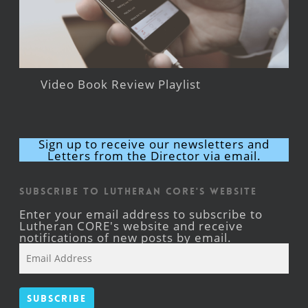
Video Book Review Playlist
Sign up to receive our newsletters and
Letters from the Director via email.
Subscribe to Lutheran CORE's Website
Enter your email address to subscribe to
Lutheran CORE's website and receive
notifications of new posts by email.
Email
Address
Subscribe