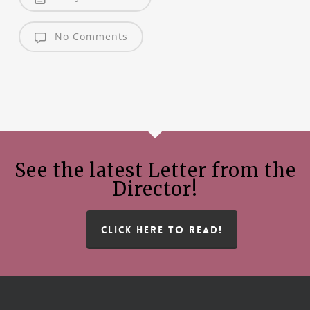
No Comments
See the latest Letter from the
Director!
CLICK HERE TO READ!