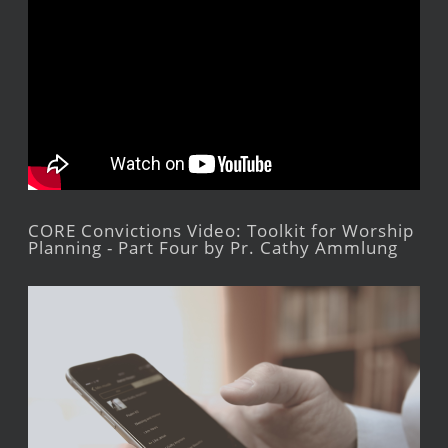
CORE Convictions Video: Toolkit for Worship
Planning - Part Four by Pr. Cathy Ammlung