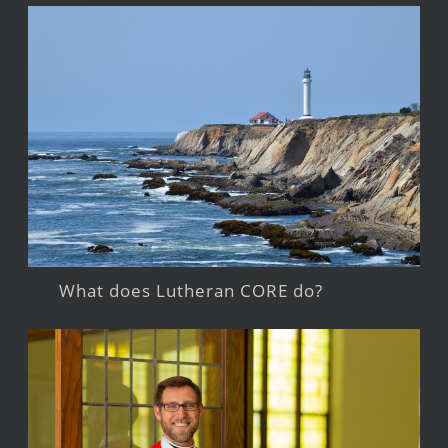
What does Lutheran CORE do?