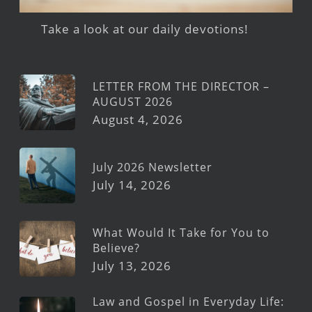
Take a look at our daily devotions!
LETTER FROM THE DIRECTOR –
AUGUST 2026
August 4, 2026
July 2026 Newsletter
July 14, 2026
What Would It Take for You to
Believe?
July 13, 2026
Law and Gospel in Everyday Life: