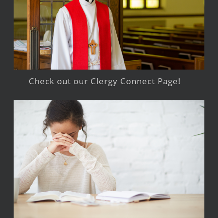
Check out our Clergy Connect Page!