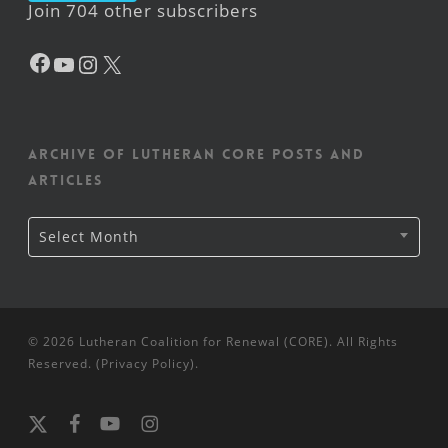
Join 704 other subscribers
Facebook
YouTube
Instagram
X
Archive of Lutheran CORE posts and
articles
Archive
Select Month
of
Lutheran
CORE
posts
and
articles
© 2026 Lutheran Coalition for Renewal (CORE). All Rights
Reserved. (
Privacy Policy
).
x-
facebook
youtube
instagram
twitter