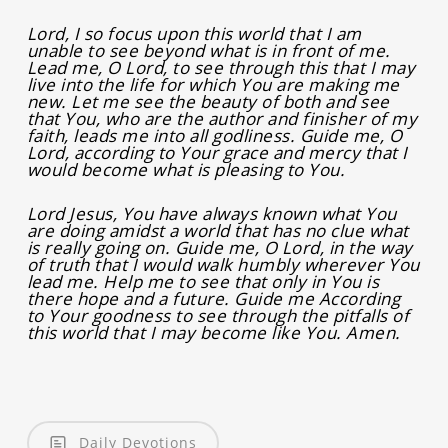
Lord, I so focus upon this world that I am
unable to see beyond what is in front of me.
Lead me, O Lord, to see through this that I may
live into the life for which You are making me
new. Let me see the beauty of both and see
that You, who are the author and finisher of my
faith, leads me into all godliness. Guide me, O
Lord, according to Your grace and mercy that I
would become what is pleasing to You.
Lord Jesus, You have always known what You
are doing amidst a world that has no clue what
is really going on. Guide me, O Lord, in the way
of truth that I would walk humbly wherever You
lead me. Help me to see that only in You is
there hope and a future. Guide me According
to Your goodness to see through the pitfalls of
this world that I may become like You. Amen.
Daily Devotions