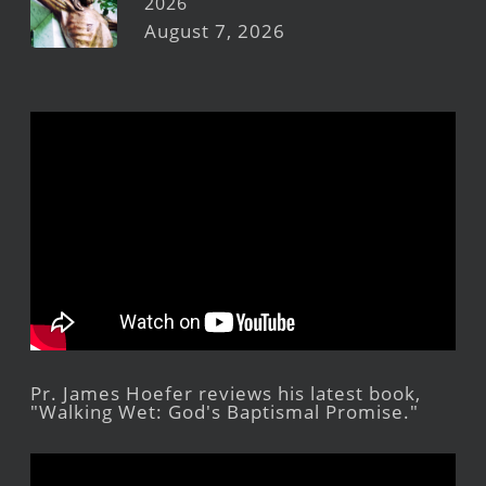
2026
August 7, 2026
Pr. James Hoefer reviews his latest book,
"Walking Wet: God's Baptismal Promise."