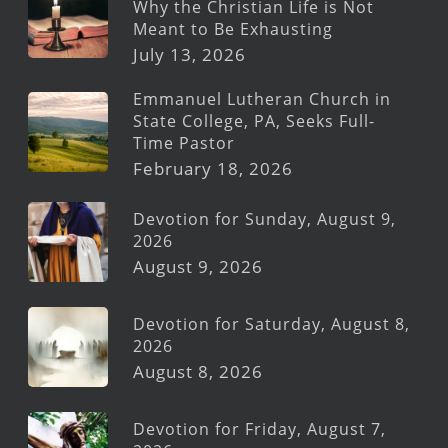
Why the Christian Life is Not
Meant to Be Exhausting
July 13, 2026
Emmanuel Lutheran Church in
State College, PA, Seeks Full-
Time Pastor
February 18, 2026
Devotion for Sunday, August 9,
2026
August 9, 2026
Devotion for Saturday, August 8,
2026
August 8, 2026
Devotion for Friday, August 7,