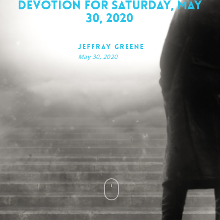
Devotion for Saturday, May
30, 2020
Jeffray Greene
May 30, 2020