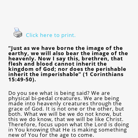
Click here to print.
“Just as we have borne the image of the
earthy, we will also bear the image of the
heavenly. Now I say this, brethren, that
flesh and blood cannot inherit the
kingdom of God; nor does the perishable
inherit the imperishable” (1 Corinthians
15:49-50).
Do you see what is being said? We are
physical bi-pedal creatures. We are being
made into heavenly creatures through the
grace of God. It is not one or the other, but
both. What we will be we do not know, but
this we do know, that we will be like Christ.
Therefore, focus upon what the Lord is doing
in You knowing that He is making something
new of You for the age to come.