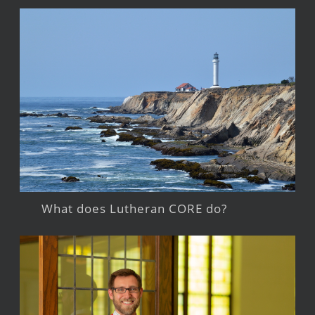
What does Lutheran CORE do?