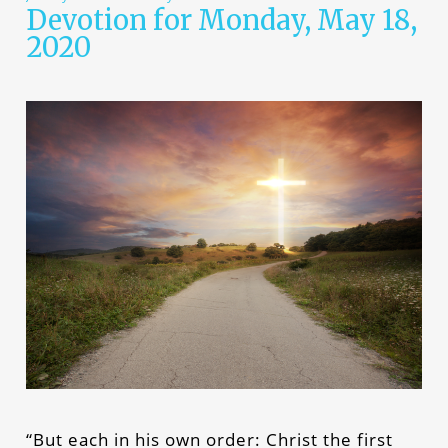
Devotion for Monday, May 18,
2020
“But each in his own order: Christ the first