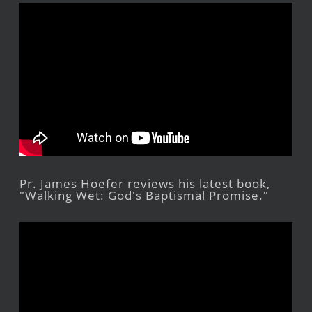
Pr. James Hoefer reviews his latest book,
"Walking Wet: God's Baptismal Promise."