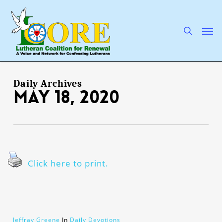
Skip
to
main
search
Men
content
Daily Archives
May 18, 2020
Click here to print.
Jeffray Greene
In
Daily Devotions