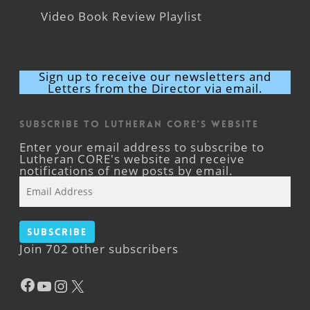
Video Book Review Playlist
Sign up to receive our newsletters and
Letters from the Director via email.
Subscribe to Lutheran CORE's Website
Enter your email address to subscribe to
Lutheran CORE's website and receive
notifications of new posts by email.
Email
Address
Subscribe
Join 702 other subscribers
Facebook
YouTube
Instagram
X