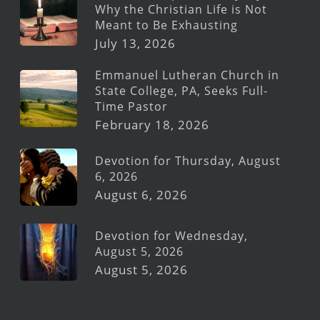
Why the Christian Life is Not
Meant to Be Exhausting
July 13, 2026
Emmanuel Lutheran Church in
State College, PA, Seeks Full-
Time Pastor
February 18, 2026
Devotion for Thursday, August
6, 2026
August 6, 2026
Devotion for Wednesday,
August 5, 2026
August 5, 2026