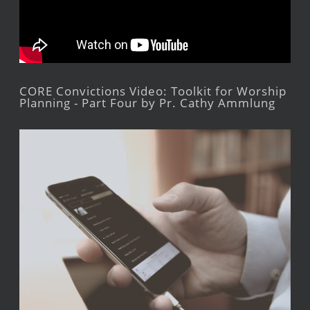
CORE Convictions Video: Toolkit for Worship
Planning - Part Four by Pr. Cathy Ammlung