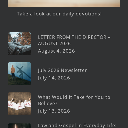
Take a look at our daily devotions!
LETTER FROM THE DIRECTOR –
AUGUST 2026
August 4, 2026
July 2026 Newsletter
July 14, 2026
What Would It Take for You to
Believe?
July 13, 2026
Law and Gospel in Everyday Life: