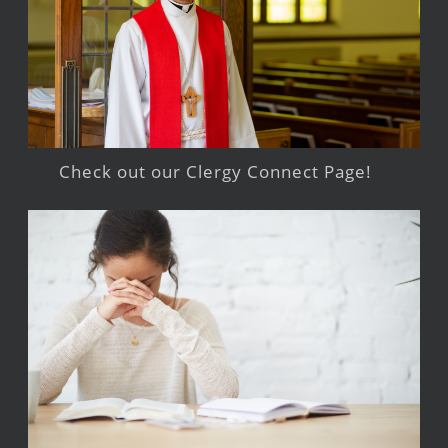
Check out our Clergy Connect Page!