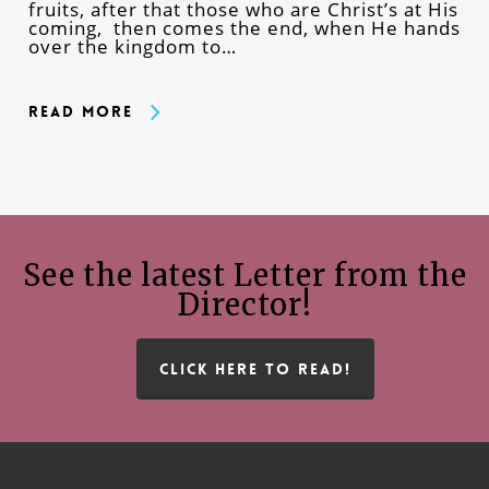
fruits, after that those who are Christ’s at His
coming, then comes the end, when He hands
over the kingdom to…
Read More
See the latest Letter from the
Director!
CLICK HERE TO READ!