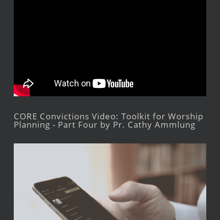
CORE Convictions Video: Toolkit for Worship
Planning - Part Four by Pr. Cathy Ammlung