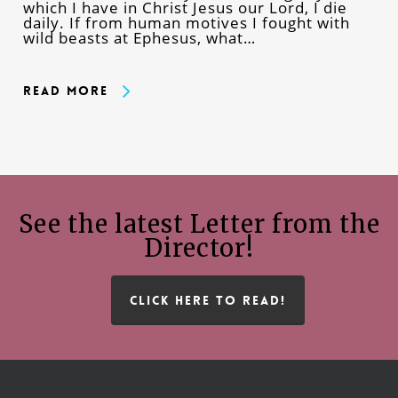
which I have in Christ Jesus our Lord, I die
daily. If from human motives I fought with
wild beasts at Ephesus, what…
Read More
See the latest Letter from the
Director!
CLICK HERE TO READ!