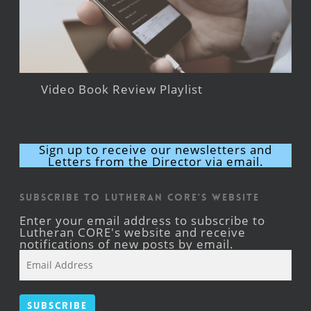
Video Book Review Playlist
Sign up to receive our newsletters and
Letters from the Director via email.
Subscribe to Lutheran CORE's Website
Enter your email address to subscribe to
Lutheran CORE's website and receive
notifications of new posts by email.
Email
Address
Subscribe