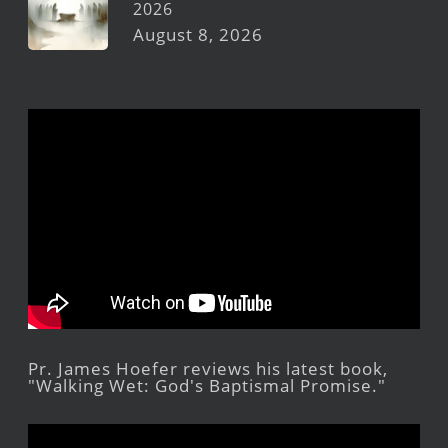
2026
August 8, 2026
Pr. James Hoefer reviews his latest book,
"Walking Wet: God's Baptismal Promise."