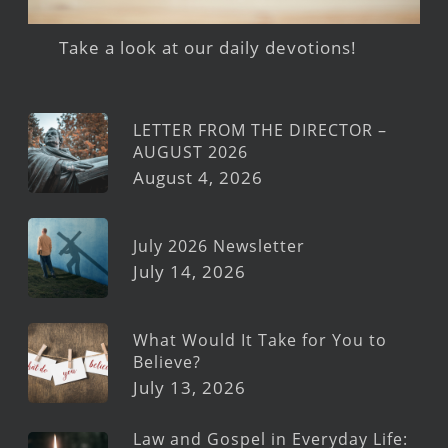
Take a look at our daily devotions!
LETTER FROM THE DIRECTOR –
AUGUST 2026
August 4, 2026
July 2026 Newsletter
July 14, 2026
What Would It Take for You to
Believe?
July 13, 2026
Law and Gospel in Everyday Life: