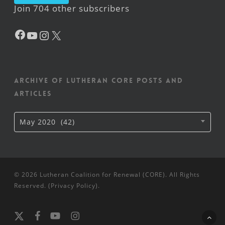
Join 704 other subscribers
Facebook
YouTube
Instagram
X
Archive of Lutheran CORE posts and
articles
Archive
May 2020 (42)
of
Lutheran
CORE
posts
and
articles
© 2026 Lutheran Coalition for Renewal (CORE). All Rights
Reserved. (
Privacy Policy
).
x-
facebook
youtube
instagram