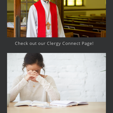
Check out our Clergy Connect Page!