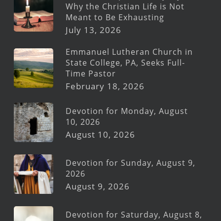
Why the Christian Life is Not
Meant to Be Exhausting
July 13, 2026
Emmanuel Lutheran Church in
State College, PA, Seeks Full-
Time Pastor
February 18, 2026
Devotion for Monday, August
10, 2026
August 10, 2026
Devotion for Sunday, August 9,
2026
August 9, 2026
Devotion for Saturday, August 8,