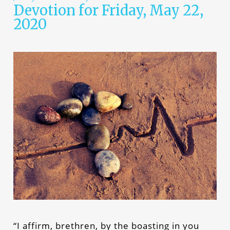
Devotion for Friday, May 22,
2020
“I affirm, brethren, by the boasting in you