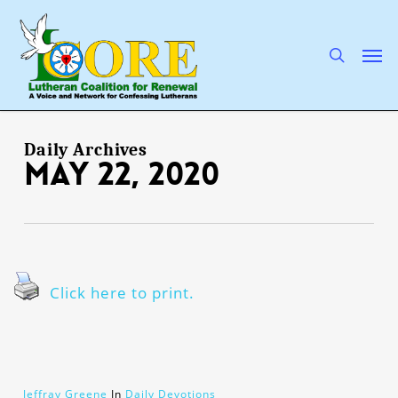
Skip
to
main
search
Men
content
Daily Archives
May 22, 2020
Click here to print.
Jeffray Greene
In
Daily Devotions