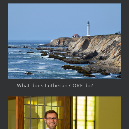
What does Lutheran CORE do?