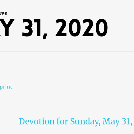
ves
y 31, 2020
print.
Devotion for Sunday, May 31,