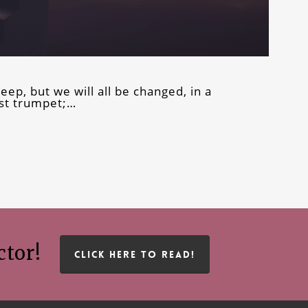
leep, but we will all be changed, in a
ast trumpet;…
ctor!
CLICK HERE TO READ!