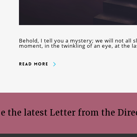
Behold, I tell you a mystery; we will not all s
moment, in the twinkling of an eye, at the l
Read More
e the latest Letter from the Dire