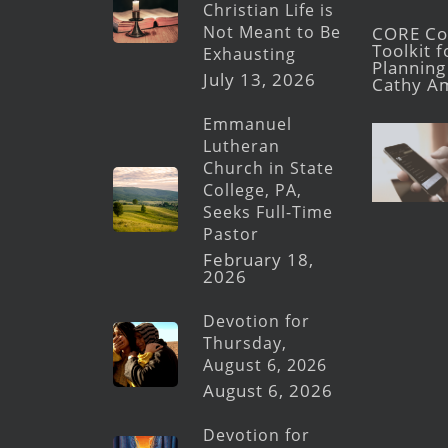
Christian Life is
Not Meant to Be
CORE Con
Toolkit 
Exhausting
Planning 
July 13, 2026
Cathy A
Emmanuel
Lutheran
Church in State
College, PA,
Seeks Full-Time
Pastor
February 18,
2026
Devotion for
Thursday,
August 6, 2026
August 6, 2026
Devotion for