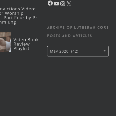
YouTube
Instagram
X
victions Video:
for Worship
- Part Four by Pr.
mmlung
Archive of Lutheran CORE
posts and articles
Video Book
Review
Playlist
Archive
May 2020 (42)
of
Lutheran
CORE
posts
and
articles