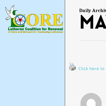
Skip
to
main
Daily Archi
Ma
content
Click here to 