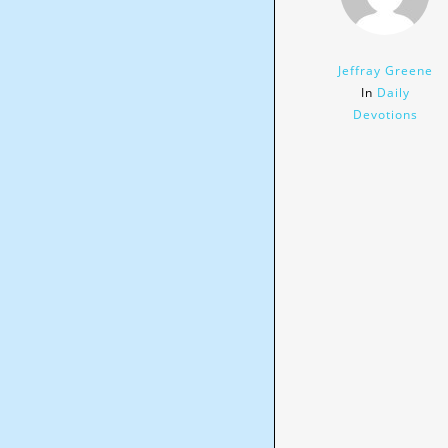
Jeffray Greene
In
Daily
Devotions