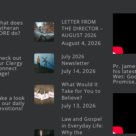
LETTER FROM
hat does
utheran
THE DIRECTOR –
ORE do?
AUGUST 2026
August 4, 2026
July 2026
heck out
ur Clergy
Newsletter
Pr. Jame
onnect
July 14, 2026
his late
age!
Wet: God
Promise
What Would It
Take for You to
Believe?
ake a look
 our daily
July 13, 2026
evotions!
Law and Gospel
in Everyday Life:
Why the