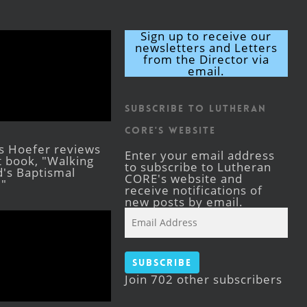
Sign up to receive our
newsletters and Letters
from the Director via
email.
Subscribe to Lutheran
CORE's Website
s Hoefer reviews
Enter your email address
st book, "Walking
to subscribe to Lutheran
's Baptismal
CORE's website and
."
receive notifications of
new posts by email.
Email
Address
Subscribe
Join 702 other subscribers
Facebook